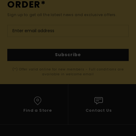
ORDER*
Sign up to get all the latest news and exclusive offers.
Subscribe
(*) Offer valid online for new members - Full conditions are
available in welcome email
Find a Store
Contact Us