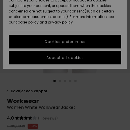
configure your choices to accept or not accept cookies
subject to your consent, or oppose them when the cookies
Webbforum
Size Chart
concerned are not subject to your consent (such as certain
HELP &
audience measurement cookies). For more information see
Nyinkommet
Nyinkommet
CONTACT
our
cookie policy
and
privacy policy
Start a
conversation
SUSTAINABILITY
Höjdpunkter
Höjdpunkter
to get the
Cookies preferences
fastest answer
STORELOCATOR
to your
question.
Accept all cookies
WISHLIST
Start a
conversation
Find answers
to the most
common
Kavajer och kappor
questions and
Workwear
access our
contact form.
Women White Workwear Jacket
View
4.0
(1 Reviews)
the
FAQ
1.199,00 kr
63%