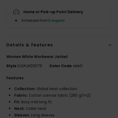
Home or Pick-up Point Delivery
Scheduled from
12 augusti
Details & features
Women White Workwear Jacket
Style
EQWJK03079
Color Code
wbk0
Features
Collection:
Global Heat collection
Fabric:
Cotton canvas fabric [280 g/m2]
Fit:
Boxy mid long fit
Neck:
Collar neck
Sleeves:
Long sleeves