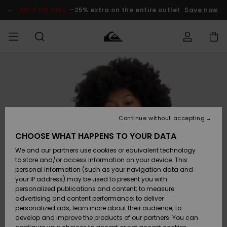
Skip
to
SALE ON SALE
-25% extra on the entire outlet
Save now
Product
Information
Access my
HERR
Kläder
Kläder
Shop
Surfbutik
Vinterbutik
Outlet herr
order
herr
herr
POJKAR
Shipping
Accessoarer
Accessoarer
Nyinkommet
Outlet barn
Surfbutik
Vinterbutik
Continue without accepting
KVINNOR
barn
barn
Returns
CHOOSE WHAT HAPPENS TO YOUR DATA
Skor & Flip-
Skor & Flip-
Highlights
Outlet
We and our partners use cookies or equivalent technology
flops
flops
Dam
SURF
Payment
Highlights
Vinterbutik
to store and/or access information on your device. This
dam
personal information (such as your navigation data and
Snö
SNOW
your IP address) may be used to present you with
Quiksilver
Suft/vatten
Suft/vatten
personalized publications and content; to measure
Freedom
Webbforum
advertising and content performance; to deliver
Höjdpunkter
SALE ON
personalized ads; learn more about their audience; to
SALE
develop and improve the products of our partners. You can
Data Protection
Snö
Snö