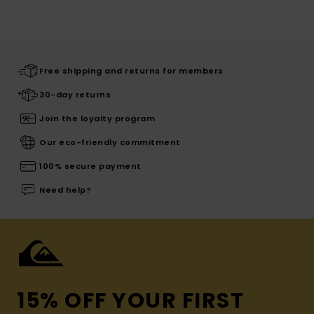
Free shipping and returns for members
30-day returns
Join the loyalty program
Our eco-friendly commitment
100% secure payment
Need help?
15% OFF YOUR FIRST