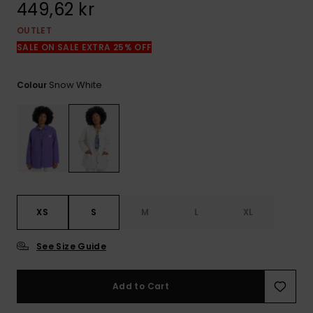
449,62 kr
OUTLET
SALE ON SALE EXTRA 25% OFF
Snow White
Colour
XS
S
M
L
XL
See Size Guide
Add to Cart