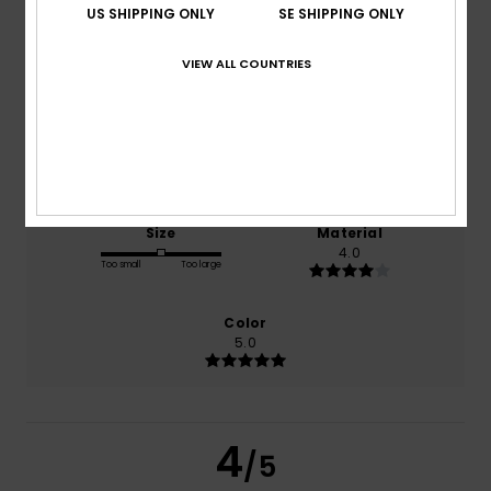
US SHIPPING ONLY
SE SHIPPING ONLY
VIEW ALL COUNTRIES
based on
1 verified reviews
since mars 2026
0% of our customers recommend this product
Comfort
Value for money
5.0
3.0
Size
Material
4.0
Too small
Too large
Color
5.0
4
/5