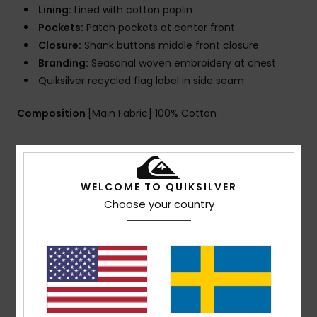
Lining:
Lined with cotton poplin
Pockets:
Patch pockets at center front
Closure:
Shank buttons middle front closure
Branding:
Seasonal woven embroidery at chest
Quiksilver recycled flag label in side seam
Composition
[Main Fabric] 100% Cotton
Shipping & Returns
WELCOME TO QUIKSILVER
Choose your country
Customer Reviews
Average Score
4.0
/5