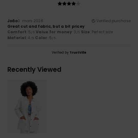
João
9. mars 2026
Verified purchase
Great cut and fabric, but a bit pricey
Comfort
: 5
Value for money
: 3
Size
: Perfect size
/5
/5
Material
: 4
Color
: 5
/5
/5
Verified by
TrustVille
Recently Viewed