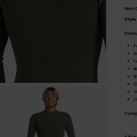
Men 
Style
Feat
F
N
E
N
S
C
G
O
Comp