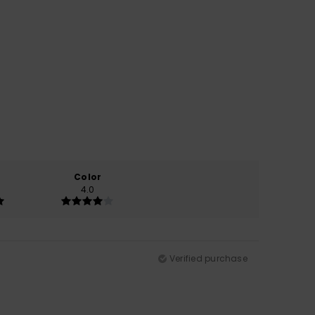
Color
4.0
Verified purchase