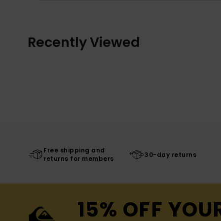
Recently Viewed
Free shipping and
30-day returns
returns for members
15% OFF YOU