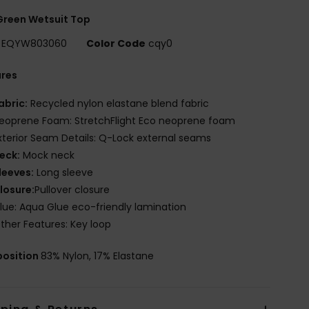
Green Wetsuit Top
EQYW803060
Color Code
cqy0
ures
abric:
Recycled nylon elastane blend fabric
eoprene Foam: StretchFlight Eco neoprene foam
xterior Seam Details: Q-Lock external seams
eck:
Mock neck
leeves:
Long sleeve
losure:
Pullover closure
lue: Aqua Glue eco-friendly lamination
ther Features: Key loop
osition
83% Nylon, 17% Elastane