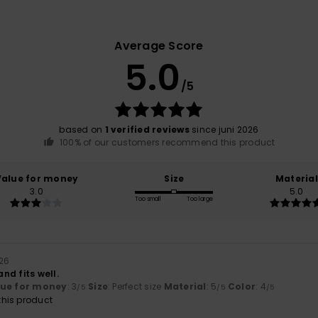
Average Score
5.0
/5
based on
1 verified reviews
since juni 2026
100% of our customers recommend this product
Value for money
Size
Material
3.0
5.0
Too small
Too large
026
nd fits well.
lue for money
: 3
Size
: Perfect size
Material
: 5
Color
: 4
/5
/5
/5
his product