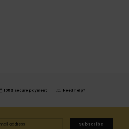
100% secure payment
Need help?
Subscribe