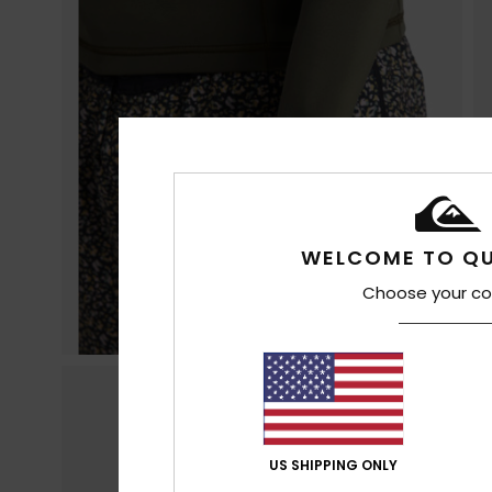
WELCOME TO QU
Choose your co
US SHIPPING ONLY