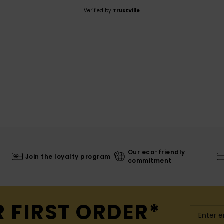
Verified by
TrustVille
Our eco-friendly
Join the loyalty program
commitment
R FIRST ORDER*