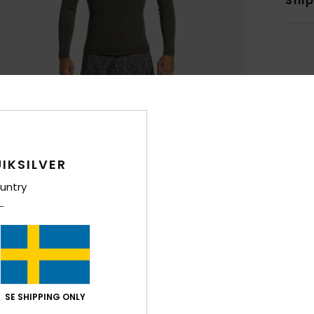
Shi
IKSILVER
untry
SE SHIPPING ONLY