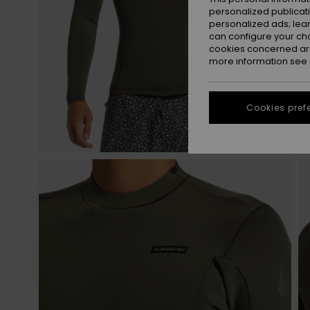
personalized publicat
personalized ads; lea
can configure your ch
cookies concerned are
more information see
Cookies pref