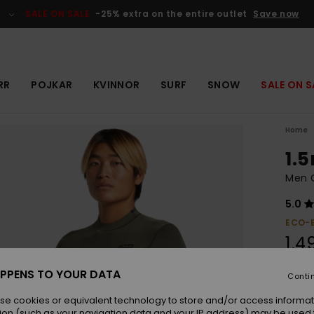
SALE ON SALE
-25% extra on the entire outlet
Save now
RR
POJKAR
KVINNOR
SURF
SNOW
SALE ON S
Home
1.
Men 
5.0
ECO-
1.4
PPENS TO YOUR DATA
Conti
Colou
se cookies or equivalent technology to store and/or access informat
ion (such as your navigation data and your IP address) may be used 