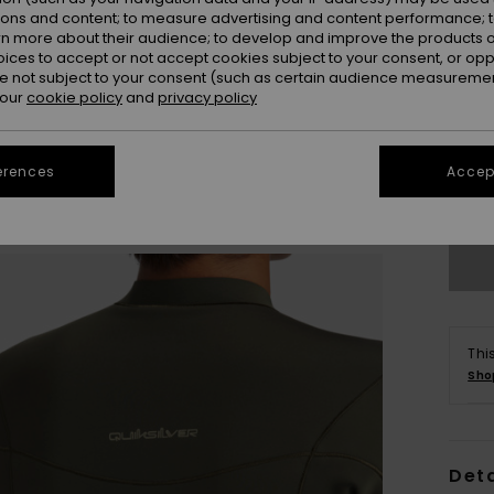
ions and content; to measure advertising and content performance; t
rn more about their audience; to develop and improve the products of
oices to accept or not accept cookies subject to your consent, or o
 not subject to your consent (such as certain audience measuremen
 our
cookie policy
and
privacy policy
X
erences
Accept
Se
Thi
Sho
Deta