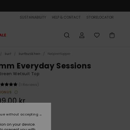
SUSTAINABILITY
HELP & CONTACT
STORELOCATOR
ALE
Surf
Surfbutik herr
Neoprentoppar
5mm Everyday Sessions
Green Wetsuit Top
(1 Reviews)
BONUS
99,00 kr
nue without accepting
Thyme
r
ion on your device.
to present you with