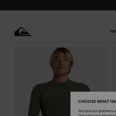
Skip
to
Product
Information
HE
CHOOSE WHAT HA
We and our partners u
This personal informat