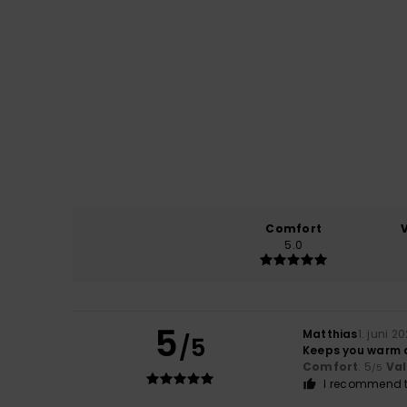
Comfort
5.0
5
Matthias
1. juni 2
/5
Keeps you warm a
Comfort
: 5
Va
/5
I recommend t