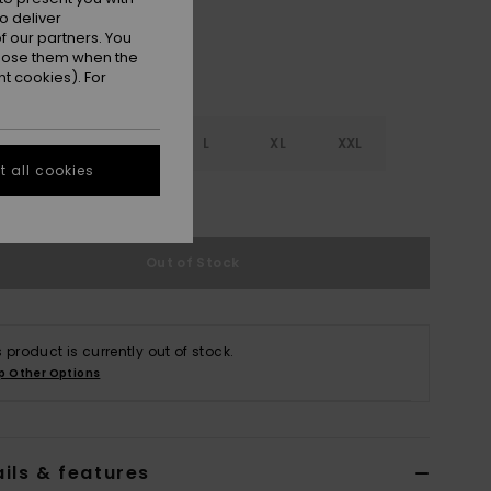
o deliver
 our partners. You
ppose them when the
t cookies). For
S
S
M
L
XL
XXL
 all cookies
e Size Guide
Out of Stock
s product is currently out of stock.
p Other Options
ils & features