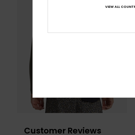
VIEW ALL COUNTR
Customer Reviews