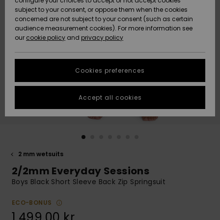
configure your choices to accept or not accept cookies
subject to your consent, or oppose them when the cookies
Webbforum
Size Chart
concerned are not subject to your consent (such as certain
HELP &
audience measurement cookies). For more information see
Nyinkommet
Nyinkommet
CONTACT
our
cookie policy
and
privacy policy
Start a
conversation
SUSTAINABILITY
Höjdpunkter
Höjdpunkter
to get the
Cookies preferences
fastest answer
STORELOCATOR
to your
question.
Accept all cookies
WISHLIST
Start a
conversation
Find answers
to the most
common
2 mm wetsuits
questions and
2/2mm Everyday Sessions
access our
contact form.
Boys Black Short Sleeve Back Zip Springsuit
View
the
ECO-BONUS
FAQ
1.499,00 kr