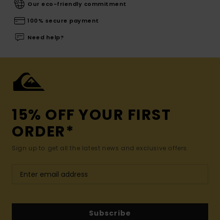
Our eco-friendly commitment
100% secure payment
Need help?
15% OFF YOUR FIRST
ORDER*
Sign up to get all the latest news and exclusive offers.
Subscribe