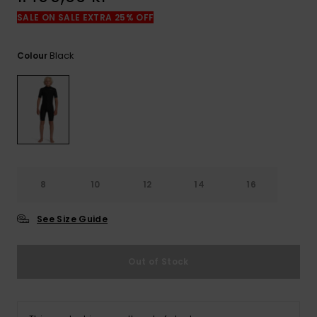
SALE ON SALE EXTRA 25% OFF
Black
Colour
8
10
12
14
16
See Size Guide
Out of Stock