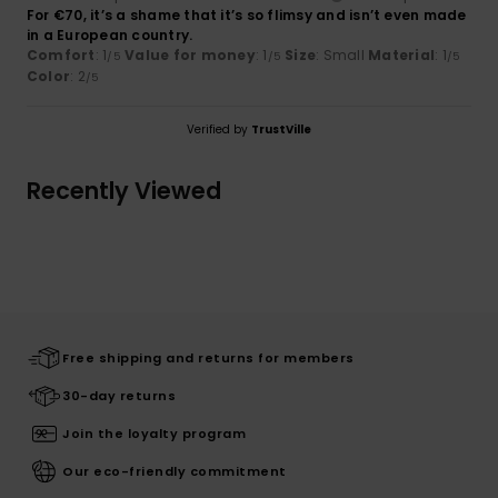
For €70, it’s a shame that it’s so flimsy and isn’t even made
in a European country.
Comfort
: 1
Value for money
: 1
Size
: Small
Material
: 1
/5
/5
/5
Color
: 2
/5
Verified by
TrustVille
Recently Viewed
Free shipping and returns for members
30-day returns
Join the loyalty program
Our eco-friendly commitment