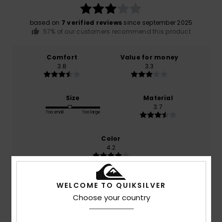
based on
7 verified reviews
since september 2025
57% of our customers recommend this product
Comfort
Value for money
3.8
3.3
Size
Material
3.7
Too small
Too large
Color
4.2
WELCOME TO QUIKSILVER
5
Choose your country
/5