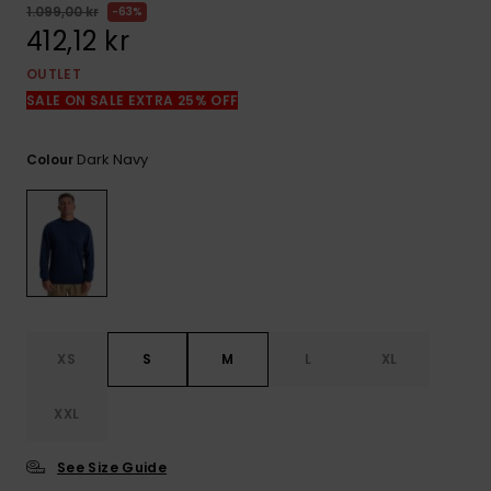
1.099,00 kr
63%
412,12 kr
OUTLET
SALE ON SALE EXTRA 25% OFF
Dark Navy
Colour
XS
S
M
L
XL
XXL
See Size Guide