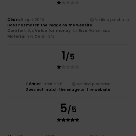
Cédric
6. april 2026
Verified purchase
Does not match the image on the website
Comfort
: 3
Value for money
: 1
Size
: Perfect size
/5
/5
Material
: 3
Color
: 3
/5
/5
1
/5
Cédric
6. april 2026
Verified purchase
Does not match the image on the website
5
/5