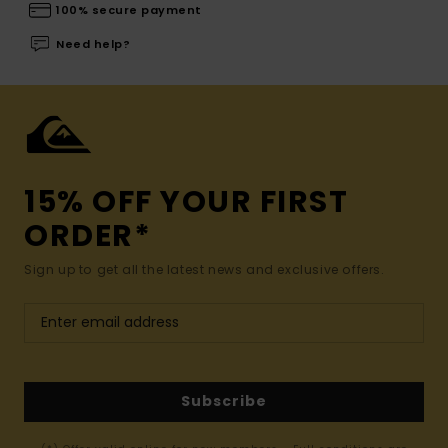
100% secure payment
Need help?
15% OFF YOUR FIRST
ORDER*
Sign up to get all the latest news and exclusive offers.
Subscribe