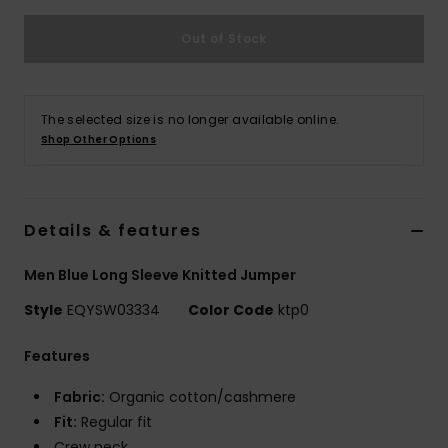
Out of Stock
The selected size is no longer available online.
Shop Other Options
Details & features
Men Blue Long Sleeve Knitted Jumper
Style
EQYSW03334
Color Code
ktp0
Features
Fabric:
Organic cotton/cashmere
Fit:
Regular fit
Crew neck