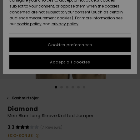
configure your choices to accept or not accept cookies
subject to your consent, or oppose them when the cookies
Webbforum
Size Chart
concerned are not subject to your consent (such as certain
HELP &
audience measurement cookies). For more information see
Nyinkommet
Nyinkommet
CONTACT
our
cookie policy
and
privacy policy
Start a
conversation
SUSTAINABILITY
Höjdpunkter
Höjdpunkter
to get the
Cookies preferences
fastest answer
STORELOCATOR
to your
question.
Accept all cookies
WISHLIST
Start a
conversation
Find answers
to the most
common
Kashmirtröjor
questions and
Diamond
access our
contact form.
Men Blue Long Sleeve Knitted Jumper
View
3.3
(7 Reviews)
the
FAQ
ECO-BONUS