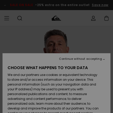
Skip
to
SALE ON SALE
-25% extra on the entire outlet
Save now
Product
Information
Access my
HERR
Kläder
Kläder
Shop
Surfbutik
Vinterbutik
Outlet herr
order
herr
herr
POJKAR
Shipping
Accessoarer
Accessoarer
Nyinkommet
Outlet barn
Surfbutik
Vinterbutik
Continue without accepting
KVINNOR
barn
barn
Returns
CHOOSE WHAT HAPPENS TO YOUR DATA
Skor & Flip-
Skor & Flip-
Highlights
Outlet
We and our partners use cookies or equivalent technology
flops
flops
Dam
SURF
Payment
Highlights
Vinterbutik
to store and/or access information on your device. This
dam
personal information (such as your navigation data and
Snö
SNOW
your IP address) may be used to present you with
Quiksilver
Suft/vatten
Suft/vatten
personalized publications and content; to measure
Freedom
Webbforum
advertising and content performance; to deliver
Höjdpunkter
SALE ON
personalized ads; learn more about their audience; to
SALE
develop and improve the products of our partners. You can
Data Protection
Snö
Snö