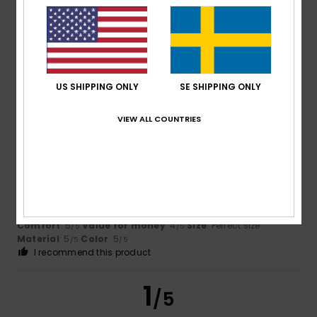
Titouan
9. juli 2026
Verified purchase
Quality, class
Comfort
: 4
Value for money
: 4
Size
: Perfect size
/5
/5
Material
: 3
Color
: 5
/5
/5
US SHIPPING ONLY
SE SHIPPING ONLY
I recommend this product
VIEW ALL COUNTRIES
5
/5
Dimitri
9. juli 2026
Verified purchase
Impeccable in every respect
Comfort
: 5
Value for money
: 4
Size
: Perfect size
/5
/5
Material
: 5
Color
: 5
/5
/5
I recommend this product
1
/5