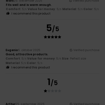
Marc
25. december 2025
Verified purchase
Fits well and is warm enough.
Comfort
: 5
Value for money
: 5
Material
: 5
Color
: 5
/5
/5
/5
/5
I recommend this product
5
/5
Eugenio
5. oktober 2025
Verified purchase
Good, attractive products.
Comfort
: 5
Value for money
: 5
Size
: Perfect size
/5
/5
Material
: 5
Color
: 5
/5
/5
I recommend this product
1
/5
Arthur
25. september 2025
Verified purchase