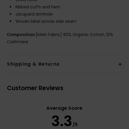
Ribbed cuffs and hem
Jacquard armhole
Woven label across side seam
Composition
[Main Fabric] 90% Organic Cotton, 10%
Cashmere
Shipping & Returns
Customer Reviews
Average Score
3.3
/5