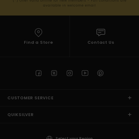
(*) Offer valid online for new members - Full conditions are
available in welcome email
Find a Store
Contact Us
CUSTOMER SERVICE
QUIKSILVER
Select your Region