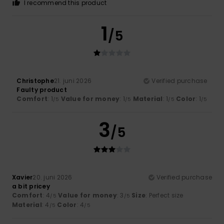
I recommend this product
1
/5
Christophe
21. juni 2026
Verified purchase
Faulty product
Comfort
: 1
Value for money
: 1
Material
: 1
Color
: 1
/5
/5
/5
/5
3
/5
Xavier
20. juni 2026
Verified purchase
a bit pricey
Comfort
: 4
Value for money
: 3
Size
: Perfect size
/5
/5
Material
: 4
Color
: 4
/5
/5