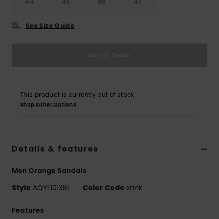
44
45
46
47
See Size Guide
Out of Stock
This product is currently out of stock.
Shop Other Options
Details & features
Men Orange Sandals
Style
AQYL101381
Color Code
xnnk
Features