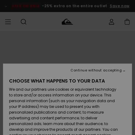
Skip
to
SALE ON SALE
-25% extra on the entire outlet
Save now
Product
Information
Access my
HERR
Kläder
Kläder
Shop
Surfbutik
Vinterbutik
Outlet herr
order
herr
herr
POJKAR
Shipping
Accessoarer
Accessoarer
Nyinkommet
Outlet barn
Surfbutik
Vinterbutik
Continue without accepting
KVINNOR
barn
barn
Returns
CHOOSE WHAT HAPPENS TO YOUR DATA
Skor & Flip-
Skor & Flip-
Highlights
Outlet
We and our partners use cookies or equivalent technology
flops
flops
Dam
SURF
Payment
Highlights
Vinterbutik
to store and/or access information on your device. This
dam
personal information (such as your navigation data and
Snö
SNOW
your IP address) may be used to present you with
Quiksilver
Suft/vatten
Suft/vatten
personalized publications and content; to measure
Freedom
Webbforum
advertising and content performance; to deliver
Höjdpunkter
SALE ON
personalized ads; learn more about their audience; to
SALE
develop and improve the products of our partners. You can
Data Protection
Snö
Snö