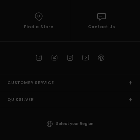
Find a Store
Contact Us
CUSTOMER SERVICE
QUIKSILVER
Select your Region