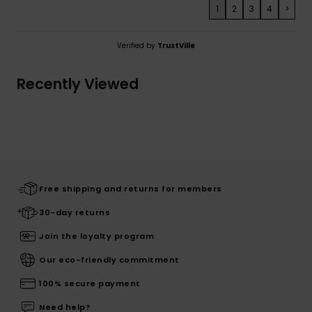
1
2
3
4
>
Verified by
TrustVille
Recently Viewed
Free shipping and returns for members
30-day returns
Join the loyalty program
Our eco-friendly commitment
100% secure payment
Need help?