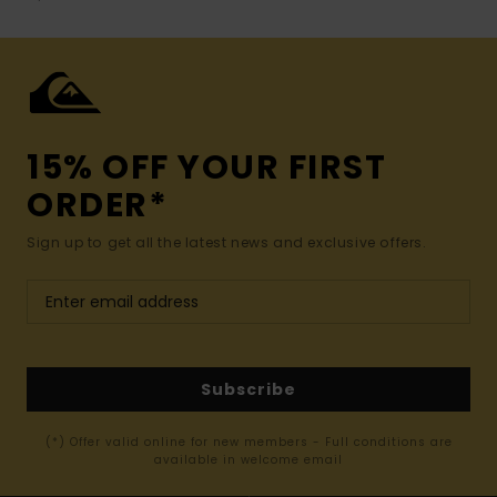
15% OFF YOUR FIRST
ORDER*
Sign up to get all the latest news and exclusive offers.
Subscribe
(*) Offer valid online for new members - Full conditions are
available in welcome email