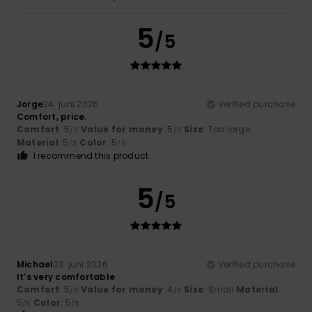
5
/5
Jorge
24. juni 2026
Verified purchase
Comfort, price.
Comfort
: 5
Value for money
: 5
Size
: Too large
/5
/5
Material
: 5
Color
: 5
/5
/5
I recommend this product
5
/5
Michael
23. juni 2026
Verified purchase
It’s very comfortable
Comfort
: 5
Value for money
: 4
Size
: Small
Material
:
/5
/5
5
Color
: 5
/5
/5