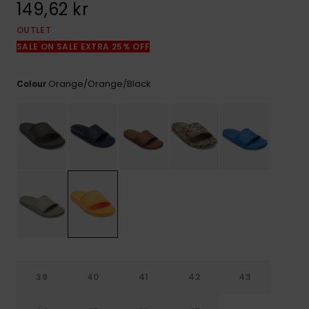
149,62 kr
OUTLET
SALE ON SALE EXTRA 25% OFF
Orange/orange/black
Colour
39
40
41
42
43