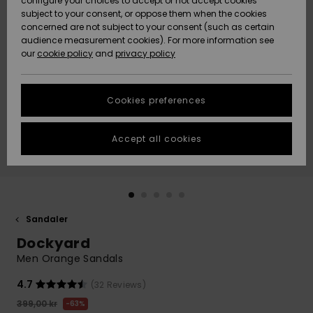
configure your choices to accept or not accept cookies
subject to your consent, or oppose them when the cookies
Webbforum
Size Chart
concerned are not subject to your consent (such as certain
HELP &
audience measurement cookies). For more information see
Nyinkommet
Nyinkommet
CONTACT
our
cookie policy
and
privacy policy
Start a
conversation
SUSTAINABILITY
Höjdpunkter
Höjdpunkter
to get the
Cookies preferences
fastest answer
STORELOCATOR
to your
question.
Accept all cookies
WISHLIST
Start a
conversation
Find answers
to the most
common
Sandaler
questions and
Dockyard
access our
contact form.
Men Orange Sandals
View
4.7
(32 Reviews)
the
FAQ
399,00 kr
63%