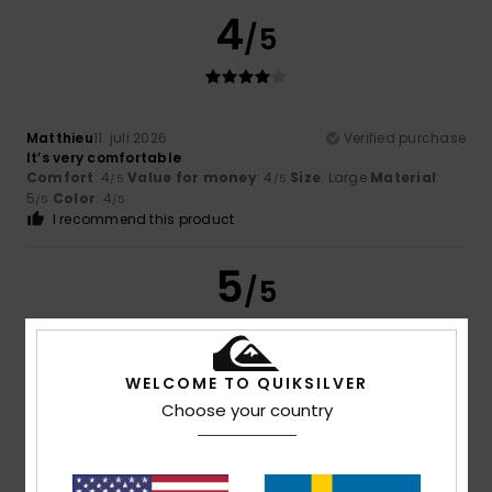
4
/5
Matthieu
11. juli 2026
Verified purchase
It’s very comfortable
Comfort
: 4
Value for money
: 4
Size
: Large
Material
:
/5
/5
5
Color
: 4
/5
/5
I recommend this product
5
/5
WELCOME TO QUIKSILVER
Denis
10. juli 2026
Verified purchase
Choose your country
Fits the shape of my foot
Comfort
: 5
Value for money
: 5
Size
: Perfect size
/5
/5
Material
: 5
Color
: 5
/5
/5
I recommend this product