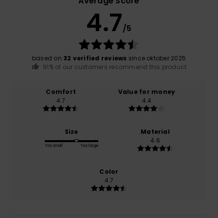
Average Score
4.7
/5
based on
32 verified reviews
since oktober 2025
91% of our customers recommend this product
Comfort
Value for money
4.7
4.4
Size
Material
4.6
Too small
Too large
Color
4.7