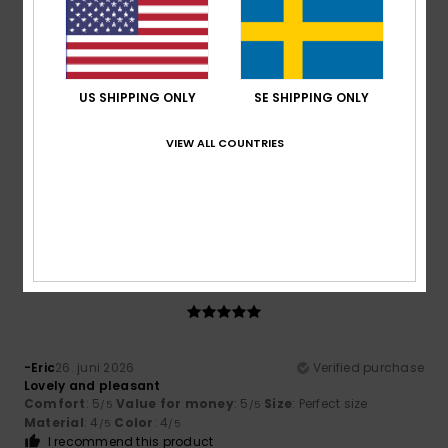
4
/5
US SHIPPING ONLY
SE SHIPPING ONLY
Artur
2. juli 2026
Verified purchase
VIEW ALL COUNTRIES
It’s lovely and very practical
Comfort
: 4
Value for money
: 5
Size
: Perfect size
/5
/5
Material
: 4
Color
: 5
/5
/5
I recommend this product
5
/5
-Eric
26. juni 2026
Verified purchase
Lovely and pleasant
Comfort
: 5
Value for money
: 5
Size
: Perfect size
/5
/5
Material
: 4
Color
: 4
/5
/5
I recommend this product