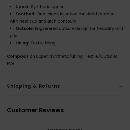
Upper:
Synthetic upper
Footbed:
One-piece injection moulded footbed
with heel cup and arch contours
Outsole:
Engineered outsole design for flexibility and
grip
Lining:
Textile lining
Composition
Upper: Synthetic/Lining: Textile/Outsole:
EVA
Shipping & Returns
Customer Reviews