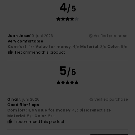
4
/5
Juan Jesus
19. juni 2026
Verified purchase
very comfortable
Comfort
: 4
Value for money
: 4
Material
: 3
Color
: 5
/5
/5
/5
/5
I recommend this product
5
/5
Gina
17. juni 2026
Verified purchase
Good flip-flops
Comfort
: 4
Value for money
: 4
Size
: Perfect size
/5
/5
Material
: 5
Color
: 5
/5
/5
I recommend this product