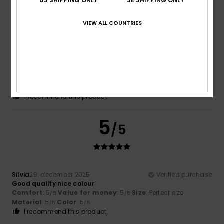
US SHIPPING ONLY
SE SHIPPING ONLY
5
/5
VIEW ALL COUNTRIES
Lorena
18. januari 2026
Verified purchase
Very pretty
Comfort
: 5
Value for money
: 5
Material
: 5
Color
: 5
/5
/5
/5
/5
I recommend this product
5
/5
Silvia
29. december 2025
Verified purchase
Good quality nice colour
Comfort
: 5
Value for money
: 5
Size
: Perfect size
/5
/5
Material
: 5
Color
: 5
/5
/5
I recommend this product