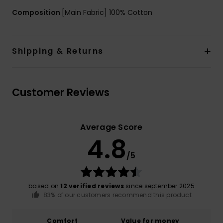
Composition
[Main Fabric] 100% Cotton
Shipping & Returns
Customer Reviews
Average Score
4.8
/5
based on
12 verified reviews
since september 2025
83% of our customers recommend this product
Comfort
Value for money