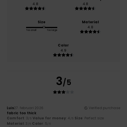
4.8
4.8
Size
Material
4.8
Too small
Too large
Color
4.9
3
/5
Luis
27. februari 2026
Verified purchase
fabric too thick
Comfort
: 3
Value for money
: 4
Size
: Perfect size
/5
/5
Material
: 3
Color
: 5
/5
/5