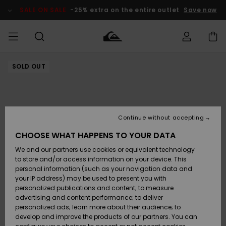
Skip
to
SALE ON SALE
-25% extra on the entire outlet
Save now
Product
Information
SOLD OUT
Access my
HERR
Kläder
Kläder
Shop
Surfbutik
Vinterbutik
Outlet herr
order
herr
herr
POJKAR
Shipping
Accessoarer
Accessoarer
Nyinkommet
Outlet barn
Surfbutik
Vinterbutik
Continue without accepting
KVINNOR
barn
barn
Returns
CHOOSE WHAT HAPPENS TO YOUR DATA
Skor & Flip-
Skor & Flip-
Highlights
Outlet
We and our partners use cookies or equivalent technology
flops
flops
Dam
SURF
Payment
Highlights
Vinterbutik
to store and/or access information on your device. This
dam
personal information (such as your navigation data and
Snö
SNOW
your IP address) may be used to present you with
Quiksilver
Suft/vatten
Suft/vatten
personalized publications and content; to measure
Freedom
Webbforum
advertising and content performance; to deliver
Höjdpunkter
SALE ON
personalized ads; learn more about their audience; to
SALE
develop and improve the products of our partners. You can
Data Protection
Snö
Snö