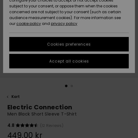
configure your choices to accept or not accept cookies
subject to your consent, or oppose them when the cookies
Webbforum
Size Chart
concerned are not subject to your consent (such as certain
HELP &
audience measurement cookies). For more information see
Nyinkommet
Nyinkommet
CONTACT
our
cookie policy
and
privacy policy
Start a
conversation
SUSTAINABILITY
Höjdpunkter
Höjdpunkter
to get the
Cookies preferences
fastest answer
STORELOCATOR
to your
question.
Accept all cookies
WISHLIST
Start a
conversation
Find answers
to the most
common
Kort
questions and
Electric Connection
access our
contact form.
Men Black Short Sleeve T-Shirt
View
4.8
(12 Reviews)
the
FAQ
449,00 kr