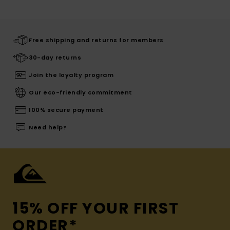
Free shipping and returns for members
30-day returns
Join the loyalty program
Our eco-friendly commitment
100% secure payment
Need help?
15% OFF YOUR FIRST
ORDER*