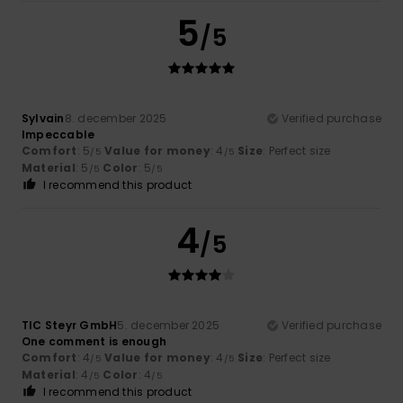
5
/5
Sylvain
8. december 2025
Verified purchase
Impeccable
Comfort
: 5
Value for money
: 4
Size
: Perfect size
/5
/5
Material
: 5
Color
: 5
/5
/5
I recommend this product
4
/5
TIC Steyr GmbH
5. december 2025
Verified purchase
One comment is enough
Comfort
: 4
Value for money
: 4
Size
: Perfect size
/5
/5
Material
: 4
Color
: 4
/5
/5
I recommend this product