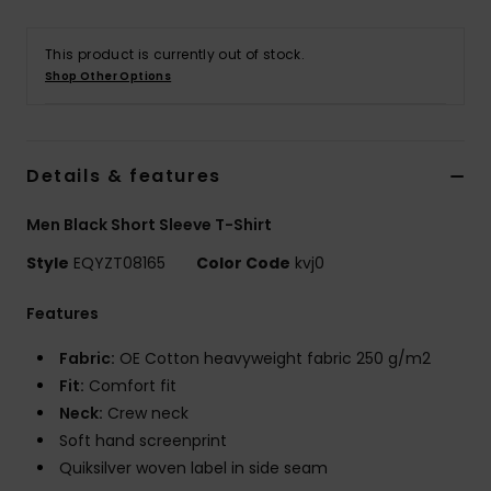
This product is currently out of stock.
Shop Other Options
Details & features
Men Black Short Sleeve T-Shirt
Style
EQYZT08165
Color Code
kvj0
Features
Fabric:
OE Cotton heavyweight fabric 250 g/m2
Fit:
Comfort fit
Neck:
Crew neck
Soft hand screenprint
Quiksilver woven label in side seam