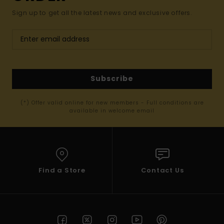
Sign up to get all the latest news and exclusive offers.
Subscribe
(*) Offer valid online for new members - Full conditions are
available in welcome email
Find a Store
Contact Us