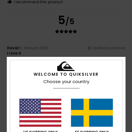
I recommend this product
5
/5
David
10. februari 2026
Verified purchase
I love it
Comfort
: 5
Value for money
: 5
Size
: Perfect size
/5
/5
Material
: 5
/5
WELCOME TO QUIKSILVER
5
Choose your country
/5
Louisa
20. januari 2026
Verified purchase
It looks cool
Comfort
: 5
Value for money
: 5
Size
: Perfect size
/5
/5
Material
: 5
/5