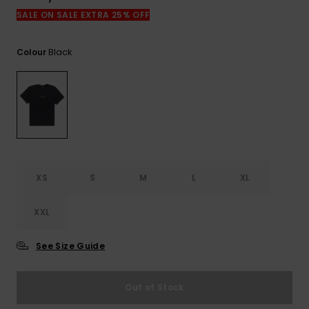
SALE ON SALE EXTRA 25% OFF
Black
Colour
XS
S
M
L
XL
XXL
See Size Guide
Out of Stock