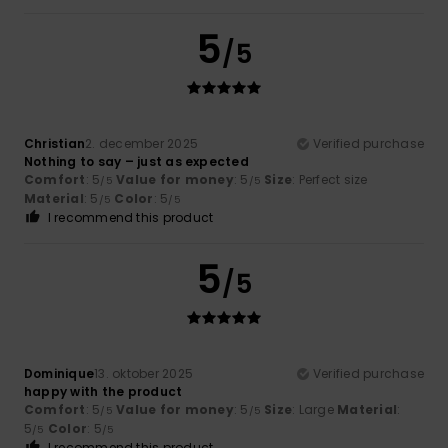
5
/5
Christian
2. december 2025
Verified purchase
Nothing to say – just as expected
Comfort
: 5
Value for money
: 5
Size
: Perfect size
/5
/5
Material
: 5
Color
: 5
/5
/5
I recommend this product
5
/5
Dominique
13. oktober 2025
Verified purchase
happy with the product
Comfort
: 5
Value for money
: 5
Size
: Large
Material
:
/5
/5
5
Color
: 5
/5
/5
I recommend this product