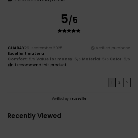
5
/5
CHABAY
29. september 2025
Verified purchase
Excellent material
Comfort
: 5
Value for money
: 5
Material
: 5
Color
: 5
/5
/5
/5
/5
I recommend this product
1
2
>
Verified by
TrustVille
Recently Viewed