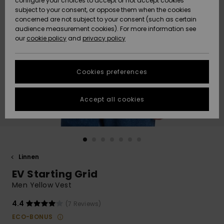
configure your choices to accept or not accept cookies
subject to your consent, or oppose them when the cookies
Webbforum
Size Chart
concerned are not subject to your consent (such as certain
HELP &
audience measurement cookies). For more information see
Nyinkommet
Nyinkommet
CONTACT
our
cookie policy
and
privacy policy
Start a
conversation
SUSTAINABILITY
Höjdpunkter
Höjdpunkter
to get the
Cookies preferences
fastest answer
STORELOCATOR
to your
question.
Accept all cookies
WISHLIST
Start a
conversation
Find answers
to the most
common
Linnen
questions and
EV Starting Grid
access our
contact form.
Men Yellow Vest
View
4.4
(7 Reviews)
the
FAQ
ECO-BONUS