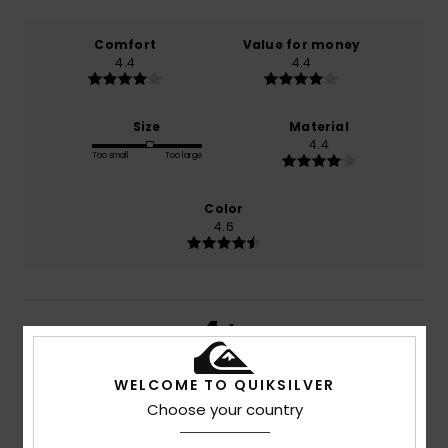
Comfort
Value for money
4.4
4.4
Size
Material
4.4
Too small
Too large
Color
4.6
4
/5
WELCOME TO QUIKSILVER
Choose your country
Philippe
12. juni 2026
Verified purchase
Generally speaking, I’m happy with the quality of your T-