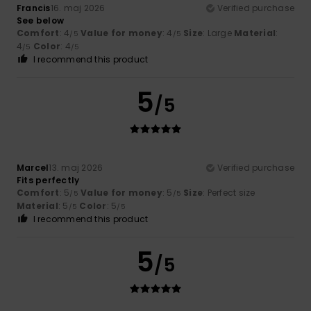
Francis
16. maj 2026
Verified purchase
See below
Comfort
: 4
Value for money
: 4
Size
: Large
Material
:
/5
/5
4
Color
: 4
/5
/5
I recommend this product
5
/5
Marcel
13. maj 2026
Verified purchase
Fits perfectly
Comfort
: 5
Value for money
: 5
Size
: Perfect size
/5
/5
Material
: 5
Color
: 5
/5
/5
I recommend this product
5
/5