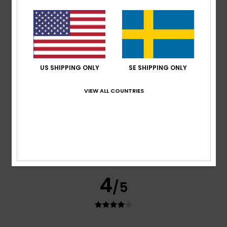
shirts.
Comfort
: 4
Value for money
: 5
Size
: Perfect size
/5
/5
Material
: 4
Color
: 4
/5
/5
I recommend this product
4
/5
US SHIPPING ONLY
SE SHIPPING ONLY
VIEW ALL COUNTRIES
Francis
16. maj 2026
Verified purchase
See below
Comfort
: 4
Value for money
: 4
Size
: Perfect size
/5
/5
Material
: 4
Color
: 4
/5
/5
I recommend this product
4
/5