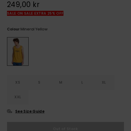
249,00 kr
SALE ON SALE EXTRA 25% OFF
Mineral Yellow
Colour
XS
S
M
L
XL
XXL
See Size Guide
Out of Stock