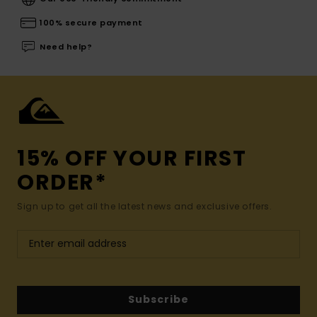
100% secure payment
Need help?
15% OFF YOUR FIRST
ORDER*
Sign up to get all the latest news and exclusive offers.
Subscribe