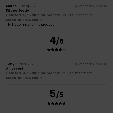
Marcel
13. maj 2026
Verified purchase
Fits perfectly
Comfort
: 5
Value for money
: 5
Size
: Perfect size
/5
/5
Material
: 5
Color
: 5
/5
/5
I recommend this product
4
/5
Toby
27. april 2026
Verified purchase
An ok vest
Comfort
: 4
Value for money
: 3
Size
: Perfect size
/5
/5
Material
: 4
Color
: 5
/5
/5
5
/5