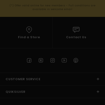
(*) Offer valid online for new members - Full conditions are
available in welcome email
Find a Store
Contact Us
CUSTOMER SERVICE
QUIKSILVER