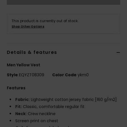
This product is currently out of stock.
Shop Other Options
Details & features
Men Yellow Vest
Style
EQYZT08309
Color Code
ykm0
Features
Fabric:
Lightweight cotton jersey fabric [160 g/m2]
Fit:
Classic, comfortable regular fit
Neck:
Crew neckline
Screen print on chest