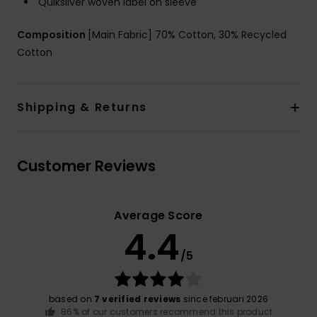
Quiksilver woven label on sleeve
Composition
[Main Fabric] 70% Cotton, 30% Recycled
Cotton
Shipping & Returns
Customer Reviews
Average Score
4.4
/5
based on
7 verified reviews
since februari 2026
86% of our customers recommend this product