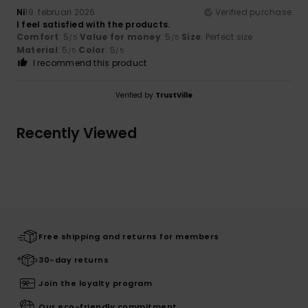
Ni
19. februari 2026
Verified purchase
I feel satisfied with the products.
Comfort
: 5
Value for money
: 5
Size
: Perfect size
/5
/5
Material
: 5
Color
: 5
/5
/5
I recommend this product
Verified by
TrustVille
Recently Viewed
Free shipping and returns for members
30-day returns
Join the loyalty program
Our eco-friendly commitment