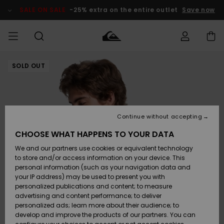
Skip
to
SALE ON SALE
-25% extra on the entire outlet
Save now
Product
Information
SOLD OUT
Access my
HERR
Kläder
Kläder
Shop
Surfbutik
Vinterbutik
Outlet herr
order
herr
herr
POJKAR
Shipping
Accessoarer
Accessoarer
Nyinkommet
Outlet barn
Surfbutik
Vinterbutik
Continue without accepting
KVINNOR
barn
barn
Returns
CHOOSE WHAT HAPPENS TO YOUR DATA
Skor & Flip-
Skor & Flip-
Highlights
Outlet
We and our partners use cookies or equivalent technology
flops
flops
Dam
SURF
Payment
Highlights
Vinterbutik
to store and/or access information on your device. This
dam
personal information (such as your navigation data and
Snö
SNOW
your IP address) may be used to present you with
Quiksilver
Suft/vatten
Suft/vatten
personalized publications and content; to measure
Freedom
Webbforum
advertising and content performance; to deliver
Höjdpunkter
SALE ON
personalized ads; learn more about their audience; to
SALE
develop and improve the products of our partners. You can
Data Protection
Snö
Snö