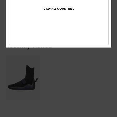
Shipping & Returns
VIEW ALL COUNTRIES
Warranty
Recently Viewed