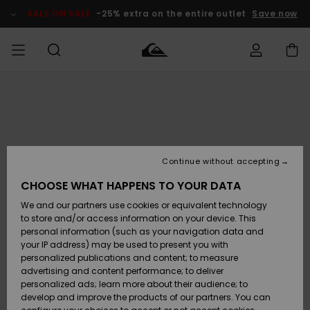
Skip
to
SALE ON SALE
-25% extra on the entire outlet
Save now
Product
Information
Access my
HERR
Kläder
Kläder
Shop
Surfbutik
Vinterbutik
Outlet herr
order
herr
herr
POJKAR
Shipping
Accessoarer
Accessoarer
Nyinkommet
Outlet barn
Surfbutik
Vinterbutik
Continue without accepting
KVINNOR
barn
barn
Returns
CHOOSE WHAT HAPPENS TO YOUR DATA
Skor & Flip-
Skor & Flip-
Highlights
Outlet
We and our partners use cookies or equivalent technology
flops
flops
Dam
SURF
Payment
Highlights
Vinterbutik
to store and/or access information on your device. This
dam
personal information (such as your navigation data and
Snö
SNOW
your IP address) may be used to present you with
Quiksilver
Suft/vatten
Suft/vatten
personalized publications and content; to measure
Freedom
Webbforum
advertising and content performance; to deliver
Höjdpunkter
SALE ON
personalized ads; learn more about their audience; to
SALE
develop and improve the products of our partners. You can
Data Protection
Snö
Snö