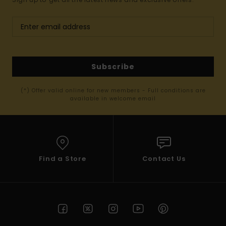
Subscribe
(*) Offer valid online for new members - Full conditions are
available in welcome email
Find a Store
Contact Us