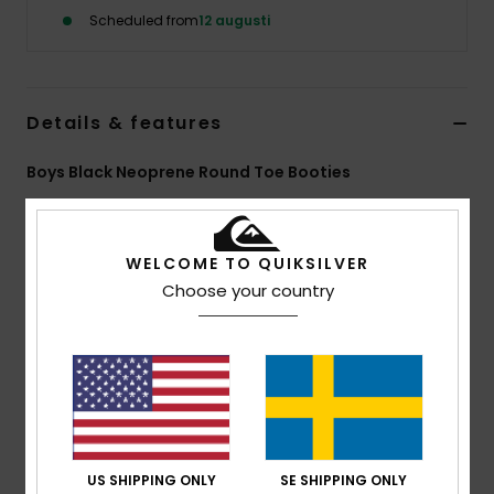
Scheduled from
12 augusti
Details & features
Boys Black Neoprene Round Toe Booties
Style
EQBWW03010
Color Code
kvd0
Features
WELCOME TO QUIKSILVER
Choose your country
Neoprene:
StretchFlight® Neoprene
Seams:
Flat Lock External Seams
Entry:
Hook and Loop Adjustment
Aqua Glue Eco-Friendly Lamination
Composition
[Main Fabric] 100% Nylon
US SHIPPING ONLY
SE SHIPPING ONLY