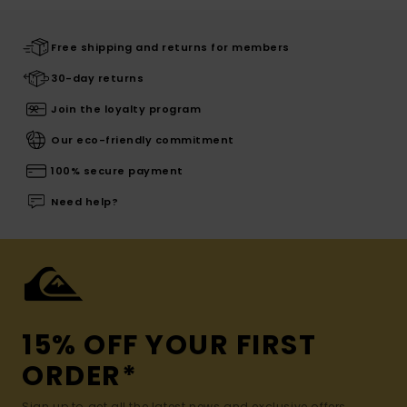
Free shipping and returns for members
30-day returns
Join the loyalty program
Our eco-friendly commitment
100% secure payment
Need help?
15% OFF YOUR FIRST
ORDER*
Sign up to get all the latest news and exclusive offers.