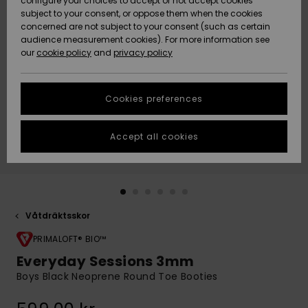
configure your choices to accept or not accept cookies
subject to your consent, or oppose them when the cookies
Webbforum
Size Chart
concerned are not subject to your consent (such as certain
HELP &
audience measurement cookies). For more information see
Nyinkommet
Nyinkommet
CONTACT
our
cookie policy
and
privacy policy
Start a
conversation
SUSTAINABILITY
Höjdpunkter
Höjdpunkter
to get the
Cookies preferences
fastest answer
STORELOCATOR
to your
question.
Accept all cookies
WISHLIST
Start a
conversation
Find answers
to the most
common
Våtdräktsskor
questions and
PRIMALOFT® BIO™
access our
contact form.
Everyday Sessions 3mm
View
Boys Black Neoprene Round Toe Booties
the
FAQ