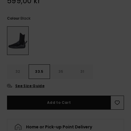
599,00 kr
Black
Colour
32
33.5
35
31
See Size Guide
Add to Cart
Home or Pick-up Point Delivery