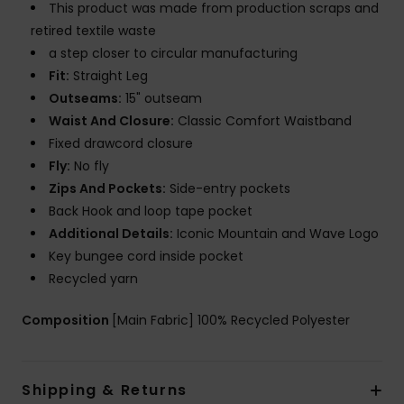
This product was made from production scraps and
retired textile waste
a step closer to circular manufacturing
Fit:
Straight Leg
Outseams:
15" outseam
Waist And Closure:
Classic Comfort Waistband
Fixed drawcord closure
Fly:
No fly
Zips And Pockets:
Side-entry pockets
Back Hook and loop tape pocket
Additional Details:
Iconic Mountain and Wave Logo
Key bungee cord inside pocket
Recycled yarn
Composition
[Main Fabric] 100% Recycled Polyester
Shipping & Returns