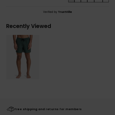
Verified by
TrustVille
Recently Viewed
Free shipping and returns for members