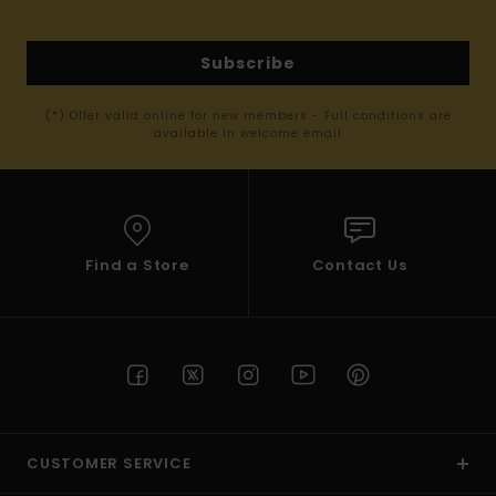
Subscribe
(*) Offer valid online for new members - Full conditions are
available in welcome email
Find a Store
Contact Us
CUSTOMER SERVICE