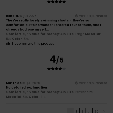
Ronald
26. juli 2026
Verified purchase
They’re really lovely swimming shorts – they’re so
comfortable. It’s no wonder I ordered four of them, and I
already had one myself...
Comfort
: 5
Value for money
: 4
Size
: Large
Material
:
/5
/5
5
Color
: 5
/5
/5
I recommend this product
4
/5
Matthias
26. juli 2026
Verified purchase
No detailed explanation
Comfort
: 5
Value for money
: 4
Size
: Perfect size
/5
/5
Material
: 5
Color
: 4
/5
/5
1
2
3
...
30
>