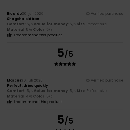
Ricardo
30. juli 2026
Verified purchase
Shagshalsldban
Comfort
: 5
Value for money
: 5
Size
: Perfect size
/5
/5
Material
: 5
Color
: 5
/5
/5
I recommend this product
5
/5
Marcus
30. juli 2026
Verified purchase
Perfect, dries quickly
Comfort
: 5
Value for money
: 5
Size
: Perfect size
/5
/5
Material
: 4
Color
: 5
/5
/5
I recommend this product
5
/5