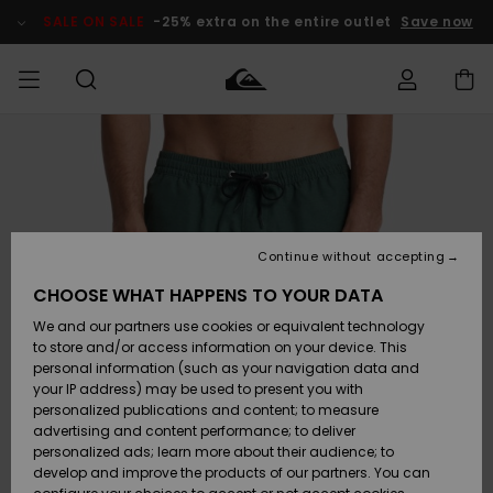
Skip
to
SALE ON SALE
-25% extra on the entire outlet
Save now
Product
Information
Access my
HERR
Kläder
Kläder
Shop
Surfbutik
Vinterbutik
Outlet herr
order
herr
herr
POJKAR
Shipping
Accessoarer
Accessoarer
Nyinkommet
Outlet barn
Surfbutik
Vinterbutik
Continue without accepting
KVINNOR
barn
barn
Returns
CHOOSE WHAT HAPPENS TO YOUR DATA
Skor & Flip-
Skor & Flip-
Highlights
Outlet
We and our partners use cookies or equivalent technology
flops
flops
Dam
SURF
Payment
Highlights
Vinterbutik
to store and/or access information on your device. This
dam
personal information (such as your navigation data and
Snö
SNOW
your IP address) may be used to present you with
Quiksilver
Suft/vatten
Suft/vatten
personalized publications and content; to measure
Freedom
Webbforum
advertising and content performance; to deliver
Höjdpunkter
SALE ON
personalized ads; learn more about their audience; to
SALE
develop and improve the products of our partners. You can
Data Protection
Snö
Snö