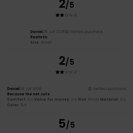
2
/5
Daniel
28. juli 2026
Verified purchase
Realistic
Size
: Small
2
/5
Daniel
28. juli 2026
Verified purchase
Because the net cuts
Comfort
: 3
Value for money
: 2
Size
: Small
Material
: 3
/5
/5
/5
Color
: 5
/5
5
/5