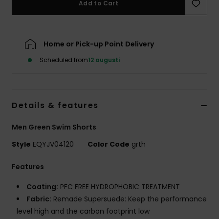
Add to Cart
Home or Pick-up Point Delivery
Scheduled from
12 augusti
Details & features
Men Green Swim Shorts
Style
EQYJV04120
Color Code
grth
Features
Coating:
PFC FREE HYDROPHOBIC TREATMENT
Fabric:
Remade Supersuede: Keep the performance
level high and the carbon footprint low