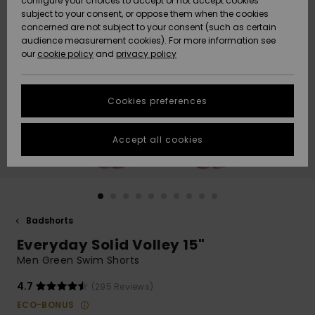
configure your choices to accept or not accept cookies
subject to your consent, or oppose them when the cookies
Webbforum
Size Chart
concerned are not subject to your consent (such as certain
HELP &
audience measurement cookies). For more information see
Nyinkommet
Nyinkommet
CONTACT
our
cookie policy
and
privacy policy
Start a
conversation
SUSTAINABILITY
Höjdpunkter
Höjdpunkter
to get the
Cookies preferences
fastest answer
STORELOCATOR
to your
question.
Accept all cookies
WISHLIST
Start a
conversation
Find answers
to the most
common
Badshorts
questions and
Everyday Solid Volley 15"
access our
contact form.
Men Green Swim Shorts
View
4.7
(295 Reviews)
the
FAQ
ECO-BONUS