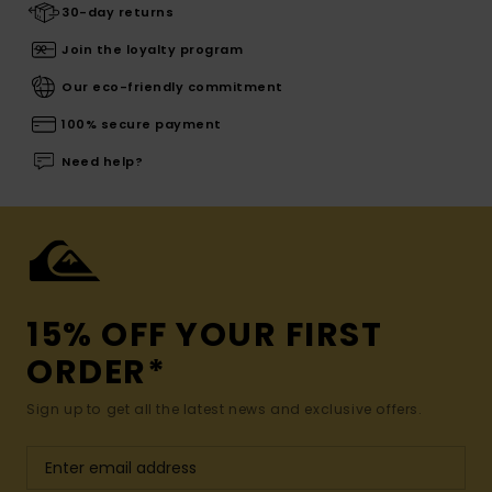
30-day returns
Join the loyalty program
Our eco-friendly commitment
100% secure payment
Need help?
15% OFF YOUR FIRST
ORDER*
Sign up to get all the latest news and exclusive offers.