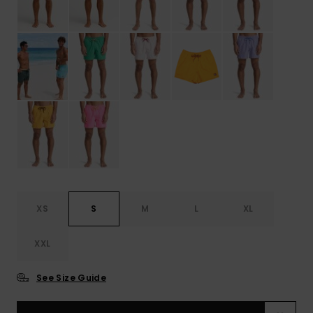
XS
S
M
L
XL
XXL
See Size Guide