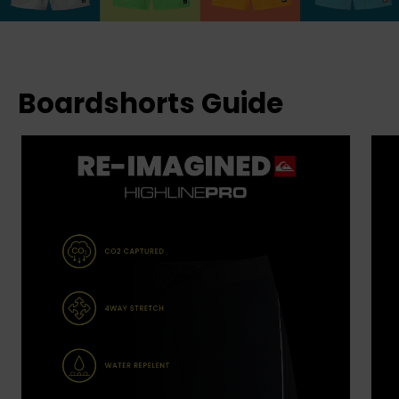
Boardshorts Guide