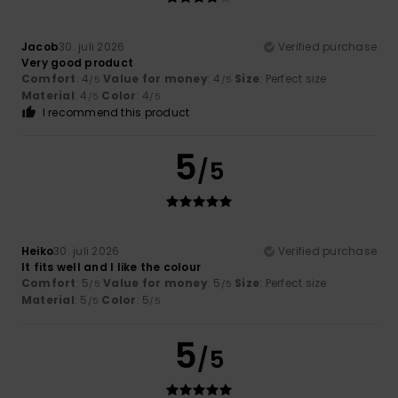
Jacob
30. juli 2026
Verified purchase
Very good product
Comfort
: 4
Value for money
: 4
Size
: Perfect size
/5
/5
Material
: 4
Color
: 4
/5
/5
I recommend this product
5
/5
Heiko
30. juli 2026
Verified purchase
It fits well and I like the colour
Comfort
: 5
Value for money
: 5
Size
: Perfect size
/5
/5
Material
: 5
Color
: 5
/5
/5
5
/5