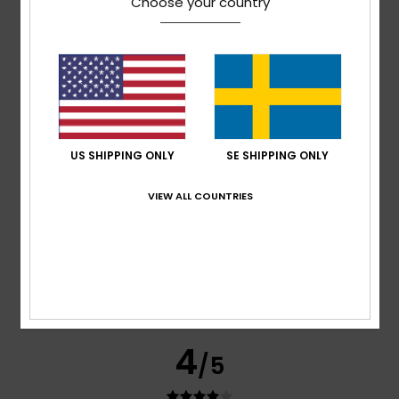
Choose your country
based on
295 verified reviews
since september 2025
77% of our customers recommend this product
Comfort
Value for money
4.7
4.6
US SHIPPING ONLY
SE SHIPPING ONLY
Size
Material
4.8
VIEW ALL COUNTRIES
Too small
Too large
Color
4.8
4
/5