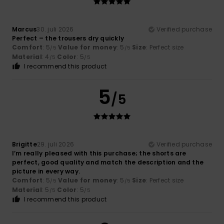
Marcus
30. juli 2026
Verified purchase
Perfect – the trousers dry quickly
Comfort
: 5
Value for money
: 5
Size
: Perfect size
/5
/5
Material
: 4
Color
: 5
/5
/5
I recommend this product
5
/5
Brigitte
29. juli 2026
Verified purchase
I’m really pleased with this purchase; the shorts are
perfect, good quality and match the description and the
picture in every way.
Comfort
: 5
Value for money
: 5
Size
: Perfect size
/5
/5
Material
: 5
Color
: 5
/5
/5
I recommend this product