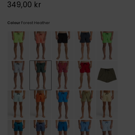
349,00 kr
Forest Heather
Colour