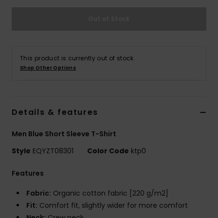
Out of Stock
This product is currently out of stock.
Shop Other Options
Details & features
Men Blue Short Sleeve T-Shirt
Style
EQYZT08301
Color Code
ktp0
Features
Fabric:
Organic cotton fabric [220 g/m2]
Fit:
Comfort fit, slightly wider for more comfort
Neck:
Crew neck