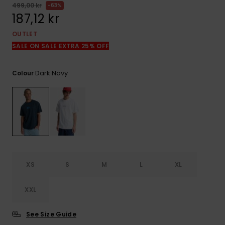
499,00 kr
63%
187,12 kr
OUTLET
SALE ON SALE EXTRA 25% OFF
Dark Navy
Colour
XS
S
M
L
XL
XXL
See Size Guide