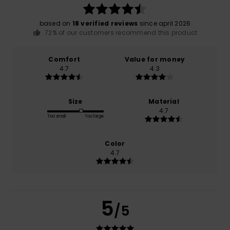
based on
18 verified reviews
since april 2026
72% of our customers recommend this product
Comfort
Value for money
4.7
4.3
Size
Material
4.7
Too small
Too large
Color
4.7
5
/5