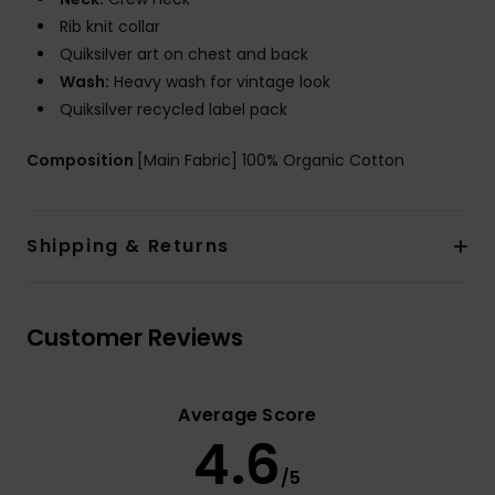
Rib knit collar
Quiksilver art on chest and back
Wash:
Heavy wash for vintage look
Quiksilver recycled label pack
Composition
[Main Fabric] 100% Organic Cotton
Shipping & Returns
Customer Reviews
Average Score
4.6
/5