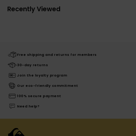
Recently Viewed
Free shipping and returns for members
30-day returns
Join the loyalty program
Our eco-friendly commitment
100% secure payment
Need help?