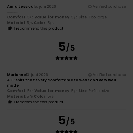
Anna Jessica
15. juni 2026
Verified purchase
...........
Comfort
: 5
Value for money
: 5
Size
: Too large
/5
/5
Material
: 5
Color
: 5
/5
/5
I recommend this product
5
/5
Marianne
13. juni 2026
Verified purchase
A T-shirt that’s very comfortable to wear and very well
made
Comfort
: 5
Value for money
: 5
Size
: Perfect size
/5
/5
Material
: 5
Color
: 5
/5
/5
I recommend this product
5
/5