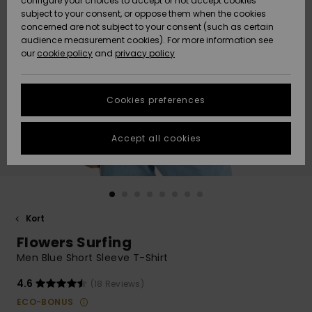
configure your choices to accept or not accept cookies
subject to your consent, or oppose them when the cookies
Webbforum
Size Chart
concerned are not subject to your consent (such as certain
HELP &
audience measurement cookies). For more information see
Nyinkommet
Nyinkommet
CONTACT
our
cookie policy
and
privacy policy
Start a
conversation
SUSTAINABILITY
Höjdpunkter
Höjdpunkter
to get the
Cookies preferences
fastest answer
STORELOCATOR
to your
question.
Accept all cookies
WISHLIST
Start a
conversation
Find answers
to the most
common
Kort
questions and
Flowers Surfing
access our
contact form.
Men Blue Short Sleeve T-Shirt
View
4.6
(18 Reviews)
the
FAQ
ECO-BONUS