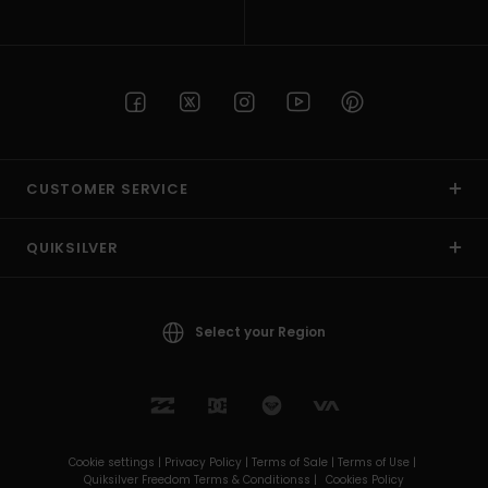
CUSTOMER SERVICE
QUIKSILVER
Select your Region
Cookie settings |
Privacy Policy |
Terms of Sale |
Terms of Use |
Quiksilver Freedom Terms & Conditionss |
Cookies Policy