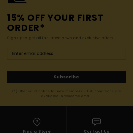
15% OFF YOUR FIRST
ORDER*
Sign up to get all the latest news and exclusive offers.
Subscribe
(*) Offer valid online for new members - Full conditions are
available in welcome email
Find a Store
Contact Us