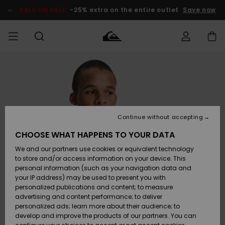
Skip
to
SALE ON SALE
-25% extra on the entire outlet
Save now
Product
Information
Access my
HERR
Kläder
Kläder
Shop
Surfbutik
Vinterbutik
Outlet herr
order
herr
herr
POJKAR
Shipping
Accessoarer
Accessoarer
Nyinkommet
Outlet barn
Surfbutik
Vinterbutik
Continue without accepting
KVINNOR
barn
barn
Returns
CHOOSE WHAT HAPPENS TO YOUR DATA
Skor & Flip-
Skor & Flip-
Highlights
Outlet
We and our partners use cookies or equivalent technology
flops
flops
Dam
SURF
Payment
Highlights
Vinterbutik
to store and/or access information on your device. This
dam
personal information (such as your navigation data and
Snö
SNOW
your IP address) may be used to present you with
Quiksilver
Suft/vatten
Suft/vatten
personalized publications and content; to measure
Freedom
Webbforum
advertising and content performance; to deliver
Höjdpunkter
SALE ON
personalized ads; learn more about their audience; to
SALE
develop and improve the products of our partners. You can
Data Protection
Snö
Snö