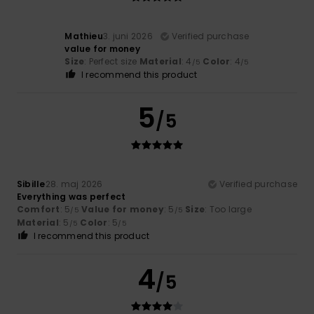
Mathieu
3. juni 2026
Verified purchase
value for money
Size
: Perfect size
Material
: 4
Color
: 4
/5
/5
I recommend this product
5
/5
Sibille
28. maj 2026
Verified purchase
Everything was perfect
Comfort
: 5
Value for money
: 5
Size
: Too large
/5
/5
Material
: 5
Color
: 5
/5
/5
I recommend this product
4
/5