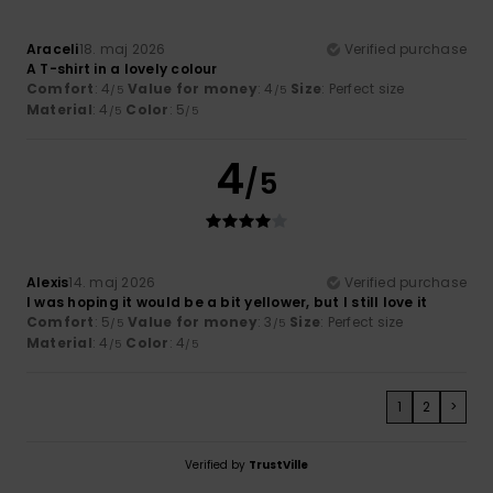
Araceli
18. maj 2026
Verified purchase
A T-shirt in a lovely colour
Comfort
: 4
Value for money
: 4
Size
: Perfect size
/5
/5
Material
: 4
Color
: 5
/5
/5
4
/5
Alexis
14. maj 2026
Verified purchase
I was hoping it would be a bit yellower, but I still love it
Comfort
: 5
Value for money
: 3
Size
: Perfect size
/5
/5
Material
: 4
Color
: 4
/5
/5
1
2
>
Verified by
TrustVille