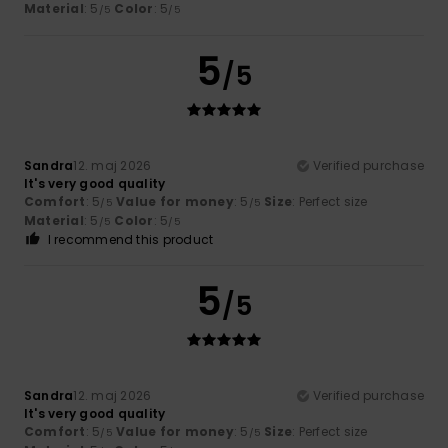
Material
: 5
Color
: 5
/5
/5
5
/5
Sandra
12. maj 2026
Verified purchase
It's very good quality
Comfort
: 5
Value for money
: 5
Size
: Perfect size
/5
/5
Material
: 5
Color
: 5
/5
/5
I recommend this product
5
/5
Sandra
12. maj 2026
Verified purchase
It's very good quality
Comfort
: 5
Value for money
: 5
Size
: Perfect size
/5
/5