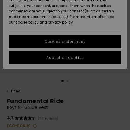
configure your choices to accept or not accept cookies
subject to your consent, or oppose them when the cookies
Webbforum
Size Chart
concerned are not subject to your consent (such as certain
HELP &
audience measurement cookies). For more information see
Nyinkommet
Nyinkommet
CONTACT
our
cookie policy
and
privacy policy
Start a
conversation
SUSTAINABILITY
Höjdpunkter
Höjdpunkter
to get the
Cookies preferences
fastest answer
STORELOCATOR
to your
question.
Accept all cookies
WISHLIST
Start a
conversation
Find answers
to the most
common
Linne
questions and
Fundamental Ride
access our
contact form.
Boys 8-16 Blue Vest
View
4.7
(7 Reviews)
the
FAQ
ECO-BONUS