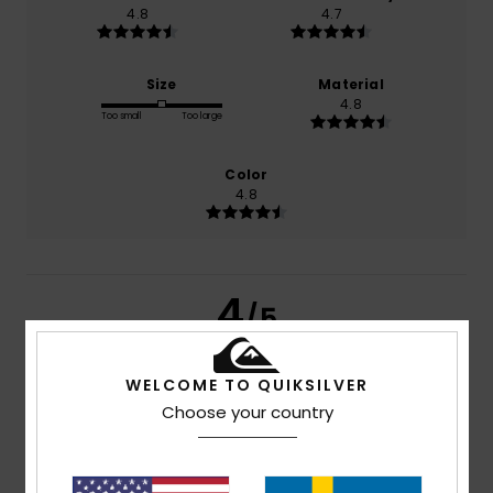
4.8
4.7
Size
Material
4.8
Too small
Too large
Color
4.8
4
/5
WELCOME TO QUIKSILVER
Choose your country
Ricardo
2. juli 2026
Verified purchase
value for money...
Comfort
: 4
Value for money
: 4
Material
: 4
Color
: 4
/5
/5
/5
/5
I recommend this product