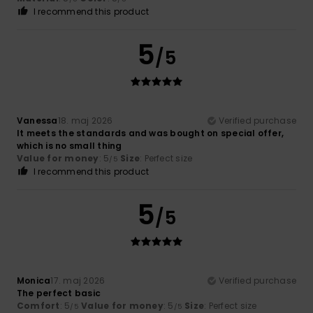
I recommend this product
5
/5
Vanessa
18. maj 2026
Verified purchase
It meets the standards and was bought on special offer,
which is no small thing
Value for money
: 5
Size
: Perfect size
/5
I recommend this product
5
/5
Monica
17. maj 2026
Verified purchase
The perfect basic
Comfort
: 5
Value for money
: 5
Size
: Perfect size
/5
/5