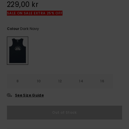
229,00 kr
SALE ON SALE EXTRA 25% OFF
Dark Navy
Colour
8
10
12
14
16
See Size Guide
Out of Stock