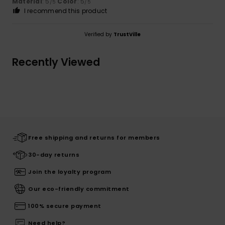
Material
: 5
Color
: 5
/5
/5
I recommend this product
Verified by
TrustVille
Recently Viewed
Free shipping and returns for members
30-day returns
Join the loyalty program
Our eco-friendly commitment
100% secure payment
Need help?