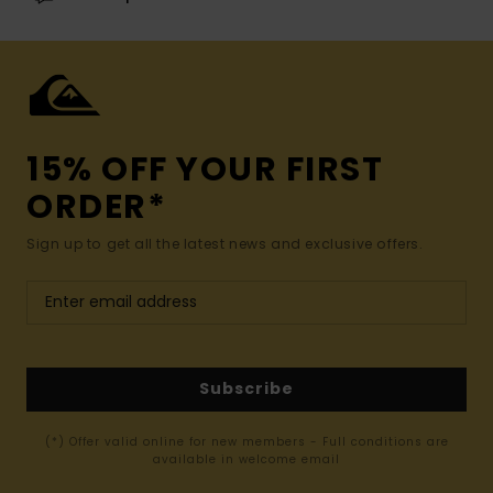
15% OFF YOUR FIRST
ORDER*
Sign up to get all the latest news and exclusive offers.
Subscribe
(*) Offer valid online for new members - Full conditions are
available in welcome email