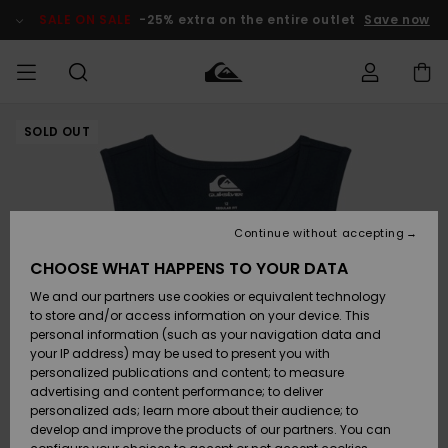
Skip
to
SALE ON SALE
-25% extra on the entire outlet
Save now
Product
Information
SOLD OUT
Access my
HERR
Kläder
Kläder
Shop
Surfbutik
Vinterbutik
Outlet herr
order
herr
herr
POJKAR
Shipping
Accessoarer
Accessoarer
Nyinkommet
Outlet barn
Surfbutik
Vinterbutik
Continue without accepting
KVINNOR
barn
barn
Returns
CHOOSE WHAT HAPPENS TO YOUR DATA
Skor & Flip-
Skor & Flip-
Highlights
Outlet
We and our partners use cookies or equivalent technology
flops
flops
Dam
SURF
Payment
Highlights
Vinterbutik
to store and/or access information on your device. This
dam
personal information (such as your navigation data and
Snö
SNOW
your IP address) may be used to present you with
Quiksilver
Suft/vatten
Suft/vatten
personalized publications and content; to measure
Freedom
Webbforum
advertising and content performance; to deliver
Höjdpunkter
SALE ON
personalized ads; learn more about their audience; to
SALE
develop and improve the products of our partners. You can
Data Protection
Snö
Snö