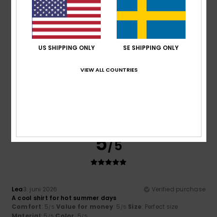
4
/5
US SHIPPING ONLY
SE SHIPPING ONLY
Elena
17. juni 2026
Verified purchase
VIEW ALL COUNTRIES
It’s perfect, but we think it would look better if it were a bit
shorter.
Comfort
: 5
Value for money
: 4
Size
: Perfect size
/5
/5
Material
: 5
Color
: 5
/5
/5
I recommend this product
5
/5
Lea
3. juni 2026
Verified purchase
A cool shirt for hot summer days
Comfort
: 5
Value for money
: 5
Size
: Perfect size
/5
/5
Material
: 5
Color
: 5
/5
/5