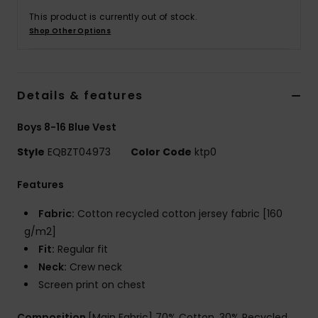
This product is currently out of stock.
Shop Other Options
Details & features
Boys 8-16 Blue Vest
Style
EQBZT04973
Color Code
ktp0
Features
Fabric:
Cotton recycled cotton jersey fabric [160
g/m2]
Fit:
Regular fit
Neck:
Crew neck
Screen print on chest
Composition
[Main Fabric] 70% Cotton, 30% Recycled