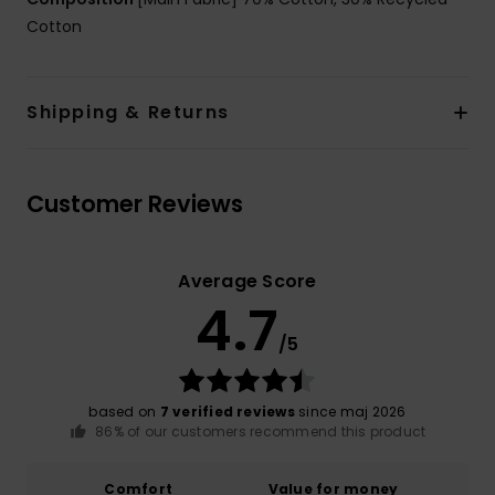
Cotton
Shipping & Returns
Customer Reviews
Average Score
4.7
/5
based on
7 verified reviews
since maj 2026
86% of our customers recommend this product
Comfort
Value for money