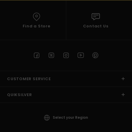
Find a Store
Contact Us
CUSTOMER SERVICE
QUIKSILVER
Select your Region