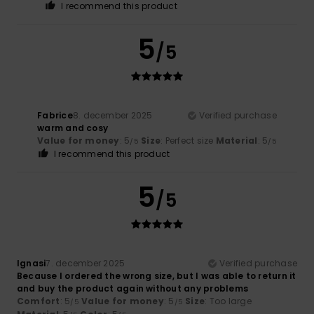
I recommend this product
5
/5
Fabrice
8. december 2025
Verified purchase
warm and cosy
Value for money
: 5
Size
: Perfect size
Material
: 5
/5
/5
I recommend this product
5
/5
Ignasi
7. december 2025
Verified purchase
Because I ordered the wrong size, but I was able to return it
and buy the product again without any problems
Comfort
: 5
Value for money
: 5
Size
: Too large
/5
/5