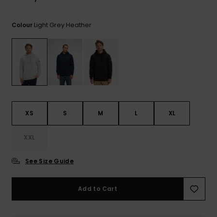
Light Grey Heather
Colour
XS
S
M
L
XL
XXL
See Size Guide
Add to Cart