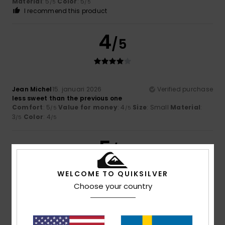
Material
: 5
Color
: 5
/5
/5
I recommend this product
4
/5
Jean Michel
15. januari 2026
Verified purchase
less sweet than the previous one
Comfort
: 5
Value for money
: 4
Size
: Small
Material
:
/5
/5
3
Color
: 4
/5
/5
5
/5
WELCOME TO QUIKSILVER
Choose your country
Guilhaume
5. januari 2026
Verified purchase
Super comfortable, well-fitted, very attractive
Comfort
: 5
Value for money
: 3
Size
: Perfect size
/5
/5
Material
: 5
Color
: 5
/5
/5