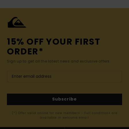
15% OFF YOUR FIRST
ORDER*
Sign up to get all the latest news and exclusive offers.
Subscribe
(*) Offer valid online for new members - Full conditions are
available in welcome email