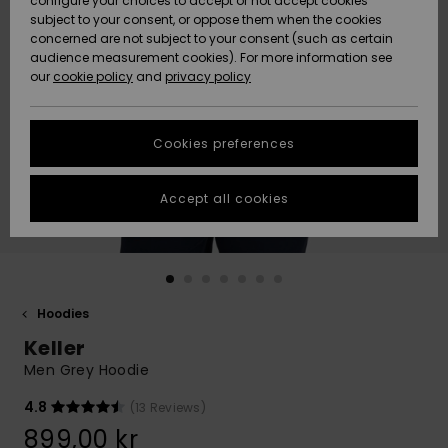
configure your choices to accept or not accept cookies
subject to your consent, or oppose them when the cookies
Webbforum
Size Chart
concerned are not subject to your consent (such as certain
HELP &
audience measurement cookies). For more information see
Nyinkommet
Nyinkommet
CONTACT
our
cookie policy
and
privacy policy
Start a
conversation
SUSTAINABILITY
Höjdpunkter
Höjdpunkter
to get the
Cookies preferences
fastest answer
STORELOCATOR
to your
question.
Accept all cookies
WISHLIST
Start a
conversation
Find answers
to the most
common
Hoodies
questions and
Keller
access our
contact form.
Men Grey Hoodie
View
4.8
(13 Reviews)
the
FAQ
899,00 kr