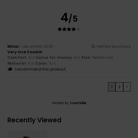
4
/5
Miisa
5. december 2025
Verified purchase
Very nice hoodie!
Comfort
: 4
Value for money
: 4
Size
: Perfect size
/5
/5
Material
: 4
Color
: 5
/5
/5
I recommend this product
1
2
>
Verified by
TrustVille
Recently Viewed