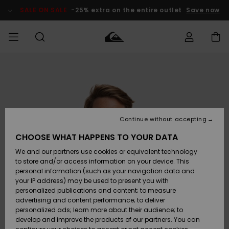
Skip
to
SALE ON SALE
-25% extra on the entire outlet
Save now
Product
Information
Access my
HERR
Kläder
Kläder
Shop
Surfbutik
Vinterbutik
Outlet herr
order
herr
herr
POJKAR
Shipping
Accessoarer
Accessoarer
Nyinkommet
Outlet barn
Surfbutik
Vinterbutik
Continue without accepting
KVINNOR
barn
barn
Returns
CHOOSE WHAT HAPPENS TO YOUR DATA
Skor & Flip-
Skor & Flip-
Highlights
Outlet
We and our partners use cookies or equivalent technology
flops
flops
Dam
SURF
Payment
Highlights
Vinterbutik
to store and/or access information on your device. This
dam
personal information (such as your navigation data and
Snö
SNOW
your IP address) may be used to present you with
Quiksilver
Suft/vatten
Suft/vatten
personalized publications and content; to measure
Freedom
Webbforum
advertising and content performance; to deliver
Höjdpunkter
SALE ON
personalized ads; learn more about their audience; to
SALE
develop and improve the products of our partners. You can
Data Protection
Snö
Snö