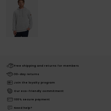
Free shipping and returns for members
30-day returns
Join the loyalty program
Our eco-friendly commitment
100% secure payment
Need help?