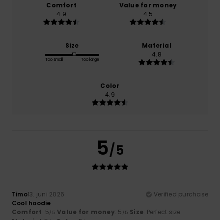
Comfort
Value for money
4.9
4.5
Size
Material
4.8
Too small
Too large
Color
4.9
5
/5
Timo
13. juni 2026
Verified purchase
Cool hoodie
Comfort
: 5
Value for money
: 5
Size
: Perfect size
/5
/5