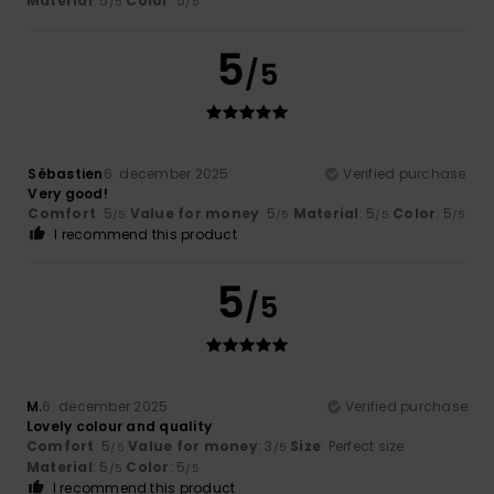
Material
: 5
Color
: 5
/5
/5
5
/5
Sébastien
6. december 2025
Verified purchase
Very good!
Comfort
: 5
Value for money
: 5
Material
: 5
Color
: 5
/5
/5
/5
/5
I recommend this product
5
/5
M.
6. december 2025
Verified purchase
Lovely colour and quality
Comfort
: 5
Value for money
: 3
Size
: Perfect size
/5
/5
Material
: 5
Color
: 5
/5
/5
I recommend this product