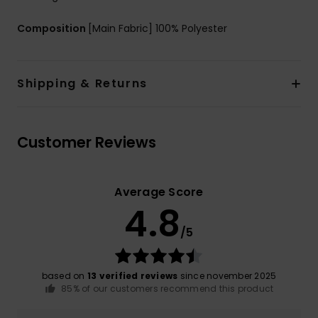
Composition
[Main Fabric] 100% Polyester
Shipping & Returns
Customer Reviews
Average Score
4.8
/5
based on
13 verified reviews
since november 2025
85% of our customers recommend this product