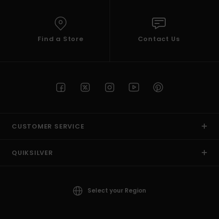
Find a Store
Contact Us
CUSTOMER SERVICE
QUIKSILVER
Select your Region