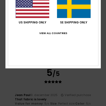
I recommend this product
5
/5
US SHIPPING ONLY
SE SHIPPING ONLY
VIEW ALL COUNTRIES
Filippo
14. december 2025
Verified purchase
Excellent product
Comfort
: 5
Value for money
: 5
Size
: Large
Material
:
/5
/5
5
Color
: 5
/5
/5
I recommend this product
5
/5
Jean Paul
9. december 2025
Verified purchase
That fabric is lovely
Value for money
: 5
Size
: Perfect size
Color
: 5
/5
/5