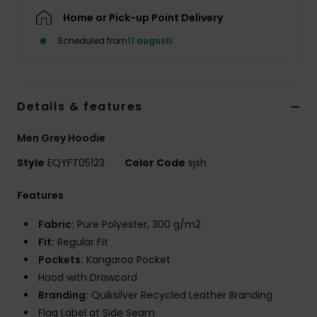
Home or Pick-up Point Delivery
Scheduled from
11 augusti
Details & features
Men Grey Hoodie
Style
EQYFT05123
Color Code
sjsh
Features
Fabric:
Pure Polyester, 300 g/m2
Fit:
Regular Fit
Pockets:
Kangaroo Pocket
Hood with Drawcord
Branding:
Quiksilver Recycled Leather Branding
Flag Label at Side Seam