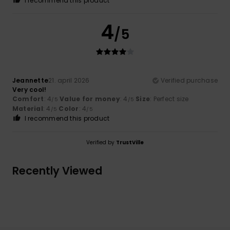
I recommend this product
4
/5
Jeannette
21. april 2026
Verified purchase
Very cool!
Comfort
: 4
Value for money
: 4
Size
: Perfect size
/5
/5
Material
: 4
Color
: 4
/5
/5
I recommend this product
Verified by
TrustVille
Recently Viewed