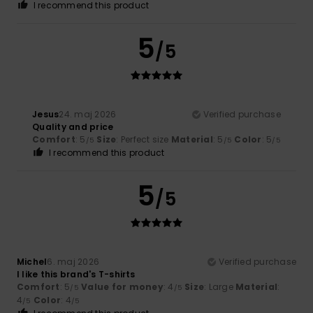
I recommend this product
5
/5
Jesus
24. maj 2026
Verified purchase
Quality and price
Comfort
: 5
Size
: Perfect size
Material
: 5
Color
: 5
/5
/5
/5
I recommend this product
5
/5
Michel
6. maj 2026
Verified purchase
I like this brand's T-shirts
Comfort
: 5
Value for money
: 4
Size
: Large
Material
:
/5
/5
4
Color
: 4
/5
/5