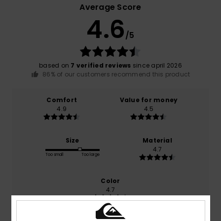
Average Score
4.6
/5
based on
7 verified reviews
since april 2026
86% of our customers recommend this product
Comfort
Value for money
4.9
4.5
Size
Material
4.7
Too small
Too large
Color
4.7