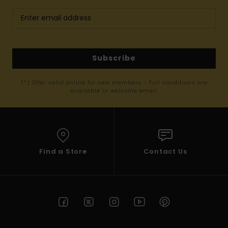
Subscribe
(*) Offer valid online for new members - Full conditions are
available in welcome email
Find a Store
Contact Us