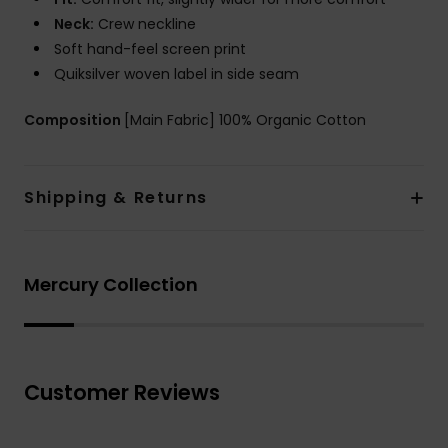
Neck:
Crew neckline
Soft hand-feel screen print
Quiksilver woven label in side seam
Composition
[Main Fabric] 100% Organic Cotton
Shipping & Returns
Mercury Collection
Customer Reviews