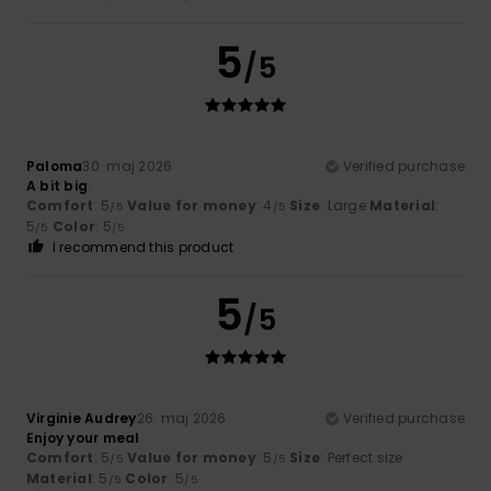
5
/5
Paloma
30. maj 2026
Verified purchase
A bit big
Comfort
: 5
Value for money
: 4
Size
: Large
Material
:
/5
/5
5
Color
: 5
/5
/5
I recommend this product
5
/5
Virginie Audrey
26. maj 2026
Verified purchase
Enjoy your meal
Comfort
: 5
Value for money
: 5
Size
: Perfect size
/5
/5
Material
: 5
Color
: 5
/5
/5