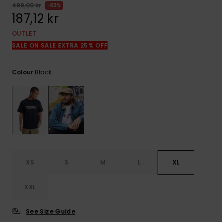
499,00 kr
63%
187,12 kr
OUTLET
SALE ON SALE EXTRA 25% OFF
Black
Colour
XS
S
M
L
XL
XXL
See Size Guide