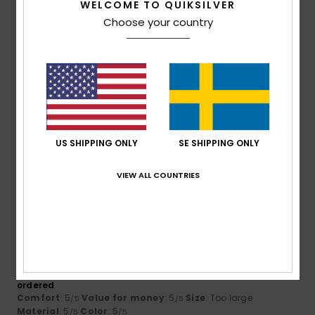
WELCOME TO QUIKSILVER
5
Choose your country
/5
Francois Regis
26. juni 2026
Verified purchase
It’s exactly what I’m looking for
Comfort
: 5
Value for money
: 5
Size
: Perfect size
/5
/5
Material
: 5
Color
: 5
/5
/5
US SHIPPING ONLY
SE SHIPPING ONLY
I recommend this product
VIEW ALL COUNTRIES
3
/5
Markus
23. juni 2026
Verified purchase
The XL size is far too big compared to the other XL T-shirts I
ordered
Comfort
: 5
Value for money
: 5
Size
: Too large
/5
/5
Material
: 5
Color
: 5
/5
/5