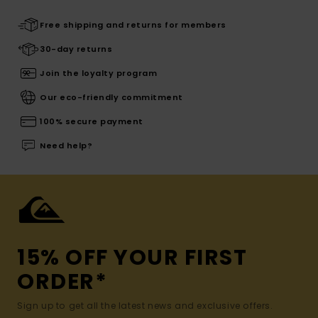
Free shipping and returns for members
30-day returns
Join the loyalty program
Our eco-friendly commitment
100% secure payment
Need help?
15% OFF YOUR FIRST
ORDER*
Sign up to get all the latest news and exclusive offers.