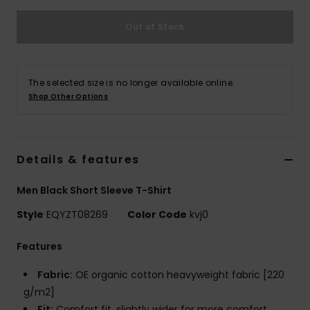
Out of Stock
The selected size is no longer available online.
Shop Other Options
Details & features
Men Black Short Sleeve T-Shirt
Style
EQYZT08269
Color Code
kvj0
Features
Fabric:
OE organic cotton heavyweight fabric [220
g/m2]
Fit:
Comfort fit, slightly wider for more comfort