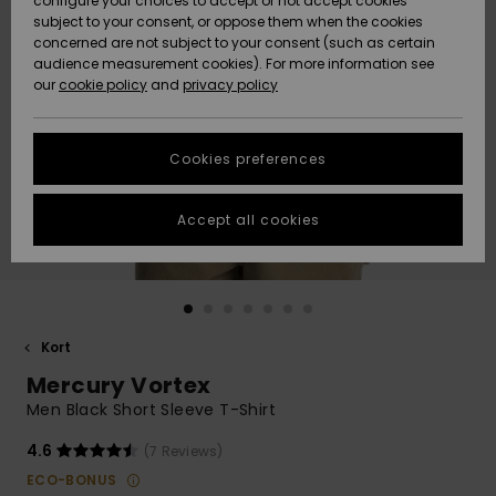
configure your choices to accept or not accept cookies
subject to your consent, or oppose them when the cookies
Webbforum
Size Chart
concerned are not subject to your consent (such as certain
HELP &
audience measurement cookies). For more information see
Nyinkommet
Nyinkommet
CONTACT
our
cookie policy
and
privacy policy
Start a
conversation
SUSTAINABILITY
Höjdpunkter
Höjdpunkter
to get the
Cookies preferences
fastest answer
STORELOCATOR
to your
question.
Accept all cookies
WISHLIST
Start a
conversation
Find answers
to the most
common
Kort
questions and
Mercury Vortex
access our
contact form.
Men Black Short Sleeve T-Shirt
View
4.6
(7 Reviews)
the
FAQ
ECO-BONUS