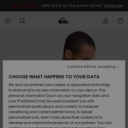
Skip
to
SALE ON SALE
-25% extra on the entire outlet
Save now
Product
Information
Access my
HERR
Kläder
Kläder
Shop
Surfbutik
Vinterbutik
Outlet herr
order
herr
herr
POJKAR
Shipping
Accessoarer
Accessoarer
Nyinkommet
Outlet barn
Surfbutik
Vinterbutik
Continue without accepting
KVINNOR
barn
barn
Returns
CHOOSE WHAT HAPPENS TO YOUR DATA
Skor & Flip-
Skor & Flip-
Highlights
Outlet
We and our partners use cookies or equivalent technology
flops
flops
Dam
SURF
Payment
Highlights
Vinterbutik
to store and/or access information on your device. This
dam
personal information (such as your navigation data and
Snö
SNOW
your IP address) may be used to present you with
Quiksilver
Suft/vatten
Suft/vatten
personalized publications and content; to measure
Freedom
Webbforum
advertising and content performance; to deliver
Höjdpunkter
SALE ON
personalized ads; learn more about their audience; to
SALE
develop and improve the products of our partners. You can
Data Protection
Snö
Snö