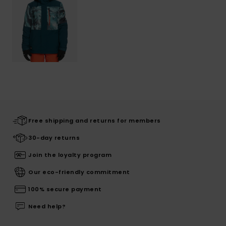
Free shipping and returns for members
30-day returns
Join the loyalty program
Our eco-friendly commitment
100% secure payment
Need help?