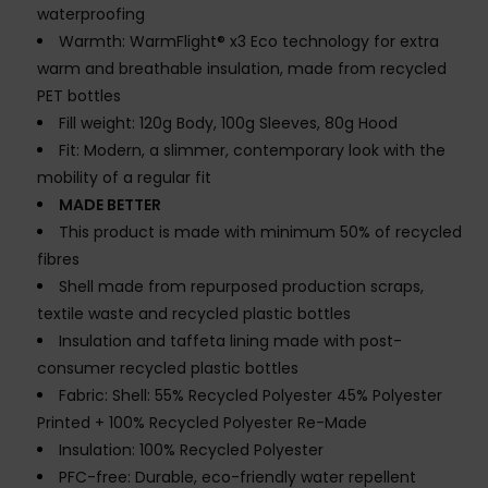
waterproofing
Warmth: WarmFlight® x3 Eco technology for extra
warm and breathable insulation, made from recycled
PET bottles
Fill weight: 120g Body, 100g Sleeves, 80g Hood
Fit: Modern, a slimmer, contemporary look with the
mobility of a regular fit
MADE BETTER
This product is made with minimum 50% of recycled
fibres
Shell made from repurposed production scraps,
textile waste and recycled plastic bottles
Insulation and taffeta lining made with post-
consumer recycled plastic bottles
Fabric: Shell: 55% Recycled Polyester 45% Polyester
Printed + 100% Recycled Polyester Re-Made
Insulation: 100% Recycled Polyester
PFC-free: Durable, eco-friendly water repellent