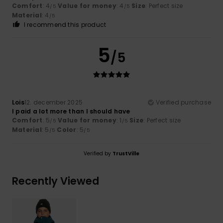
Comfort
: 4
Value for money
: 4
Size
: Perfect size
/5
/5
Material
: 4
/5
I recommend this product
5
/5
Lois
12. december 2025
Verified purchase
I paid a lot more than I should have
Comfort
: 5
Value for money
: 1
Size
: Perfect size
/5
/5
Material
: 5
Color
: 5
/5
/5
Verified by
TrustVille
Recently Viewed