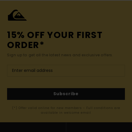
15% OFF YOUR FIRST
ORDER*
Sign up to get all the latest news and exclusive offers.
Subscribe
(*) Offer valid online for new members - Full conditions are
available in welcome email