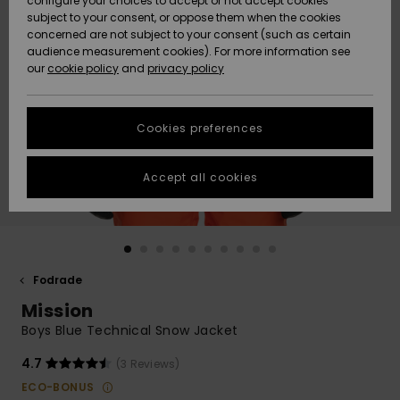
configure your choices to accept or not accept cookies
subject to your consent, or oppose them when the cookies
Webbforum
Size Chart
concerned are not subject to your consent (such as certain
HELP &
audience measurement cookies). For more information see
Nyinkommet
Nyinkommet
CONTACT
our
cookie policy
and
privacy policy
Start a
conversation
SUSTAINABILITY
Höjdpunkter
Höjdpunkter
to get the
Cookies preferences
fastest answer
STORELOCATOR
to your
question.
Accept all cookies
WISHLIST
Start a
conversation
Find answers
to the most
common
Fodrade
questions and
Mission
access our
contact form.
Boys Blue Technical Snow Jacket
View
4.7
(3 Reviews)
the
FAQ
ECO-BONUS