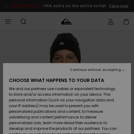
Skip
to
SALE ON SALE
-25% extra on the entire outlet
Save now
Product
Information
Access my
HERR
Kläder
Kläder
Shop
Surfbutik
Vinterbutik
Outlet herr
order
herr
herr
POJKAR
Shipping
Accessoarer
Accessoarer
Nyinkommet
Outlet barn
Surfbutik
Vinterbutik
Continue without accepting
KVINNOR
barn
barn
Returns
CHOOSE WHAT HAPPENS TO YOUR DATA
Skor & Flip-
Skor & Flip-
Highlights
Outlet
We and our partners use cookies or equivalent technology
flops
flops
Dam
SURF
Payment
Highlights
Vinterbutik
to store and/or access information on your device. This
dam
personal information (such as your navigation data and
Snö
SNOW
your IP address) may be used to present you with
Quiksilver
Suft/vatten
Suft/vatten
personalized publications and content; to measure
Freedom
Webbforum
advertising and content performance; to deliver
Höjdpunkter
SALE ON
personalized ads; learn more about their audience; to
SALE
develop and improve the products of our partners. You can
Data Protection
Snö
Snö