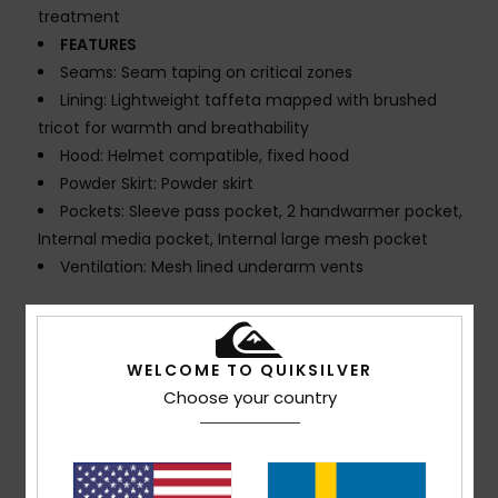
treatment
FEATURES
Seams: Seam taping on critical zones
Lining: Lightweight taffeta mapped with brushed
tricot for warmth and breathability
Hood: Helmet compatible, fixed hood
Powder Skirt: Powder skirt
Pockets: Sleeve pass pocket, 2 handwarmer pocket,
Internal media pocket, Internal large mesh pocket
Ventilation: Mesh lined underarm vents
Composition
100% Recycled Polyester
WELCOME TO QUIKSILVER
Choose your country
Shipping & Returns
Customer Reviews