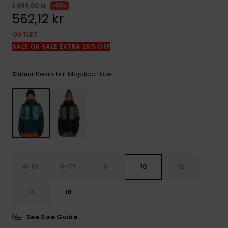
1.499,00 kr
63%
562,12 kr
OUTLET
SALE ON SALE EXTRA 25% OFF
Resin Tint Majolica Blue
Colour
4-5Y
6-7Y
8
10
12
14
16
See Size Guide