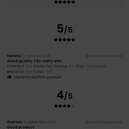
5
/5
Helena
23. februari 2026
Verified purchase
Good quality. Fits really well.
Comfort
: 5
Value for money
: 5
Size
: Perfect size
/5
/5
Material
: 5
Color
: 5
/5
/5
I recommend this product
4
/5
Gaëtan
12. december 2025
Verified purchase
Good product