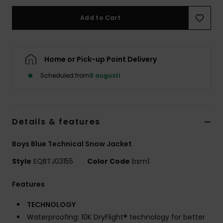
Add to Cart
Home or Pick-up Point Delivery
Scheduled from
8 augusti
Details & features
Boys Blue Technical Snow Jacket
Style
EQBTJ03155
Color Code
bsm1
Features
TECHNOLOGY
Waterproofing: 10K DryFlight® technology for better