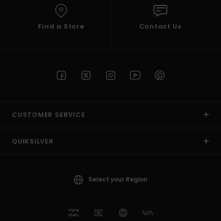
Find a Store
Contact Us
CUSTOMER SERVICE
QUIKSILVER
Select your Region