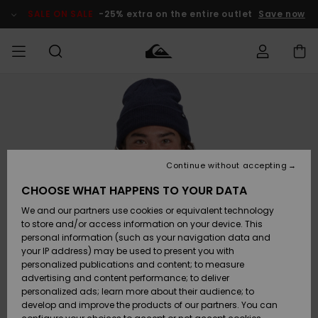
Skip
to
SALE ON SALE
-25% extra on the entire outlet
Save now
Product
Information
Access my
HERR
Kläder
Kläder
Shop
Surfbutik
Vinterbutik
Outlet herr
order
herr
herr
POJKAR
Shipping
Accessoarer
Accessoarer
Nyinkommet
Outlet barn
Surfbutik
Vinterbutik
Continue without accepting
KVINNOR
barn
barn
Returns
CHOOSE WHAT HAPPENS TO YOUR DATA
Skor & Flip-
Skor & Flip-
Highlights
Outlet
We and our partners use cookies or equivalent technology
flops
flops
Dam
SURF
Payment
Highlights
Vinterbutik
to store and/or access information on your device. This
dam
personal information (such as your navigation data and
Snö
SNOW
your IP address) may be used to present you with
Quiksilver
Suft/vatten
Suft/vatten
personalized publications and content; to measure
Freedom
Webbforum
advertising and content performance; to deliver
Höjdpunkter
SALE ON
personalized ads; learn more about their audience; to
SALE
develop and improve the products of our partners. You can
Data Protection
Snö
Snö