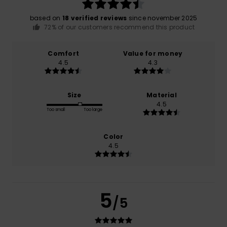
based on
18 verified reviews
since november 2025
72% of our customers recommend this product
Comfort
Value for money
4.5
4.3
Size
Material
4.5
Too small
Too large
Color
4.5
5
/5