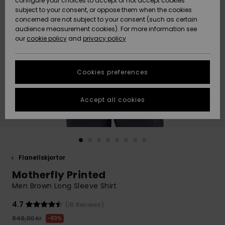
configure your choices to accept or not accept cookies
subject to your consent, or oppose them when the cookies
Webbforum
Size Chart
concerned are not subject to your consent (such as certain
HELP &
audience measurement cookies). For more information see
Nyinkommet
Nyinkommet
CONTACT
our
cookie policy
and
privacy policy
Start a
conversation
SUSTAINABILITY
Höjdpunkter
Höjdpunkter
to get the
Cookies preferences
fastest answer
STORELOCATOR
to your
question.
Accept all cookies
WISHLIST
Start a
conversation
Find answers
to the most
common
Flanellskjortor
questions and
Motherfly Printed
access our
contact form.
Men Brown Long Sleeve Shirt
View
4.7
(18 Reviews)
the
FAQ
849,00 kr
63%