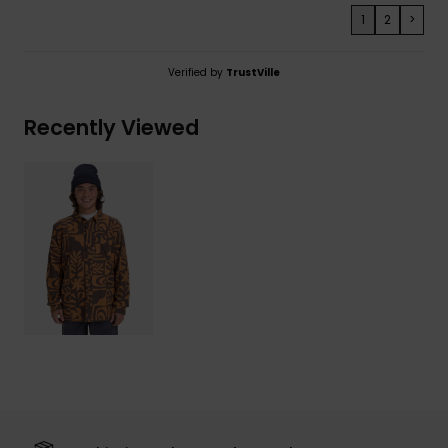
1
2
>
Verified by
TrustVille
Recently Viewed