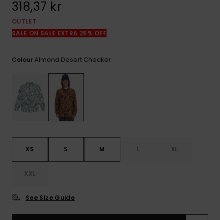
318,37 kr
OUTLET
SALE ON SALE EXTRA 25% OFF
Almond Desert Checker
Colour
XS
S
M
L
XL
XXL
See Size Guide