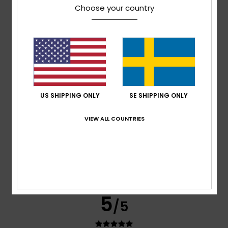
Choose your country
Michael
1. mars 2026
Verified purchase
Great fabric and a good fit
Value for money
: 5
Size
: Perfect size
Color
: 5
/5
/5
I recommend this product
5
/5
US SHIPPING ONLY
SE SHIPPING ONLY
VIEW ALL COUNTRIES
Eckhard
23. februari 2026
Verified purchase
No comment
Comfort
: 4
Value for money
: 4
Size
: Perfect size
/5
/5
Material
: 4
Color
: 4
/5
/5
I recommend this product
5
/5