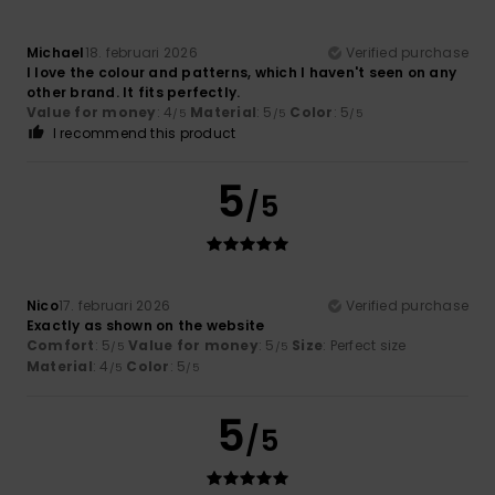
Michael
18. februari 2026
Verified purchase
I love the colour and patterns, which I haven't seen on any
other brand. It fits perfectly.
Value for money
: 4
Material
: 5
Color
: 5
/5
/5
/5
I recommend this product
5
/5
Nico
17. februari 2026
Verified purchase
Exactly as shown on the website
Comfort
: 5
Value for money
: 5
Size
: Perfect size
/5
/5
Material
: 4
Color
: 5
/5
/5
5
/5