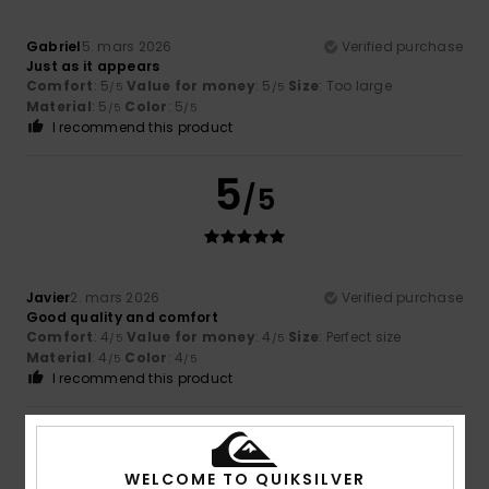
Gabriel
5. mars 2026
Verified purchase
Just as it appears
Comfort
: 5
Value for money
: 5
Size
: Too large
/5
/5
Material
: 5
Color
: 5
/5
/5
I recommend this product
5
/5
Javier
2. mars 2026
Verified purchase
Good quality and comfort
Comfort
: 4
Value for money
: 4
Size
: Perfect size
/5
/5
Material
: 4
Color
: 4
/5
/5
I recommend this product
5
/5
WELCOME TO QUIKSILVER