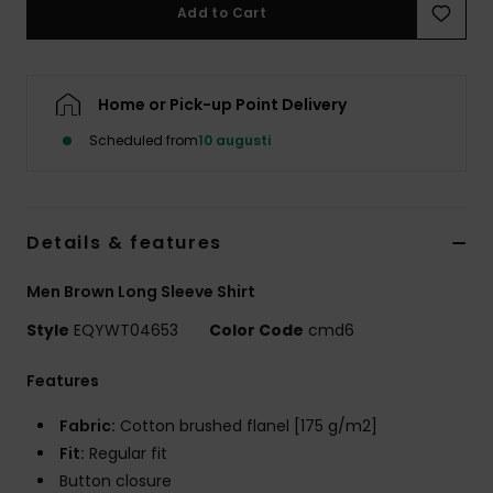
Add to Cart
Home or Pick-up Point Delivery
Scheduled from
10 augusti
Details & features
Men Brown Long Sleeve Shirt
Style
EQYWT04653
Color Code
cmd6
Features
Fabric:
Cotton brushed flanel [175 g/m2]
Fit:
Regular fit
Button closure