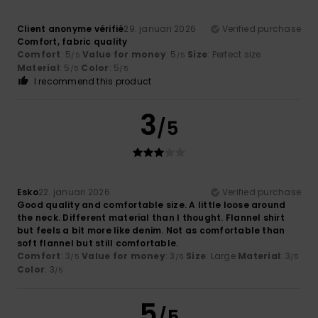
Client anonyme vérifié
29. januari 2026
Verified purchase
Comfort, fabric quality
Comfort
: 5
Value for money
: 5
Size
: Perfect size
/5
/5
Material
: 5
Color
: 5
/5
/5
I recommend this product
3
/5
Esko
22. januari 2026
Verified purchase
Good quality and comfortable size. A little loose around
the neck. Different material than I thought. Flannel shirt
but feels a bit more like denim. Not as comfortable than
soft flannel but still comfortable.
Comfort
: 3
Value for money
: 3
Size
: Large
Material
: 3
/5
/5
/5
Color
: 3
/5
5
/5