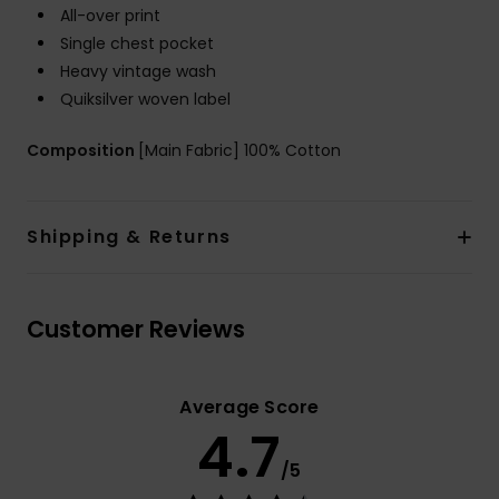
All-over print
Single chest pocket
Heavy vintage wash
Quiksilver woven label
Composition
[Main Fabric] 100% Cotton
Shipping & Returns
Customer Reviews
Average Score
4.7
/5