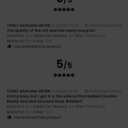
Client anonyme vérifié
22. januari 2026
Verified purchase
The quality of the cut and the really nice print
Comfort
: 5
Value for money
: 4
Size
: Perfect size
/5
/5
Material
: 5
Color
: 5
/5
/5
I recommend this product
5
/5
Client anonyme vérifié
21. januari 2026
Verified purchase
A bit pricey, but I got it in the sale so that makes it better.
Really nice and nice and thick. Brilliant!
Comfort
: 5
Value for money
: 4
Size
: Perfect size
/5
/5
Material
: 5
Color
: 5
/5
/5
I recommend this product