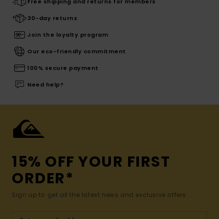
Free shipping and returns for members
30-day returns
Join the loyalty program
Our eco-friendly commitment
100% secure payment
Need help?
15% OFF YOUR FIRST
ORDER*
Sign up to get all the latest news and exclusive offers.