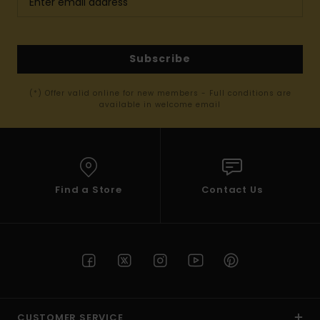
Subscribe
(*) Offer valid online for new members - Full conditions are
available in welcome email
Find a Store
Contact Us
CUSTOMER SERVICE