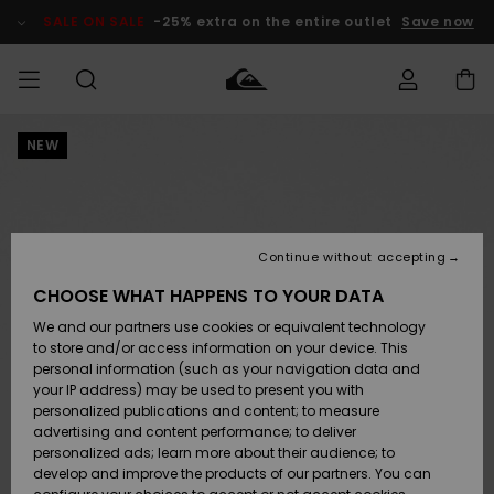
Skip
to
SALE ON SALE
-25% extra on the entire outlet
Save now
Product
Information
NEW
Access my
HERR
Kläder
Kläder
Shop
Surfbutik
Vinterbutik
Outlet herr
order
herr
herr
POJKAR
Shipping
Accessoarer
Accessoarer
Nyinkommet
Outlet barn
Surfbutik
Vinterbutik
Continue without accepting
KVINNOR
barn
barn
Returns
CHOOSE WHAT HAPPENS TO YOUR DATA
Skor & Flip-
Skor & Flip-
Highlights
Outlet
We and our partners use cookies or equivalent technology
flops
flops
Dam
SURF
Payment
Highlights
Vinterbutik
to store and/or access information on your device. This
dam
personal information (such as your navigation data and
Snö
SNOW
your IP address) may be used to present you with
Quiksilver
Suft/vatten
Suft/vatten
personalized publications and content; to measure
Freedom
Webbforum
advertising and content performance; to deliver
Höjdpunkter
SALE ON
personalized ads; learn more about their audience; to
SALE
develop and improve the products of our partners. You can
Data Protection
Snö
Snö