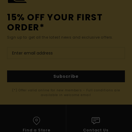
15% OFF YOUR FIRST
ORDER*
Sign up to get all the latest news and exclusive offers.
Subscribe
(*) Offer valid online for new members - Full conditions are
available in welcome email
Find a Store
Contact Us