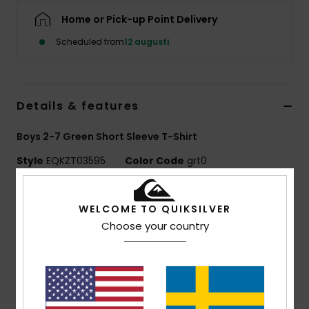
Home or Pick-up Point Delivery
Scheduled from
12 augusti
Details & features
Boys 2-7 Green Short Sleeve T-Shirt
Style
EQKZT03595
Color Code
grt0
Features
WELCOME TO QUIKSILVER
MADE BETTER
Choose your country
Made with 25% recycled cotton fibres from pre-
consumer textile waste
Fabric:
70% Cotton, 30% Recycled Cotton jersey
[160 g/m2]
Fit:
Regular fit