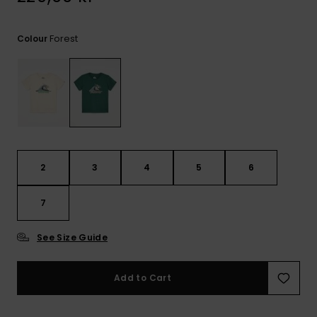
Forest
Colour
2
3
4
5
6
7
See Size Guide
Add to Cart