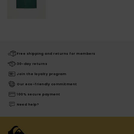
Free shipping and returns for members
30-day returns
Join the loyalty program
Our eco-friendly commitment
100% secure payment
Need help?