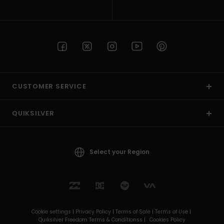
CUSTOMER SERVICE
QUIKSILVER
Select your Region
Cookie settings |
Privacy Policy |
Terms of Sale |
Terms of Use |
Quiksilver Freedom Terms & Conditionss |
Cookies Policy