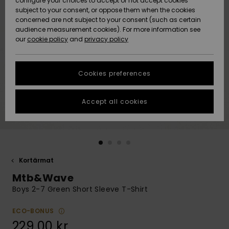
configure your choices to accept or not accept cookies
subject to your consent, or oppose them when the cookies
Webbforum
Size Chart
concerned are not subject to your consent (such as certain
HELP &
audience measurement cookies). For more information see
Nyinkommet
Nyinkommet
CONTACT
our
cookie policy
and
privacy policy
Start a
conversation
SUSTAINABILITY
Höjdpunkter
Höjdpunkter
to get the
Cookies preferences
fastest answer
STORELOCATOR
to your
question.
Accept all cookies
WISHLIST
Start a
conversation
Find answers
to the most
common
Kortärmat
questions and
Mtb&Wave
access our
contact form.
Boys 2-7 Green Short Sleeve T-Shirt
View
the
ECO-BONUS
FAQ
229,00 kr