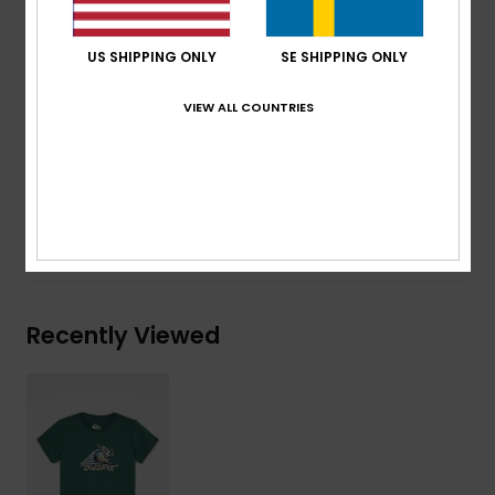
Neck:
Crew neck
Other:
Screen print on chest
US SHIPPING ONLY
SE SHIPPING ONLY
Branding:
Woven label at sleeve
VIEW ALL COUNTRIES
Composition
[Main Fabric] 70% Cotton, 30% Recycled
Cotton
Shipping & Returns
Recently Viewed