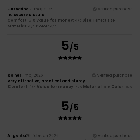
Catherine
17. maj 2026
Verified purchase
no secure closure
Comfort
: 5
Value for money
: 4
Size
: Perfect size
/5
/5
Material
: 4
Color
: 4
/5
/5
5
/5
Rainer
1. maj 2026
Verified purchase
very attractive, practical and sturdy
Comfort
: 4
Value for money
: 4
Material
: 5
Color
: 5
/5
/5
/5
/5
5
/5
Angelika
26. februari 2026
Verified purchase