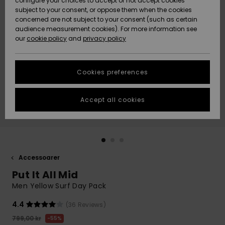
configure your choices to accept or not accept cookies
subject to your consent, or oppose them when the cookies
Webbforum
Size Chart
concerned are not subject to your consent (such as certain
HELP &
audience measurement cookies). For more information see
Nyinkommet
Nyinkommet
CONTACT
our
cookie policy
and
privacy policy
Start a
conversation
SUSTAINABILITY
Höjdpunkter
Höjdpunkter
to get the
Cookies preferences
fastest answer
STORELOCATOR
to your
question.
Accept all cookies
WISHLIST
Start a
conversation
Find answers
to the most
common
Accessoarer
questions and
Put It All Mid
access our
contact form.
Men Yellow Surf Day Pack
View
4.4
(36 Reviews)
the
FAQ
799,00 kr
55%