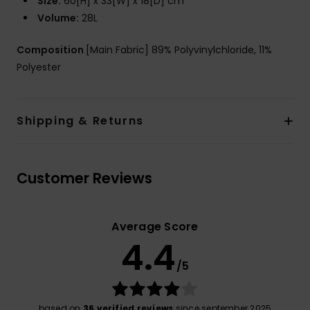
Size:
60[H] x 33[W] x 18[D] cm
Volume:
28L
Composition
[Main Fabric] 89% Polyvinylchloride, 11%
Polyester
Shipping & Returns
Customer Reviews
Average Score
4.4
/5
based on
36 verified reviews
since september 2025