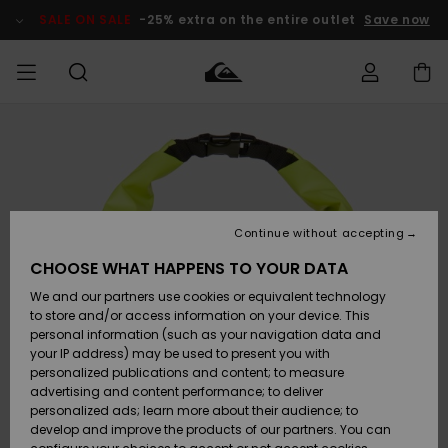
Skip
to
SALE ON SALE
-25% extra on the entire outlet
Save now
Product
Information
Access my
HERR
Kläder
Kläder
Shop
Surfbutik
Vinterbutik
Outlet herr
order
herr
herr
POJKAR
Shipping
Accessoarer
Accessoarer
Nyinkommet
Outlet barn
Surfbutik
Vinterbutik
Continue without accepting
KVINNOR
barn
barn
Returns
CHOOSE WHAT HAPPENS TO YOUR DATA
Skor & Flip-
Skor & Flip-
Highlights
Outlet
We and our partners use cookies or equivalent technology
flops
flops
Dam
SURF
Payment
Highlights
Vinterbutik
to store and/or access information on your device. This
dam
personal information (such as your navigation data and
Snö
SNOW
your IP address) may be used to present you with
Quiksilver
Suft/vatten
Suft/vatten
personalized publications and content; to measure
Freedom
Webbforum
advertising and content performance; to deliver
Höjdpunkter
SALE ON
personalized ads; learn more about their audience; to
SALE
develop and improve the products of our partners. You can
Data Protection
Snö
Snö