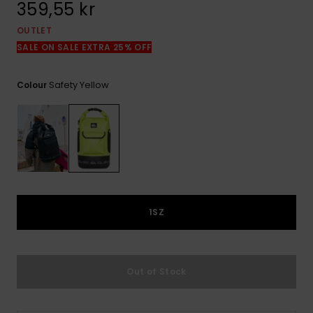
359,55 kr
OUTLET
SALE ON SALE EXTRA 25% OFF
Safety Yellow
Colour
1SZ
Out of Stock