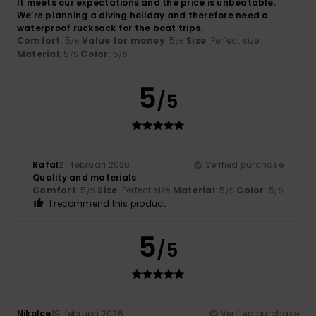
It meets our expectations and the price is unbeatable.
We’re planning a diving holiday and therefore need a
waterproof rucksack for the boat trips.
Comfort
: 5
Value for money
: 5
Size
: Perfect size
/5
/5
Material
: 5
Color
: 5
/5
/5
5
/5
Rafal
21. februari 2026
Verified purchase
Quality and materials
Comfort
: 5
Size
: Perfect size
Material
: 5
Color
: 5
/5
/5
/5
I recommend this product
5
/5
Nikolce
19. februari 2026
Verified purchase