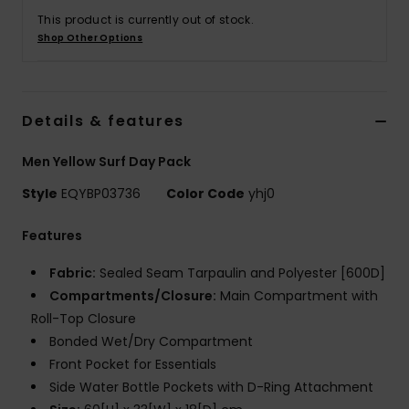
This product is currently out of stock.
Shop Other Options
Details & features
Men Yellow Surf Day Pack
Style
EQYBP03736
Color Code
yhj0
Features
Fabric:
Sealed Seam Tarpaulin and Polyester [600D]
Compartments/Closure:
Main Compartment with
Roll-Top Closure
Bonded Wet/Dry Compartment
Front Pocket for Essentials
Side Water Bottle Pockets with D-Ring Attachment