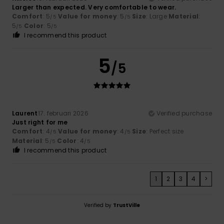
Larger than expected. Very comfortable to wear.
Comfort
: 5
Value for money
: 5
Size
: Large
Material
:
/5
/5
5
Color
: 5
/5
/5
I recommend this product
5
/5
Laurent
17. februari 2026
Verified purchase
Just right for me
Comfort
: 4
Value for money
: 4
Size
: Perfect size
/5
/5
Material
: 5
Color
: 4
/5
/5
I recommend this product
1
2
3
4
>
Verified by
TrustVille