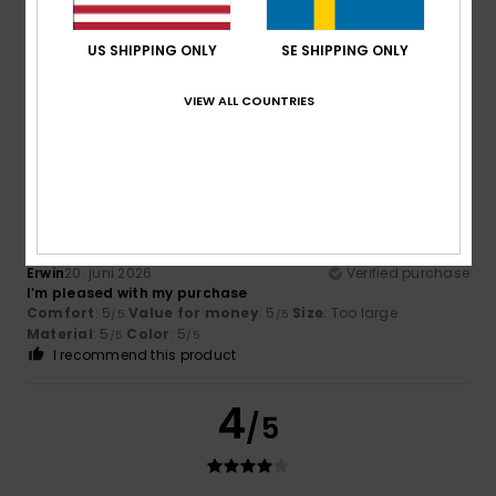
Philippe
12. juli 2026
Verified purchase
Ideal size; excellent value for money
US SHIPPING ONLY
SE SHIPPING ONLY
Comfort
: 4
Value for money
: 5
Size
: Too large
/5
/5
Material
: 5
Color
: 4
/5
/5
I recommend this product
VIEW ALL COUNTRIES
5
/5
Erwin
20. juni 2026
Verified purchase
I’m pleased with my purchase
Comfort
: 5
Value for money
: 5
Size
: Too large
/5
/5
Material
: 5
Color
: 5
/5
/5
I recommend this product
4
/5