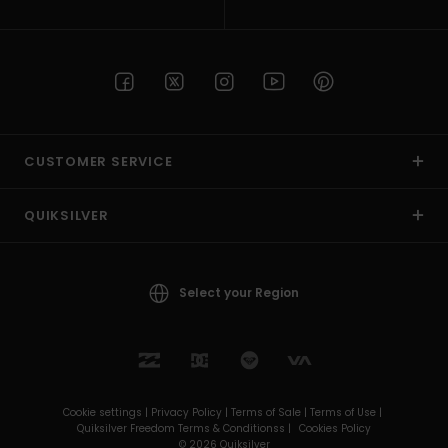
CUSTOMER SERVICE
QUIKSILVER
Select your Region
Cookie settings |
Privacy Policy |
Terms of Sale |
Terms of Use |
Quiksilver Freedom Terms & Conditionss |
Cookies Policy
© 2026 Quiksilver