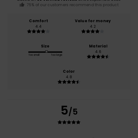
75% of our customers recommend this product
Comfort
Value for money
4.4
4.2
Size
Material
4.6
Too small
Too large
Color
4.8
5
/5