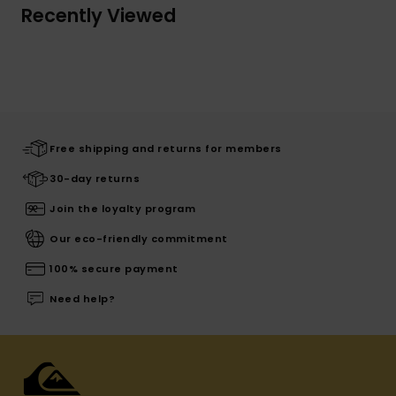
Recently Viewed
Free shipping and returns for members
30-day returns
Join the loyalty program
Our eco-friendly commitment
100% secure payment
Need help?