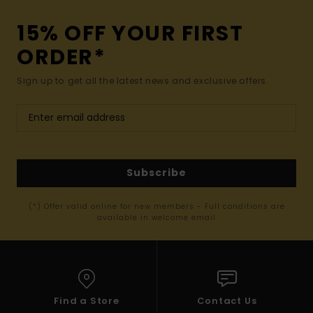
15% OFF YOUR FIRST
ORDER*
Sign up to get all the latest news and exclusive offers.
Subscribe
(*) Offer valid online for new members - Full conditions are
available in welcome email
Find a Store
Contact Us