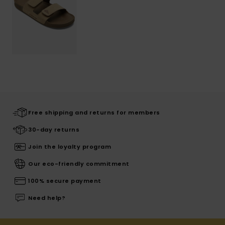
Free shipping and returns for members
30-day returns
Join the loyalty program
Our eco-friendly commitment
100% secure payment
Need help?