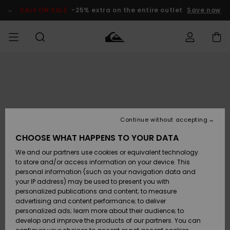
Skip
to
SALE ON SALE
-25% extra on the entire outlet
Save now
Product
Information
Access my
HERR
Kläder
Kläder
Shop
Surfbutik
Vinterbutik
Outlet herr
order
herr
herr
POJKAR
Shipping
Accessoarer
Accessoarer
Nyinkommet
Outlet barn
Surfbutik
Vinterbutik
Continue without accepting
KVINNOR
barn
barn
Returns
CHOOSE WHAT HAPPENS TO YOUR DATA
Skor & Flip-
Skor & Flip-
Highlights
Outlet
We and our partners use cookies or equivalent technology
flops
flops
Dam
SURF
Payment
Highlights
Vinterbutik
to store and/or access information on your device. This
dam
personal information (such as your navigation data and
Snö
SNOW
your IP address) may be used to present you with
Quiksilver
Suft/vatten
Suft/vatten
personalized publications and content; to measure
Freedom
Webbforum
advertising and content performance; to deliver
Höjdpunkter
SALE ON
personalized ads; learn more about their audience; to
SALE
develop and improve the products of our partners. You can
Data Protection
Snö
Snö