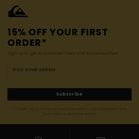
15% OFF YOUR FIRST
ORDER*
Sign up to get all the latest news and exclusive offers.
Subscribe
(*) Offer valid online for new members - Full conditions are
available in welcome email