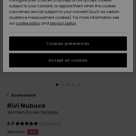
configure your choices to accept or not accept cookies
subject to your consent, or oppose them when the cookies
Webbforum
Size Chart
concerned are not subject to your consent (such as certain
HELP &
audience measurement cookies). For more information see
Nyinkommet
Nyinkommet
CONTACT
our
cookie policy
and
privacy policy
Start a
conversation
SUSTAINABILITY
Höjdpunkter
Höjdpunkter
to get the
Cookies preferences
fastest answer
STORELOCATOR
to your
question.
Accept all cookies
WISHLIST
Start a
conversation
Find answers
to the most
common
Accessoarer
questions and
Rivi Nubuck
access our
contact form.
Women Brown Sandals
View
5.0
(2 Reviews)
the
FAQ
899,00 kr
63%