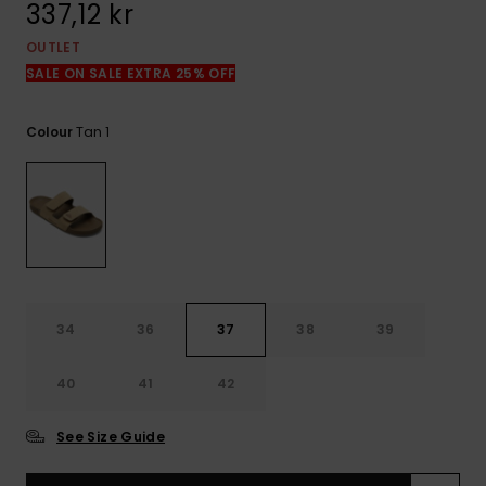
337,12 kr
OUTLET
SALE ON SALE EXTRA 25% OFF
Tan 1
Colour
34
36
37
38
39
40
41
42
See Size Guide