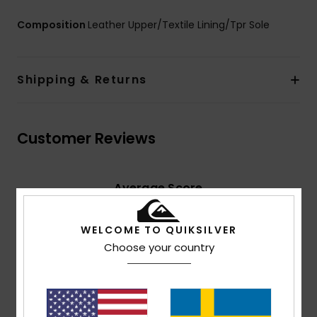
Composition
Leather Upper/Textile Lining/Tpr Sole
Shipping & Returns
Customer Reviews
Average Score
5.0
/5
WELCOME TO QUIKSILVER
Choose your country
based on
2 verified reviews
since oktober 2025
100% of our customers recommend this product