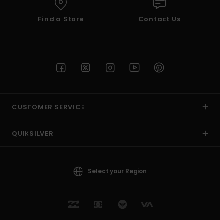
Find a Store
Contact Us
CUSTOMER SERVICE
QUIKSILVER
Select your Region