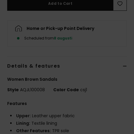
Add to Cart
Home or Pick-up Point Delivery
Scheduled from
8 augusti
Details & features
Women Brown Sandals
Style
AQJL100008
Color Code
csj1
Features
Upper:
Leather upper fabric
Lining:
Textile lining
Other Features:
TPR sole