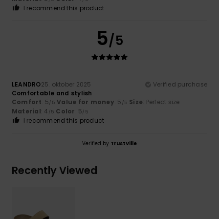
I recommend this product
5
/5
LEANDRO
25. oktober 2025
Verified purchase
Comfortable and stylish
Comfort
: 5
Value for money
: 5
Size
: Perfect size
/5
/5
Material
: 4
Color
: 5
/5
/5
I recommend this product
Verified by
TrustVille
Recently Viewed