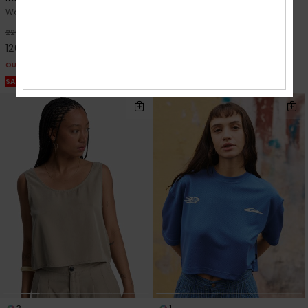
Women Beige Pouch
Women Black Crop Top
48%
48%
229,00 kr
449,00 kr
120,22 kr
235,72 kr
OUTLET
OUTLET
SALE ON SALE EXTRA 25% OFF
SALE ON SALE EXTRA 25% OFF