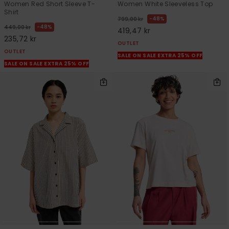
Women Red Short Sleeve T-
Women White Sleeveless Top
Shirt
48%
799,00 kr
48%
449,00 kr
419,47 kr
235,72 kr
OUTLET
OUTLET
SALE ON SALE EXTRA 25% OFF
SALE ON SALE EXTRA 25% OFF