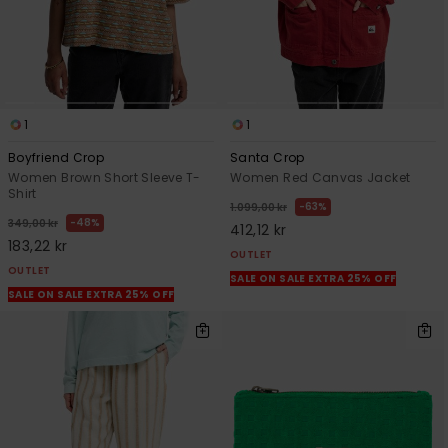
1
1
Boyfriend Crop
Santa Crop
Women Brown Short Sleeve T-
Women Red Canvas Jacket
Shirt
63%
1.099,00 kr
48%
349,00 kr
412,12 kr
183,22 kr
OUTLET
OUTLET
SALE ON SALE EXTRA 25% OFF
SALE ON SALE EXTRA 25% OFF