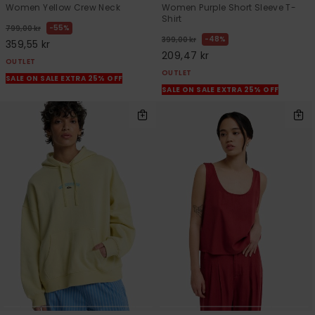
Women Yellow Crew Neck
Women Purple Short Sleeve T-
Shirt
55%
799,00 kr
48%
399,00 kr
359,55 kr
209,47 kr
OUTLET
OUTLET
SALE ON SALE EXTRA 25% OFF
SALE ON SALE EXTRA 25% OFF