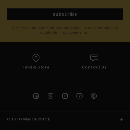
Subscribe
(*) Offer valid online for new members - Full conditions are
available in welcome email
Find a Store
Contact Us
CUSTOMER SERVICE