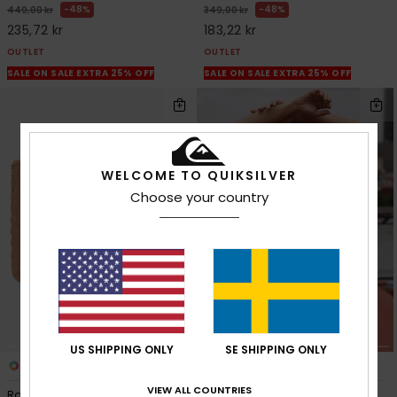
48%
48%
449,00 kr
349,00 kr
235,72 kr
183,22 kr
OUTLET
OUTLET
SALE ON SALE EXTRA 25% OFF
SALE ON SALE EXTRA 25% OFF
WELCOME TO QUIKSILVER
Choose your country
US SHIPPING ONLY
SE SHIPPING ONLY
2
1
VIEW ALL COUNTRIES
Roundwood
Palma