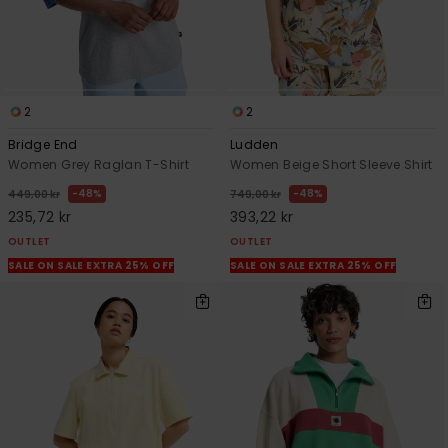
2
2
Bridge End
Ludden
Women Grey Raglan T-Shirt
Women Beige Short Sleeve Shirt
48%
48%
449,00 kr
749,00 kr
235,72 kr
393,22 kr
OUTLET
OUTLET
SALE ON SALE EXTRA 25% OFF
SALE ON SALE EXTRA 25% OFF