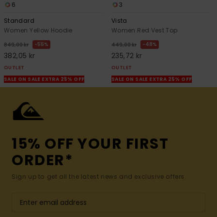
6
3
Standard
Vista
Women Yellow Hoodie
Women Red Vest Top
55%
48%
849,00 kr
449,00 kr
382,05 kr
235,72 kr
OUTLET
OUTLET
SALE ON SALE EXTRA 25% OFF
SALE ON SALE EXTRA 25% OFF
15% OFF YOUR FIRST
ORDER*
Sign up to get all the latest news and exclusive offers.