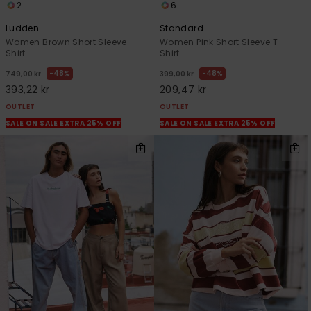
2
6
Ludden
Standard
Women Brown Short Sleeve
Women Pink Short Sleeve T-
Shirt
Shirt
48%
48%
749,00 kr
399,00 kr
393,22 kr
209,47 kr
OUTLET
OUTLET
SALE ON SALE EXTRA 25% OFF
SALE ON SALE EXTRA 25% OFF