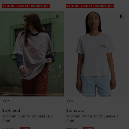
SALE ON SALE EXTRA 25% OFF
SALE ON SALE EXTRA 25% OFF
2
6
Boyfriend
Standard
Women Grey Short Sleeve T-
Women White Short Sleeve T-
Shirt
Shirt