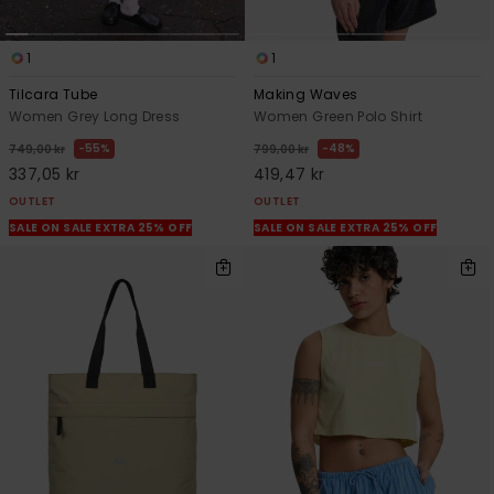
1
1
Tilcara Tube
Making Waves
Women Grey Long Dress
Women Green Polo Shirt
55%
48%
749,00 kr
799,00 kr
337,05 kr
419,47 kr
OUTLET
OUTLET
SALE ON SALE EXTRA 25% OFF
SALE ON SALE EXTRA 25% OFF