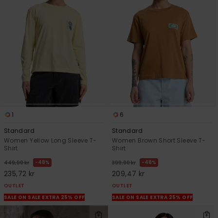
1
6
Standard
Standard
Women Yellow Long Sleeve T-
Women Brown Short Sleeve T-
Shirt
Shirt
48%
48%
449,00 kr
399,00 kr
235,72 kr
209,47 kr
OUTLET
OUTLET
SALE ON SALE EXTRA 25% OFF
SALE ON SALE EXTRA 25% OFF