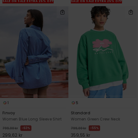
SALE ON SALE EXTRA 25% OFF
SALE ON SALE EXTRA 25% OFF
1
5
Finvoy
Standard
Women Blue Long Sleeve Shirt
Women Green Crew Neck
63%
55%
799,00 kr
799,00 kr
299,62 kr
359,55 kr