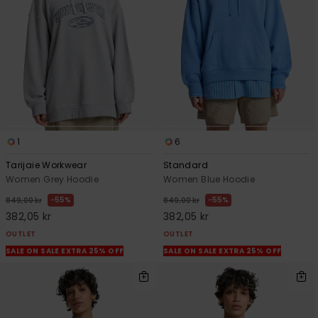
1
6
Tarijaie Workwear
Standard
Women Grey Hoodie
Women Blue Hoodie
55%
55%
849,00 kr
849,00 kr
382,05 kr
382,05 kr
OUTLET
OUTLET
SALE ON SALE EXTRA 25% OFF
SALE ON SALE EXTRA 25% OFF