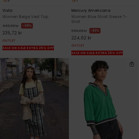
3
1
Vista
Mercury Americana
Women Beige Vest Top
Women Blue Short Sleeve T-
Shirt
48%
449,00 kr
63%
599,00 kr
235,72 kr
224,62 kr
OUTLET
OUTLET
SALE ON SALE EXTRA 25% OFF
SALE ON SALE EXTRA 25% OFF