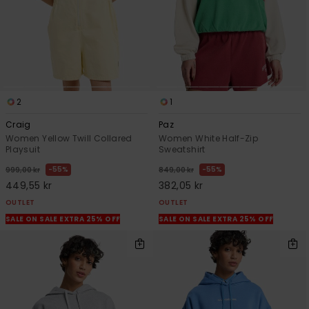
2
1
Craig
Paz
Women Yellow Twill Collared
Women White Half-Zip
Playsuit
Sweatshirt
55%
55%
999,00 kr
849,00 kr
449,55 kr
382,05 kr
OUTLET
OUTLET
SALE ON SALE EXTRA 25% OFF
SALE ON SALE EXTRA 25% OFF