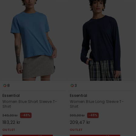
8
3
Essential
Essential
Women Blue Short Sleeve T-
Women Blue Long Sleeve T-
Shirt
Shirt
48%
48%
349,00 kr
399,00 kr
183,22 kr
209,47 kr
OUTLET
OUTLET