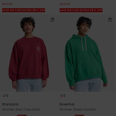
OUTLET
OUTLET
SALE ON SALE EXTRA 25% OFF
SALE ON SALE EXTRA 25% OFF
5
3
Standard
Essential
Women Red Crew Neck
Women Green Hoodie