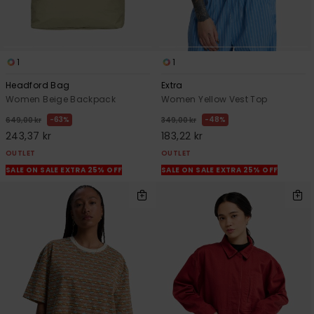
1
1
Headford Bag
Extra
Women Beige Backpack
Women Yellow Vest Top
63%
48%
649,00 kr
349,00 kr
243,37 kr
183,22 kr
OUTLET
OUTLET
SALE ON SALE EXTRA 25% OFF
SALE ON SALE EXTRA 25% OFF