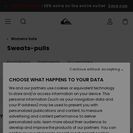
Skip
to
SALE ON SALE
-25% extra on the entire outlet
Save now
products
grid
selection
Womens Sale
Access my
HERR
Kläder
Kläder
Shop
Surfbutik
Vinterbutik
Outlet herr
order
Sweats-pulls
herr
herr
POJKAR
Shipping
Konfektion
Swimwear
Accessories
Accessoarer
Accessoarer
Nyinkommet
Outlet barn
Surfbutik
Vinterbutik
Continue without accepting
KVINNOR
barn
barn
Returns
CHOOSE WHAT HAPPENS TO YOUR DATA
Skor & Flip-
Skor & Flip-
Highlights
Outlet
We and our partners use cookies or equivalent technology
flops
flops
Dam
SURF
Stay tuned, products will be back soon
Payment
Highlights
Vinterbutik
to store and/or access information on your device. This
dam
personal information (such as your navigation data and
Snö
SNOW
your IP address) may be used to present you with
Quiksilver
Suft/vatten
Suft/vatten
personalized publications and content; to measure
Freedom
Webbforum
You may also like
advertising and content performance; to deliver
Höjdpunkter
SALE ON
personalized ads; learn more about their audience; to
SALE
develop and improve the products of our partners. You can
Data Protection
Snö
Snö
Skip
Skip
to
to