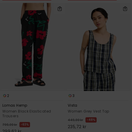
2
3
Lomas Hemp
Vista
Women Black Elasticated
Women Grey Vest Top
Trousers
48%
449,00 kr
63%
799,00 kr
235,72 kr
299,62 kr