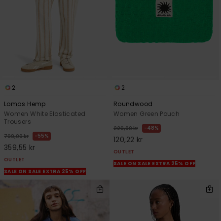
2
2
Lomas Hemp
Roundwood
Women White Elasticated
Women Green Pouch
Trousers
48%
229,00 kr
55%
799,00 kr
120,22 kr
359,55 kr
OUTLET
OUTLET
SALE ON SALE EXTRA 25% OFF
SALE ON SALE EXTRA 25% OFF