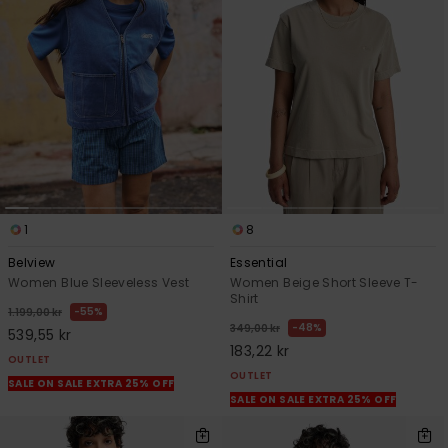
1
8
Belview
Essential
Women Blue Sleeveless Vest
Women Beige Short Sleeve T-
Shirt
55%
1.199,00 kr
48%
349,00 kr
539,55 kr
183,22 kr
OUTLET
OUTLET
SALE ON SALE EXTRA 25% OFF
SALE ON SALE EXTRA 25% OFF