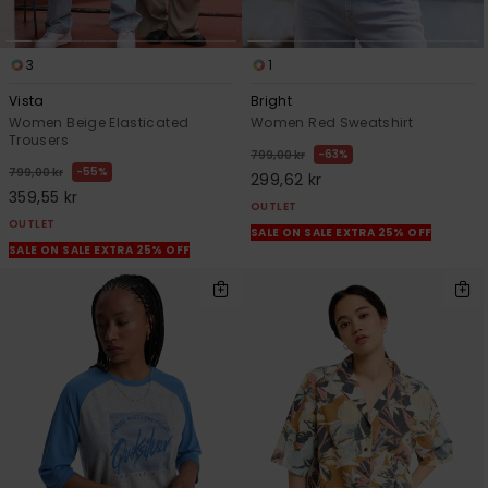
3
1
Vista
Bright
Women Beige Elasticated
Women Red Sweatshirt
Trousers
63%
799,00 kr
55%
799,00 kr
299,62 kr
359,55 kr
OUTLET
OUTLET
SALE ON SALE EXTRA 25% OFF
SALE ON SALE EXTRA 25% OFF