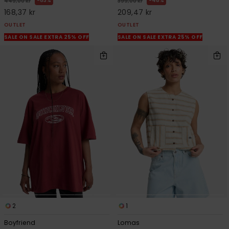
63%
48%
449,00 kr
399,00 kr
168,37 kr
209,47 kr
OUTLET
OUTLET
SALE ON SALE EXTRA 25% OFF
SALE ON SALE EXTRA 25% OFF
2
1
Boyfriend
Lomas