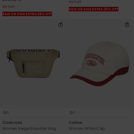
OUTLET
OUTLET
SALE ON SALE EXTRA 25% OFF
SALE ON SALE EXTRA 25% OFF
1
1
Coolcross
Callow
Women Beige Shoulder Bag
Women White Cap