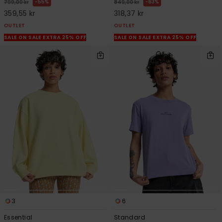
55%
63%
799,00 kr
849,00 kr
359,55 kr
318,37 kr
OUTLET
OUTLET
SALE ON SALE EXTRA 25% OFF
SALE ON SALE EXTRA 25% OFF
3
6
Essential
Standard