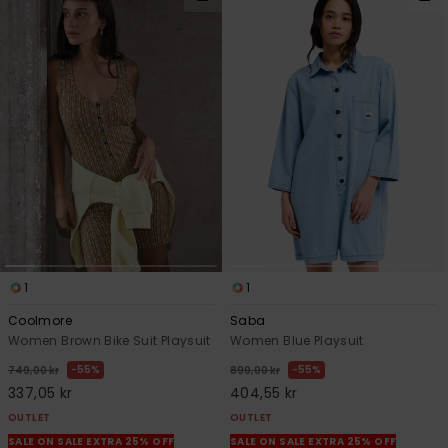
1
1
Coolmore
Saba
Women Brown Bike Suit Playsuit
Women Blue Playsuit
55%
55%
749,00 kr
899,00 kr
337,05 kr
404,55 kr
OUTLET
OUTLET
SALE ON SALE EXTRA 25% OFF
SALE ON SALE EXTRA 25% OFF