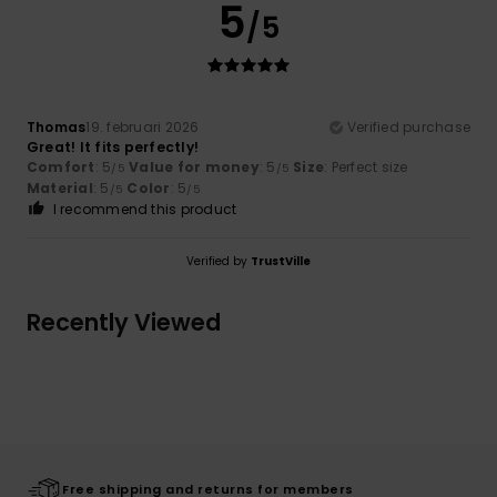
5
/5
Thomas
19. februari 2026
Verified purchase
Great! It fits perfectly!
Comfort
: 5
Value for money
: 5
Size
: Perfect size
/5
/5
Material
: 5
Color
: 5
/5
/5
I recommend this product
Verified by
TrustVille
Recently Viewed
Free shipping and returns for members