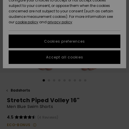
configure your choices to accept or not accept cookies
subject to your consent, or oppose them when the cookies
Webbforum
Size Chart
concerned are not subject to your consent (such as certain
HELP &
audience measurement cookies). For more information see
Nyinkommet
Nyinkommet
CONTACT
our
cookie policy
and
privacy policy
Start a
conversation
SUSTAINABILITY
Höjdpunkter
Höjdpunkter
to get the
Cookies preferences
fastest answer
STORELOCATOR
to your
question.
Accept all cookies
WISHLIST
Start a
conversation
Find answers
to the most
common
Badshorts
questions and
Stretch Piped Volley 16"
access our
contact form.
Men Blue Swim Shorts
View
4.5
(4 Reviews)
the
FAQ
ECO-BONUS