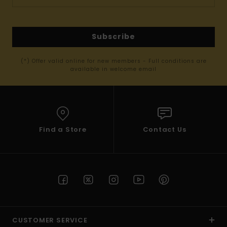
Subscribe
(*) Offer valid online for new members - Full conditions are
available in welcome email
Find a Store
Contact Us
CUSTOMER SERVICE