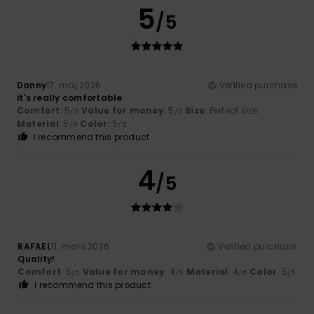
5
/5
Danny
17. maj 2026
Verified purchase
it's really comfortable
Comfort
: 5
Value for money
: 5
Size
: Perfect size
/5
/5
Material
: 5
Color
: 5
/5
/5
I recommend this product
4
/5
RAFAEL
11. mars 2026
Verified purchase
Quality!
Comfort
: 5
Value for money
: 4
Material
: 4
Color
: 5
/5
/5
/5
/5
I recommend this product