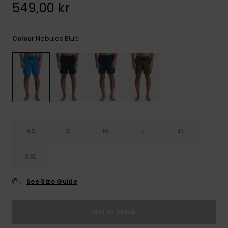
549,00 kr
Nebulas Blue
Colour
XS
S
M
L
XL
XXL
See Size Guide
Out of Stock