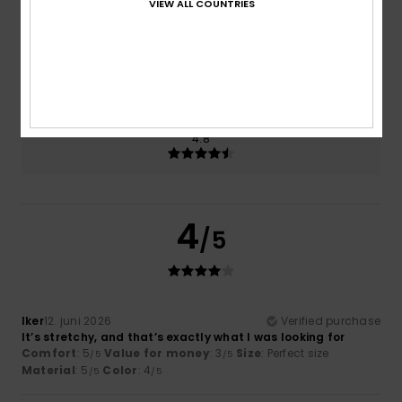
VIEW ALL COUNTRIES
Size
Material
4.8
Too small
Too large
Color
4.8
4
/5
Iker
12. juni 2026
Verified purchase
It’s stretchy, and that’s exactly what I was looking for
Comfort
: 5
Value for money
: 3
Size
: Perfect size
/5
/5
Material
: 5
Color
: 4
/5
/5