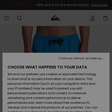
Skip
to
SALE ON SALE
-25% extra on the entire outlet
Save now
Product
Information
Access my
HERR
Kläder
Kläder
Shop
Surfbutik
Vinterbutik
Outlet herr
order
herr
herr
POJKAR
Shipping
Accessoarer
Accessoarer
Nyinkommet
Outlet barn
Surfbutik
Vinterbutik
Continue without accepting
KVINNOR
barn
barn
Returns
CHOOSE WHAT HAPPENS TO YOUR DATA
Skor & Flip-
Skor & Flip-
Highlights
Outlet
We and our partners use cookies or equivalent technology
flops
flops
Dam
SURF
Payment
Highlights
Vinterbutik
to store and/or access information on your device. This
dam
personal information (such as your navigation data and
Snö
SNOW
your IP address) may be used to present you with
Quiksilver
Suft/vatten
Suft/vatten
personalized publications and content; to measure
Freedom
Webbforum
advertising and content performance; to deliver
Höjdpunkter
SALE ON
personalized ads; learn more about their audience; to
SALE
develop and improve the products of our partners. You can
Data Protection
Snö
Snö