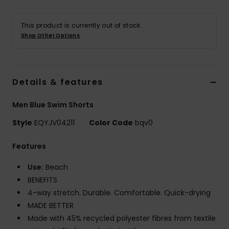
This product is currently out of stock.
Shop Other Options
Details & features
Men Blue Swim Shorts
Style
EQYJV04211
Color Code
bqv0
Features
Use:
Beach
BENEFITS
4-way stretch. Durable. Comfortable. Quick-drying
MADE BETTER
Made with 45% recycled polyester fibres from textile