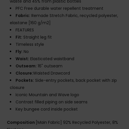
waste and 45% from plastic bottles
PFC Free durable water repellent treatment
Fabric:
Remade Stretch Fabric, recycled polyester,
elastane [160 g/m2]
FEATURES
Fit:
Straight leg fit
Timeless style
Fly:
No
Waist:
Elasticated waistband
Outseam:
16" outseam
Closure:
Waisted Drawcord
Pockets:
Side-entry pockets, back pocket with zip
closure
Iconic Mountain and Wave logo
Contrast filled piping on side seams
Key bungee cord inside pocket
Composition
[Main Fabric] 92% Recycled Polyester, 8%