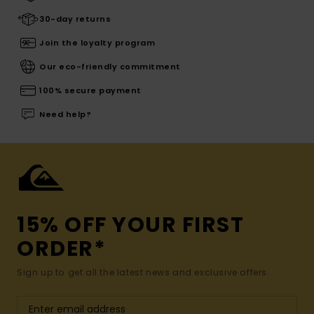
30-day returns
Join the loyalty program
Our eco-friendly commitment
100% secure payment
Need help?
15% OFF YOUR FIRST
ORDER*
Sign up to get all the latest news and exclusive offers.