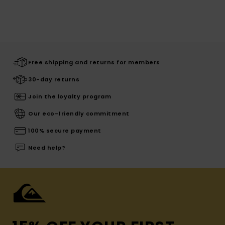
Free shipping and returns for members
30-day returns
Join the loyalty program
Our eco-friendly commitment
100% secure payment
Need help?