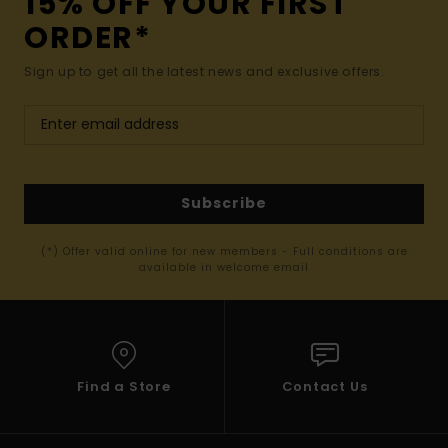
15% OFF YOUR FIRST
ORDER*
Sign up to get all the latest news and exclusive offers.
Subscribe
(*) Offer valid online for new members - Full conditions are
available in welcome email
Find a Store
Contact Us