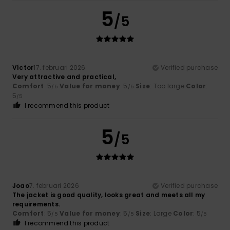
5
/5
Víctor
17. februari 2026
Verified purchase
Very attractive and practical,
Comfort
: 5
Value for money
: 5
Size
: Too large
Color
:
/5
/5
5
/5
I recommend this product
5
/5
Joao
7. februari 2026
Verified purchase
The jacket is good quality, looks great and meets all my
requirements.
Comfort
: 5
Value for money
: 5
Size
: Large
Color
: 5
/5
/5
/5
I recommend this product