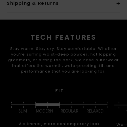
Shipping & Returns
TECH FEATURES
Stay warm. Stay dry. Stay comfortable. Whether
you’re surfing waist-deep powder, hot lapping
groomers, or hitting the park, we have outerwear
that offers the warmth, waterproofing, fit, and
performance that you are looking for.
FIT
A slimmer, more contemporary look
Warm