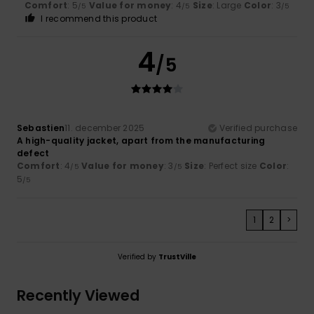
Comfort
: 5
Value for money
: 4
Size
: Large
Color
: 3
/5
/5
/5
I recommend this product
4
/5
Sebastien
11. december 2025
Verified purchase
A high-quality jacket, apart from the manufacturing
defect
Comfort
: 4
Value for money
: 3
Size
: Perfect size
Color
:
/5
/5
5
/5
1
2
>
Verified by
TrustVille
Recently Viewed