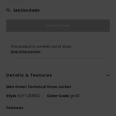
See Size Guide
Out of Stock
This product is currently out of stock.
Shop Other Options
Details & features
Men Green Technical Snow Jacket
Style
EQYTJ03502
Color Code
gnd0
Features