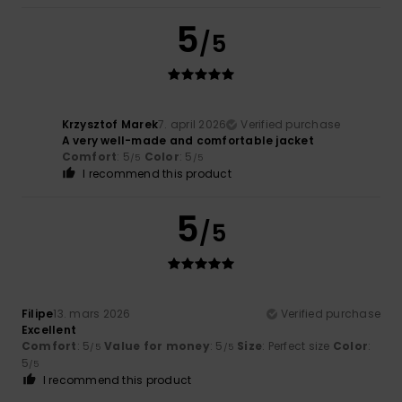
5
/5
Krzysztof Marek
7. april 2026
Verified purchase
A very well-made and comfortable jacket
Comfort
: 5
Color
: 5
/5
/5
I recommend this product
5
/5
Filipe
13. mars 2026
Verified purchase
Excellent
Comfort
: 5
Value for money
: 5
Size
: Perfect size
Color
:
/5
/5
5
/5
I recommend this product