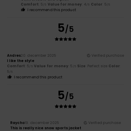
Comfort
: 5
Value for money
: 4
Color
: 5
/5
/5
/5
I recommend this product
5
/5
Andres
20. december 2025
Verified purchase
I like the style
Comfort
: 5
Value for money
: 5
Size
: Perfect size
Color
:
/5
/5
5
/5
I recommend this product
5
/5
Raycho
19. december 2025
Verified purchase
This is really nice snow sports jacket