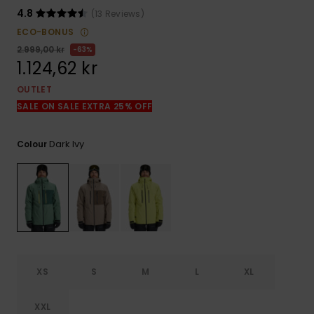
4.8
(13 Reviews)
ECO-BONUS
2.999,00 kr
63%
1.124,62 kr
OUTLET
SALE ON SALE EXTRA 25% OFF
Dark Ivy
Colour
XS
S
M
L
XL
XXL