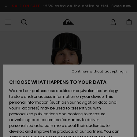
Skip
to
SALE ON SALE
-25% extra on the entire outlet
Save now
Product
Information
Access my
HERR
Kläder
Kläder
Shop
Surfbutik
Vinterbutik
Outlet herr
order
herr
herr
POJKAR
Shipping
Accessoarer
Accessoarer
Nyinkommet
Outlet barn
Surfbutik
Vinterbutik
Continue without accepting
KVINNOR
barn
barn
Returns
CHOOSE WHAT HAPPENS TO YOUR DATA
Skor & Flip-
Skor & Flip-
Highlights
Outlet
We and our partners use cookies or equivalent technology
flops
flops
Dam
SURF
Payment
Highlights
Vinterbutik
to store and/or access information on your device. This
dam
personal information (such as your navigation data and
Snö
SNOW
your IP address) may be used to present you with
Quiksilver
Suft/vatten
Suft/vatten
personalized publications and content; to measure
Freedom
Webbforum
advertising and content performance; to deliver
Höjdpunkter
SALE ON
personalized ads; learn more about their audience; to
SALE
develop and improve the products of our partners. You can
Data Protection
Snö
Snö