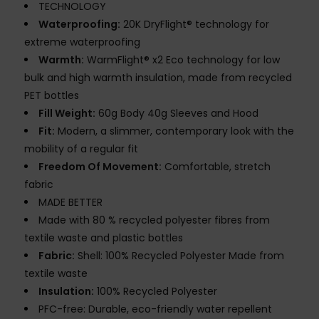
TECHNOLOGY
Waterproofing:
20K DryFlight® technology for
extreme waterproofing
Warmth:
WarmFlight® x2 Eco technology for low
bulk and high warmth insulation, made from recycled
PET bottles
Fill Weight:
60g Body 40g Sleeves and Hood
Fit:
Modern, a slimmer, contemporary look with the
mobility of a regular fit
Freedom Of Movement:
Comfortable, stretch
fabric
MADE BETTER
Made with 80 % recycled polyester fibres from
textile waste and plastic bottles
Fabric:
Shell: 100% Recycled Polyester Made from
textile waste
Insulation:
100% Recycled Polyester
PFC-free: Durable, eco-friendly water repellent