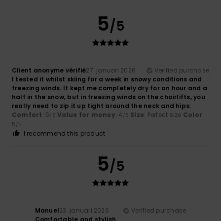
5
/5
Client anonyme vérifié
27. januari 2026
Verified purchase
I tested it whilst skiing for a week in snowy conditions and
freezing winds. It kept me completely dry for an hour and a
half in the snow, but in freezing winds on the chairlifts, you
really need to zip it up tight around the neck and hips.
Comfort
: 5
Value for money
: 4
Size
: Perfect size
Color
:
/5
/5
5
/5
I recommend this product
5
/5
Manuel
23. januari 2026
Verified purchase
Comfortable and stylish