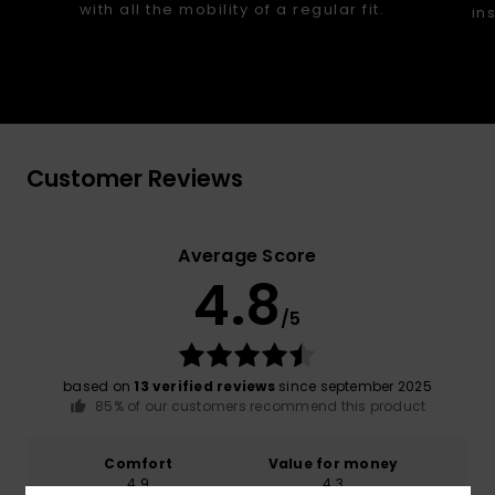
with all the mobility of a regular fit.
in
Customer Reviews
Average Score
4.8
/5
based on
13 verified reviews
since september 2025
85% of our customers recommend this product
Comfort
Value for money
4.9
4.3