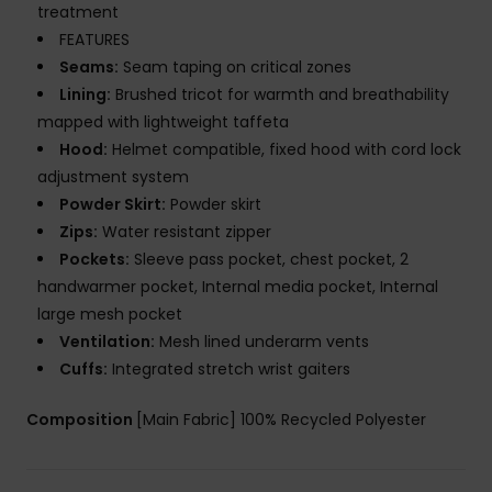
treatment
FEATURES
Seams:
Seam taping on critical zones
Lining:
Brushed tricot for warmth and breathability
mapped with lightweight taffeta
Hood:
Helmet compatible, fixed hood with cord lock
adjustment system
Powder Skirt:
Powder skirt
Zips:
Water resistant zipper
Pockets:
Sleeve pass pocket, chest pocket, 2
handwarmer pocket, Internal media pocket, Internal
large mesh pocket
Ventilation:
Mesh lined underarm vents
Cuffs:
Integrated stretch wrist gaiters
Composition
[Main Fabric] 100% Recycled Polyester