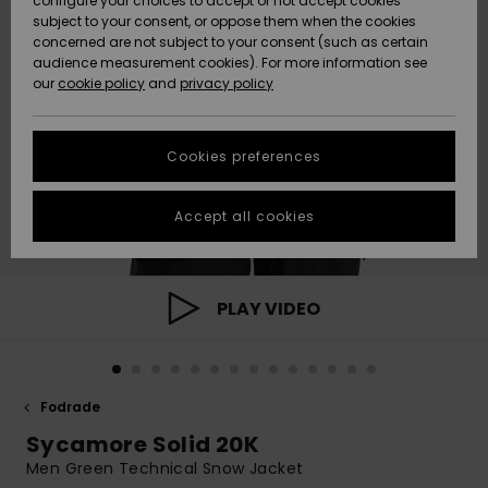
configure your choices to accept or not accept cookies
subject to your consent, or oppose them when the cookies
Webbforum
Size Chart
concerned are not subject to your consent (such as certain
HELP &
audience measurement cookies). For more information see
Nyinkommet
Nyinkommet
CONTACT
our
cookie policy
and
privacy policy
Start a
conversation
SUSTAINABILITY
Höjdpunkter
Höjdpunkter
to get the
Cookies preferences
fastest answer
STORELOCATOR
to your
question.
Accept all cookies
WISHLIST
Start a
conversation
Find answers
PLAY VIDEO
to the most
common
questions and
access our
contact form.
Fodrade
View
Sycamore Solid 20K
the
FAQ
Men Green Technical Snow Jacket