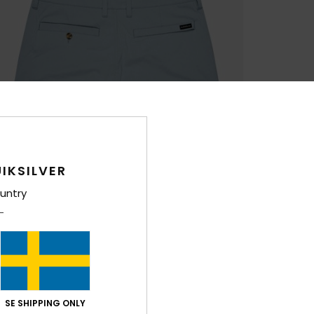
IKSILVER
untry
SE SHIPPING ONLY