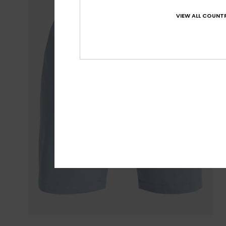
VIEW ALL COUNTR