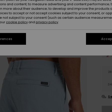
ions and content; to measure advertising and content performance; t
Colou
rn more about their audience; to develop and improve the products of
oices to accept or not accept cookies subject to your consent, or o
 not subject to your consent (such as certain audience measuremen
 our
cookie policy
and
privacy policy
erences
Accept
28
3
Se