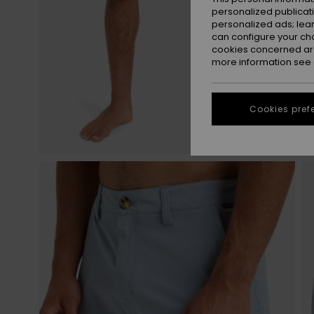
personalized publicat
personalized ads; lea
can configure your ch
cookies concerned are
more information see
Cookies pref