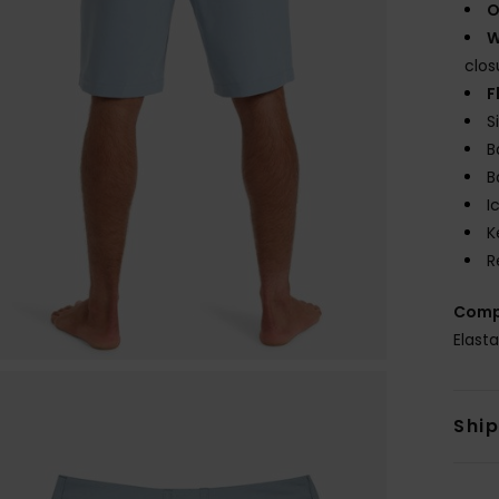
O
W
clos
F
S
B
B
I
K
R
Comp
Elast
Shi