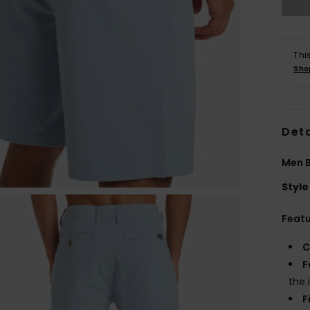
Thi
Sho
Deta
Men B
Style
Feat
C
F
the 
F