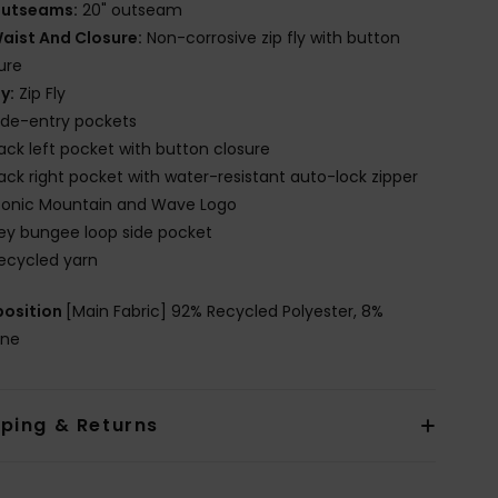
utseams:
20" outseam
aist And Closure:
Non-corrosive zip fly with button
ure
ly:
Zip Fly
ide-entry pockets
ack left pocket with button closure
ack right pocket with water-resistant auto-lock zipper
conic Mountain and Wave Logo
ey bungee loop side pocket
ecycled yarn
osition
[Main Fabric] 92% Recycled Polyester, 8%
ane
pping & Returns