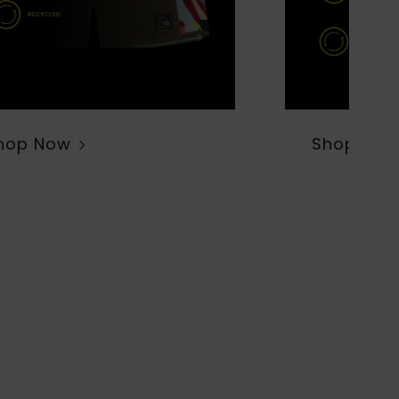
hop Now
Shop Now