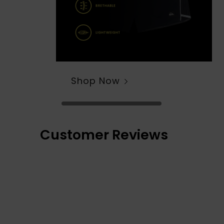
Shop Now
Customer Reviews