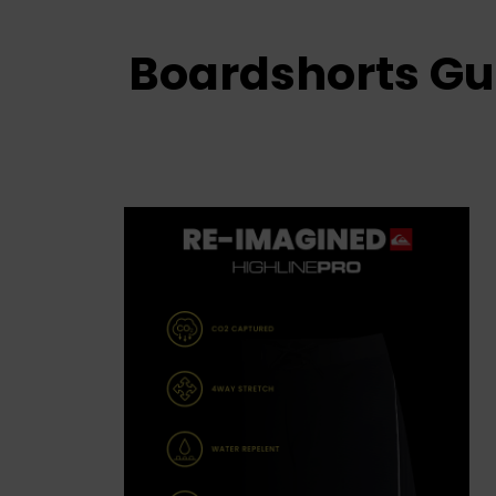
Boardshorts Gu