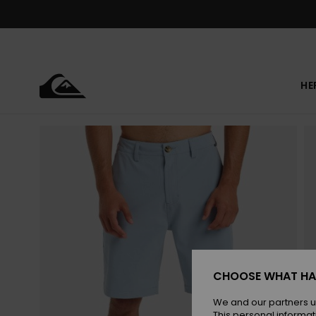
Skip
to
Product
Information
HE
CHOOSE WHAT HA
We and our partners u
This personal informat