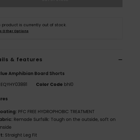
s product is currently out of stock.
p Other Options
ils & features
lue Amphibian Board Shorts
EQYHY03881
Color Code
bhl0
ures
oating:
PFC FREE HYDROPHOBIC TREATMENT
abric:
Remade Surfsilk: Tough on the outside, soft on
inside
it:
Straight Leg Fit