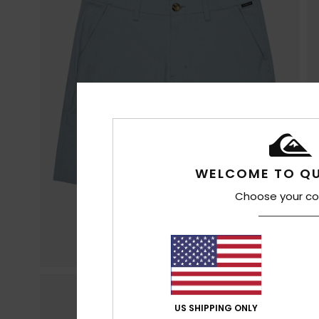
WELCOME TO QU
Choose your co
US SHIPPING ONLY