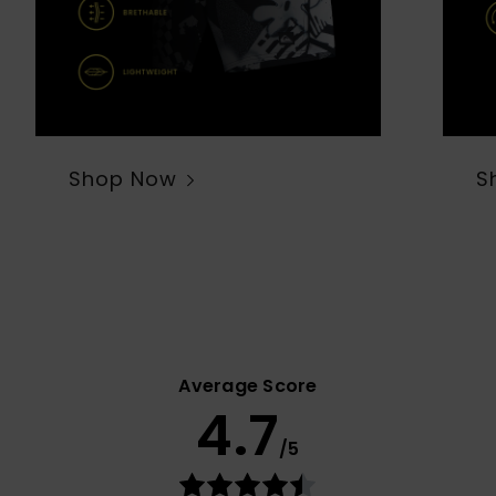
Shop Now
S
Average Score
4.7
/5