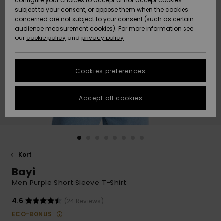
configure your choices to accept or not accept cookies
subject to your consent, or oppose them when the cookies
Webbforum
Size Chart
concerned are not subject to your consent (such as certain
HELP &
audience measurement cookies). For more information see
Nyinkommet
Nyinkommet
CONTACT
our
cookie policy
and
privacy policy
Start a
conversation
SUSTAINABILITY
Höjdpunkter
Höjdpunkter
to get the
Cookies preferences
fastest answer
STORELOCATOR
to your
question.
Accept all cookies
WISHLIST
Start a
conversation
Find answers
to the most
common
Kort
questions and
Bayi
access our
contact form.
Men Purple Short Sleeve T-Shirt
View
4.6
(24 Reviews)
the
FAQ
ECO-BONUS