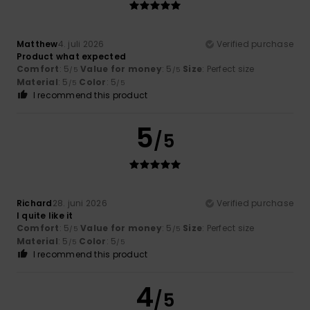
Matthew
4. juli 2026
Verified purchase
Product what expected
Comfort
: 5
Value for money
: 5
Size
: Perfect size
/5
/5
Material
: 5
Color
: 5
/5
/5
I recommend this product
5
/5
Richard
28. juni 2026
Verified purchase
I quite like it
Comfort
: 5
Value for money
: 5
Size
: Perfect size
/5
/5
Material
: 5
Color
: 5
/5
/5
I recommend this product
4
/5