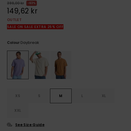
399,00 kr
63%
149,62 kr
OUTLET
SALE ON SALE EXTRA 25% OFF
Daybreak
Colour
XS
S
M
L
XL
XXL
See Size Guide