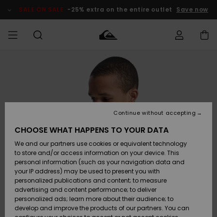
Skip
to
SALE ON SALE
-25% extra on the entire outlet
Save now
Product
Information
Access my
HERR
Kläder
Kläder
Shop
Surfbutik
Vinterbutik
Outlet herr
order
herr
herr
POJKAR
Shipping
Accessoarer
Accessoarer
Nyinkommet
Outlet barn
Surfbutik
Vinterbutik
Continue without accepting
KVINNOR
barn
barn
Returns
CHOOSE WHAT HAPPENS TO YOUR DATA
Skor & Flip-
Skor & Flip-
Highlights
Outlet
We and our partners use cookies or equivalent technology
flops
flops
Dam
SURF
Payment
Highlights
Vinterbutik
to store and/or access information on your device. This
dam
personal information (such as your navigation data and
Snö
SNOW
your IP address) may be used to present you with
Quiksilver
Suft/vatten
Suft/vatten
personalized publications and content; to measure
Freedom
Webbforum
advertising and content performance; to deliver
Höjdpunkter
SALE ON
personalized ads; learn more about their audience; to
SALE
develop and improve the products of our partners. You can
Data Protection
Snö
Snö