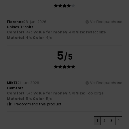
Florence
28. juni 2026
Verified purchase
Unisex T-shirt
Comfort
: 4
Value for money
: 4
Size
: Perfect size
/5
/5
Material
: 4
Color
: 4
/5
/5
5
/5
MIKEL
21. juni 2026
Verified purchase
Comfort
Comfort
: 5
Value for money
: 5
Size
: Too large
/5
/5
Material
: 5
Color
: 5
/5
/5
I recommend this product
1
2
3
>