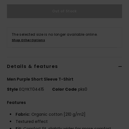
Out of Stock
The selected size is no longer available online.
Shop Other Options
Details & features
Men Purple Short Sleeve T-Shirt
Style
EQYKT04415
Color Code
pks0
Features
Fabric:
Organic cotton [210 g/m2]
Textured effect
Fit:
Comfort fit, slightly wider for more comfort