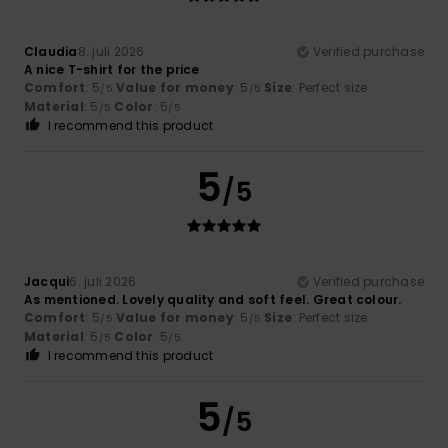
Claudia
8. juli 2026
Verified purchase
A nice T-shirt for the price
Comfort
: 5
Value for money
: 5
Size
: Perfect size
/5
/5
Material
: 5
Color
: 5
/5
/5
I recommend this product
5
/5
Jacqui
6. juli 2026
Verified purchase
As mentioned. Lovely quality and soft feel. Great colour.
Comfort
: 5
Value for money
: 5
Size
: Perfect size
/5
/5
Material
: 5
Color
: 5
/5
/5
I recommend this product
5
/5