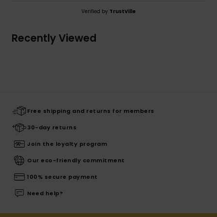
Verified by
TrustVille
Recently Viewed
Free shipping and returns for members
30-day returns
Join the loyalty program
Our eco-friendly commitment
100% secure payment
Need help?