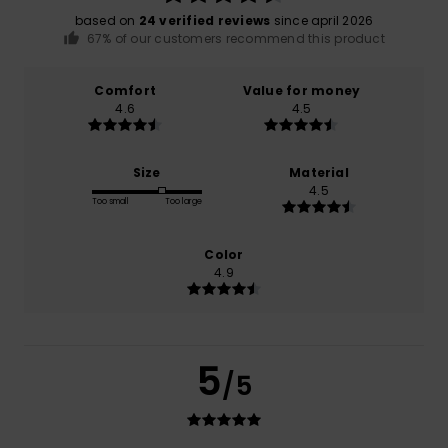
based on
24 verified reviews
since april 2026
67% of our customers recommend this product
Comfort
Value for money
4.6
4.5
Size
Material
4.5
Too small
Too large
Color
4.9
5
/5