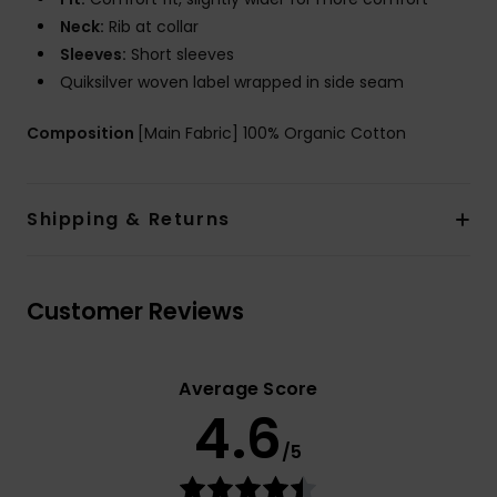
Neck:
Rib at collar
Sleeves:
Short sleeves
Quiksilver woven label wrapped in side seam
Composition
[Main Fabric] 100% Organic Cotton
Shipping & Returns
Customer Reviews
Average Score
4.6
/5