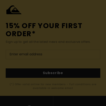
15% OFF YOUR FIRST
ORDER*
Sign up to get all the latest news and exclusive offers.
Subscribe
(*) Offer valid online for new members - Full conditions are
available in welcome email