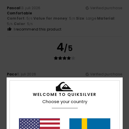
Pascal
13. juli 2026
Verified purchase
Comfortable
Comfort
: 5
Value for money
: 5
Size
: Large
Material
:
/5
/5
5
Color
: 5
/5
/5
I recommend this product
4
/5
Paco
11. juli 2026
Verified purchase
Because of its soft texture
Comfort
: 5
Value for money
: 4
Size
: Perfect size
/5
/5
Material
: 4
Color
: 5
/5
/5
WELCOME TO QUIKSILVER
Choose your country
4
/5