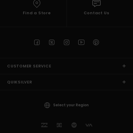
Find a Store
Contact Us
CUSTOMER SERVICE
QUIKSILVER
Select your Region