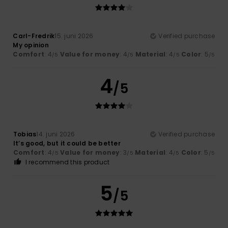
Carl-Fredrik
15. juni 2026
Verified purchase
My opinion
Comfort
: 4
Value for money
: 4
Material
: 4
Color
: 5
/5
/5
/5
/5
4
/5
Tobias
14. juni 2026
Verified purchase
It’s good, but it could be better
Comfort
: 4
Value for money
: 3
Material
: 4
Color
: 5
/5
/5
/5
/5
I recommend this product
5
/5