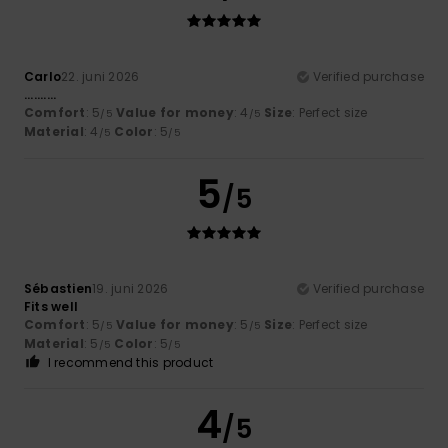
Carlo
22. juni 2026
Verified purchase
..........
Comfort
: 5
Value for money
: 4
Size
: Perfect size
/5
/5
Material
: 4
Color
: 5
/5
/5
5
/5
Sébastien
19. juni 2026
Verified purchase
Fits well
Comfort
: 5
Value for money
: 5
Size
: Perfect size
/5
/5
Material
: 5
Color
: 5
/5
/5
I recommend this product
4
/5