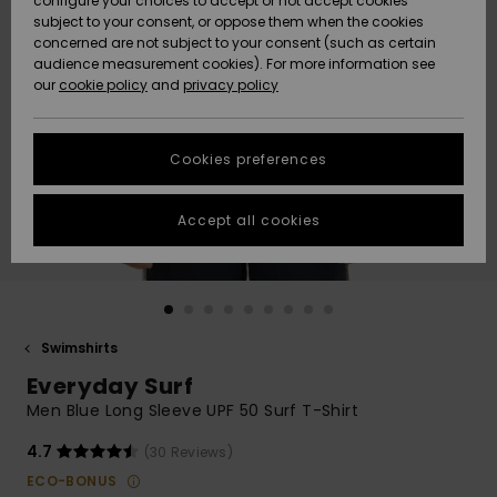
configure your choices to accept or not accept cookies
subject to your consent, or oppose them when the cookies
Webbforum
Size Chart
concerned are not subject to your consent (such as certain
HELP &
audience measurement cookies). For more information see
Nyinkommet
Nyinkommet
CONTACT
our
cookie policy
and
privacy policy
Start a
conversation
SUSTAINABILITY
Höjdpunkter
Höjdpunkter
to get the
Cookies preferences
fastest answer
STORELOCATOR
to your
question.
Accept all cookies
WISHLIST
Start a
conversation
Find answers
to the most
common
Swimshirts
questions and
Everyday Surf
access our
contact form.
Men Blue Long Sleeve UPF 50 Surf T-Shirt
View
4.7
(30 Reviews)
the
FAQ
ECO-BONUS