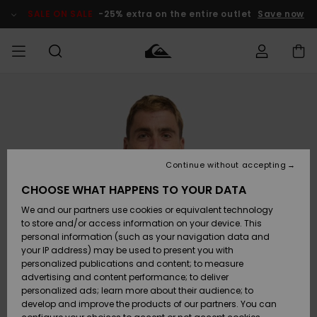
Skip
to
SALE ON SALE
-25% extra on the entire outlet
Save now
Product
Information
Access my
HERR
Kläder
Kläder
Shop
Surfbutik
Vinterbutik
Outlet herr
order
herr
herr
POJKAR
Shipping
Accessoarer
Accessoarer
Nyinkommet
Outlet barn
Surfbutik
Vinterbutik
Continue without accepting
KVINNOR
barn
barn
Returns
CHOOSE WHAT HAPPENS TO YOUR DATA
Skor & Flip-
Skor & Flip-
Highlights
Outlet
We and our partners use cookies or equivalent technology
flops
flops
Dam
SURF
Payment
Highlights
Vinterbutik
to store and/or access information on your device. This
dam
personal information (such as your navigation data and
Snö
SNOW
your IP address) may be used to present you with
Quiksilver
Suft/vatten
Suft/vatten
personalized publications and content; to measure
Freedom
Webbforum
advertising and content performance; to deliver
Höjdpunkter
SALE ON
personalized ads; learn more about their audience; to
SALE
develop and improve the products of our partners. You can
Data Protection
Snö
Snö