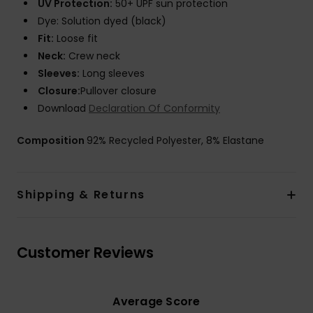
UV Protection:
50+ UPF sun protection
Dye: Solution dyed (black)
Fit:
Loose fit
Neck:
Crew neck
Sleeves:
Long sleeves
Closure:
Pullover closure
Download
Declaration Of Conformity
Composition
92% Recycled Polyester, 8% Elastane
Shipping & Returns
Customer Reviews
Average Score