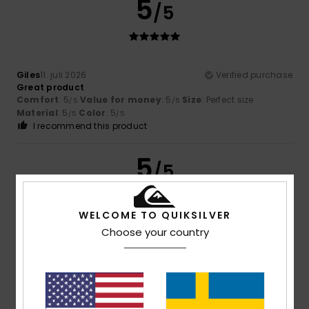
5
/5
Giles
11. juli 2026
Verified purchase
Great product
Comfort
: 5
Value for money
: 5
Size
: Perfect size
/5
/5
Material
: 5
Color
: 5
/5
/5
I recommend this product
5
/5
WELCOME TO QUIKSILVER
Choose your country
Giles
11. juli 2026
Verified purchase
Great product better than picture
Comfort
: 5
Value for money
: 5
Size
: Perfect size
/5
/5
Material
: 5
Color
: 5
/5
/5
I recommend this product