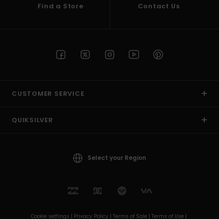
Find a Store
Contact Us
CUSTOMER SERVICE
QUIKSILVER
Select your Region
Cookie settings |
Privacy Policy |
Terms of Sale |
Terms of Use |