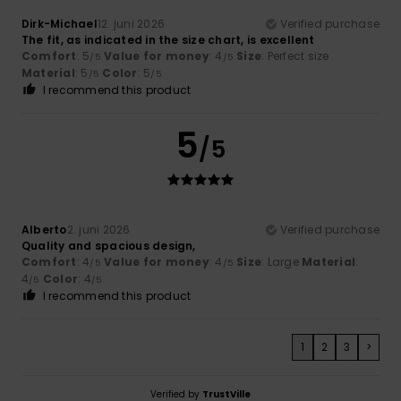
Dirk-Michael
12. juni 2026
Verified purchase
The fit, as indicated in the size chart, is excellent
Comfort
: 5
Value for money
: 4
Size
: Perfect size
/5
/5
Material
: 5
Color
: 5
/5
/5
I recommend this product
5
/5
Alberto
2. juni 2026
Verified purchase
Quality and spacious design,
Comfort
: 4
Value for money
: 4
Size
: Large
Material
:
/5
/5
4
Color
: 4
/5
/5
I recommend this product
1
2
3
>
Verified by
TrustVille