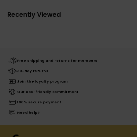
Recently Viewed
Free shipping and returns for members
30-day returns
Join the loyalty program
Our eco-friendly commitment
100% secure payment
Need help?