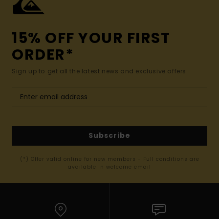
15% OFF YOUR FIRST
ORDER*
Sign up to get all the latest news and exclusive offers.
Subscribe
(*) Offer valid online for new members - Full conditions are
available in welcome email