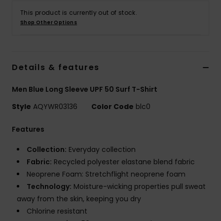
This product is currently out of stock.
Shop Other Options
Details & features
Men Blue Long Sleeve UPF 50 Surf T-Shirt
Style
AQYWR03136
Color Code
blc0
Features
Collection:
Everyday collection
Fabric:
Recycled polyester elastane blend fabric
Neoprene Foam: Stretchflight neoprene foam
Technology:
Moisture-wicking properties pull sweat
away from the skin, keeping you dry
Chlorine resistant