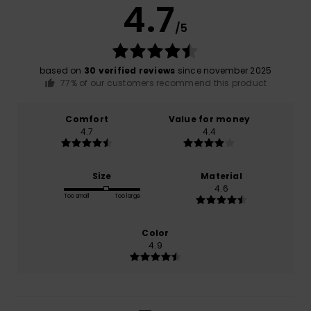
4.7
/5
based on
30 verified reviews
since november 2025
77% of our customers recommend this product
Comfort
Value for money
4.7
4.4
Size
Material
4.6
Too small
Too large
Color
4.9