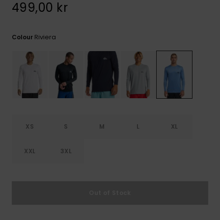
499,00 kr
Riviera
Colour
XS
S
M
L
XL
XXL
3XL
Out of Stock