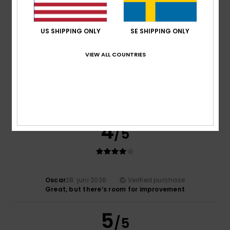
5
/5
US SHIPPING ONLY
SE SHIPPING ONLY
VIEW ALL COUNTRIES
Robin
2. juli 2026
Verified purchase
A high-quality and elegant product
Comfort
: 5
Value for money
: 4
Size
: Perfect size
/5
/5
Material
: 5
Color
: 4
/5
/5
I recommend this product
4
/5
Oscar
28. juni 2026
Verified purchase
Great, but there’s room for improvement
5
/5