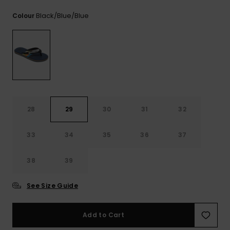
Black/blue/blue
Colour
28
29
30
31
32
33
34
35
36
37
38
39
See Size Guide
Add to Cart