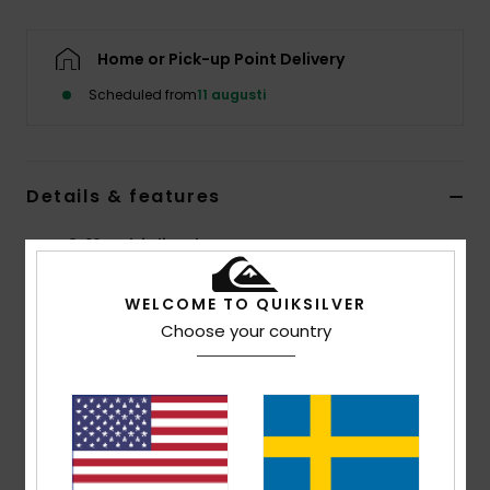
Home or Pick-up Point Delivery
Scheduled from
11 augusti
Details & features
Boys 8-16 Multi Flip-Flops
Style
AQBL100423
Color Code
xkbb
WELCOME TO QUIKSILVER
Choose your country
Features
Flexible 3-point synthetic rubber strap
Quiksilver branding and fine mould Mountain &
Wave logo
Slip-resistant textured footbed
Pop colour pin lines in sidewall