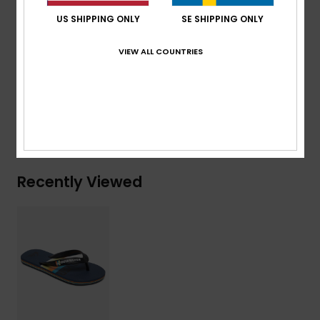
Blown rubber outsole with multi-angled logo lugs for
US SHIPPING ONLY
SE SHIPPING ONLY
added traction
VIEW ALL COUNTRIES
Composition
Upper: Synthetic / Outsole: Sponge Rubber
Shipping & Returns
Recently Viewed