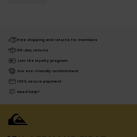
Free shipping and returns for members
30-day returns
Join the loyalty program
Our eco-friendly commitment
100% secure payment
Need help?