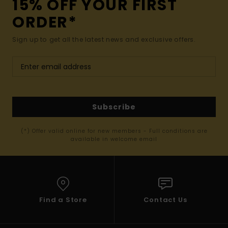
15% OFF YOUR FIRST
ORDER*
Sign up to get all the latest news and exclusive offers.
Subscribe
(*) Offer valid online for new members - Full conditions are
available in welcome email
Find a Store
Contact Us