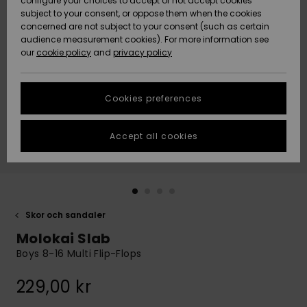
configure your choices to accept or not accept cookies
subject to your consent, or oppose them when the cookies
Webbforum
Size Chart
concerned are not subject to your consent (such as certain
HELP &
audience measurement cookies). For more information see
Nyinkommet
Nyinkommet
CONTACT
our
cookie policy
and
privacy policy
Start a
conversation
SUSTAINABILITY
Höjdpunkter
Höjdpunkter
to get the
Cookies preferences
fastest answer
STORELOCATOR
to your
question.
Accept all cookies
WISHLIST
Start a
conversation
Find answers
to the most
common
Skor och sandaler
questions and
Molokai Slab
access our
contact form.
Boys 8-16 Multi Flip-Flops
View
229,00 kr
the
FAQ