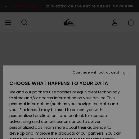
Skip
to
SALE ON SALE
-25% extra on the entire outlet
Save now
Product
Information
Access my
HERR
Kläder
Kläder
Shop
Surfbutik
Vinterbutik
Outlet herr
order
herr
herr
POJKAR
Shipping
Accessoarer
Accessoarer
Nyinkommet
Outlet barn
Surfbutik
Vinterbutik
Continue without accepting
KVINNOR
barn
barn
Returns
CHOOSE WHAT HAPPENS TO YOUR DATA
Skor & Flip-
Skor & Flip-
Highlights
Outlet
We and our partners use cookies or equivalent technology
flops
flops
Dam
SURF
Payment
Highlights
Vinterbutik
to store and/or access information on your device. This
dam
personal information (such as your navigation data and
Snö
SNOW
your IP address) may be used to present you with
Quiksilver
Suft/vatten
Suft/vatten
personalized publications and content; to measure
Freedom
Webbforum
advertising and content performance; to deliver
Höjdpunkter
SALE ON
personalized ads; learn more about their audience; to
SALE
develop and improve the products of our partners. You can
Data Protection
Snö
Snö