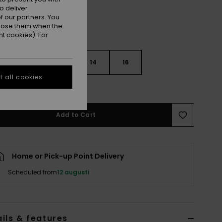
o deliver
 our partners. You
ppose them when the
t cookies). For
10
12
14
16
 all cookies
e Size Guide
Add to Cart
Home or Pick-up Point Delivery
Scheduled from
12 augusti
ils & features