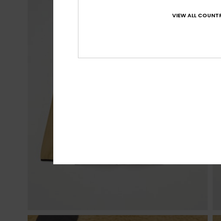
VIEW ALL COUNTR