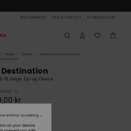
SUSTAINABILITY
HELP & CONTACT
STORELOCATOR
ALE
Pojkar
Kläder
Sweatshirts och huvtröjor
ce sweatshirt
 Destination
8-16 Beige Zip-Up Fleece
BONUS
,00 kr
nue without accepting
Kelp
r
ion on your device.
to present you with