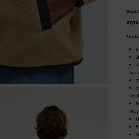
Boys 
Style
Feat
U
B
W
brea
M
M
wast
F
recy
F
P
Z