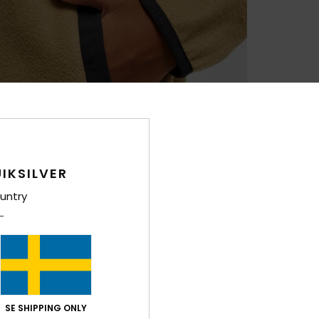
IKSILVER
untry
SE SHIPPING ONLY