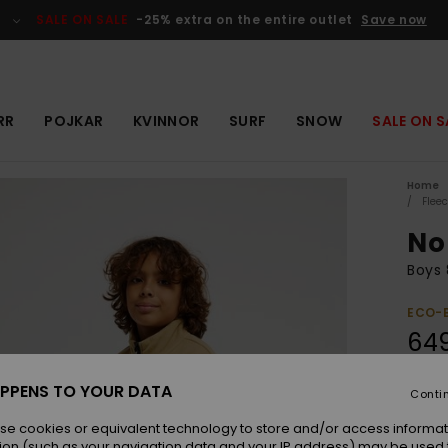
SALE ON SALE
-25% extra on the entire outlet
Save now
RR
POJKAR
KVINNOR
SURF
SNOW
SALE ON S
Home
Flee
No
Boys 
ECO-
649
PPENS TO YOUR DATA
Conti
Colou
se cookies or equivalent technology to store and/or access informat
ion (such as your navigation data and your IP address) may be used 