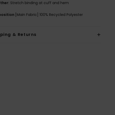
ther:
Stretch binding at cuff and hem
osition
[Main Fabric] 100% Recycled Polyester
pping & Returns