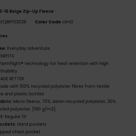
8-16 Beige Zip-Up Fleece
EQBPF03028
Color Code
clm0
ures
se:
Everyday adventure
ENEFITS
armFlight® technology for heat retention with high
thability
ADE BETTER
ade with 100% recycled polyester fibres from textile
e and plastic bottles
abric:
Micro fleece, 70% Jiaren recycled polyester, 30%
cled polyester, [190 g/m2]
it:
Regular fit
ockets:
Hand pockets
ipped chest pocket