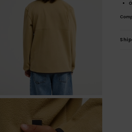
O
Comp
Shi