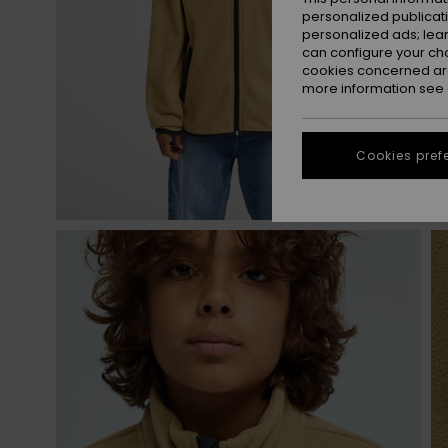
personalized publicat
personalized ads; lea
can configure your ch
cookies concerned are
more information see
Cookies pref