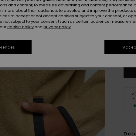
ions and content; to measure advertising and content performance; t
rn more about their audience; to develop and improve the products of
oices to accept or not accept cookies subject to your consent, or o
 not subject to your consent (such as certain audience measuremen
 our
cookie policy
and
privacy policy
8
erences
Accept
Se
Deta