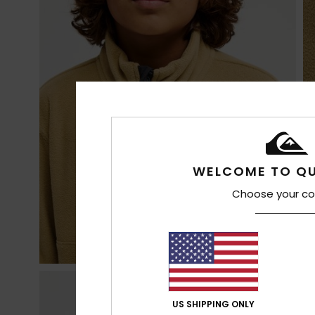
WELCOME TO QU
Choose your co
US SHIPPING ONLY