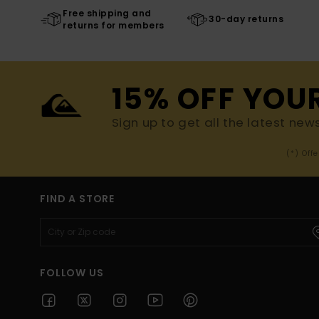
Free shipping and
30-day returns
returns for members
15% OFF YOU
Sign up to get all the latest new
(*) Off
FIND A STORE
FOLLOW US