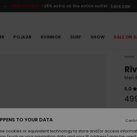
SALE ON SALE
-25% extra on the entire outlet
Save now
RR
POJKAR
KVINNOR
SURF
SNOW
SALE ON S
Home
Riv
Men B
5.0
499
Colou
PPENS TO YOUR DATA
Conti
se cookies or equivalent technology to store and/or access informat
ion (such as your navigation data and your IP address) may be used 