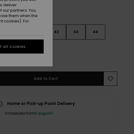
o deliver
 our partners. You
ppose them when the
t cookies). For
9
40
41
42
43
44
 all cookies
5
46
47
e Size Guide
Add to Cart
Home or Pick-up Point Delivery
Scheduled from
8 augusti