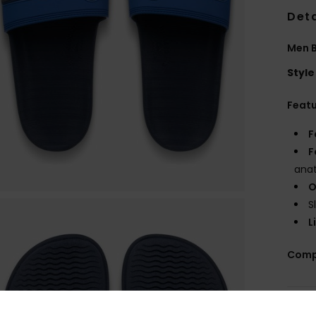
Deta
Men B
Style
Feat
F
F
anat
O
S
L
Comp
Shi