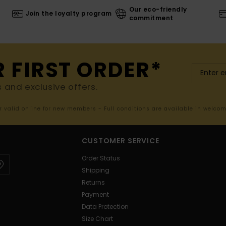
Our eco-friendly
Join the loyalty program
commitment
R FIRST ORDER*
s and exclusive offers.
er valid online for new members - Full conditions are available in welco
CUSTOMER SERVICE
Order Status
Shipping
Returns
Payment
Data Protection
Size Chart