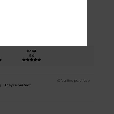
Color
5.0
Verified purchase
g – they’re perfect