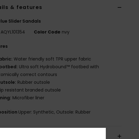
ils & features
lue Slider Sandals
AQYL101354
Color Code
nvy
ures
abric:
Water friendly soft TPR upper fabric
ootbed:
Ultra soft Hydrobound™ footbed with
omically correct contours
utsole:
Rubber outsole
lip resistant branded outsole
ining:
Microfiber liner
osition
Upper: Synthetic, Outsole: Rubber
pping & Returns