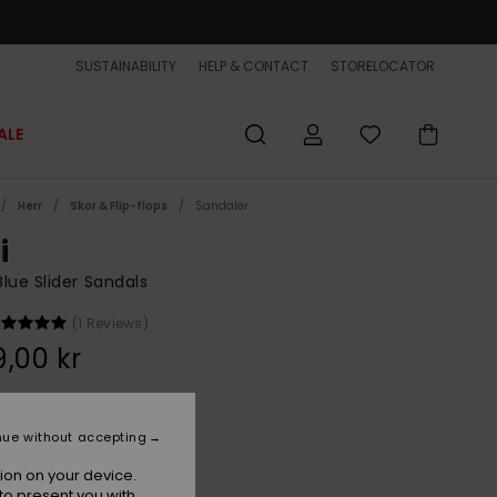
SUSTAINABILITY
HELP & CONTACT
STORELOCATOR
ALE
Herr
Skor & Flip-flops
Sandaler
i
lue Slider Sandals
(1 Reviews)
,00 kr
Navy
r
nue without accepting
ion on your device.
to present you with