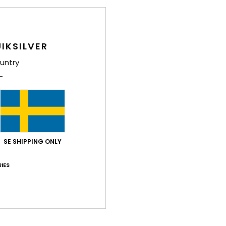
IKSILVER
untry
SE SHIPPING ONLY
IES