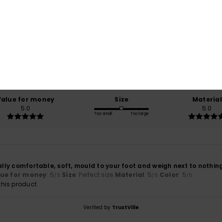
Average Score
5.0
/5
based on
1 verified reviews
since juli 2026
100% of our customers recommend this product
Value for money
Size
Material
5.0
5.0
Too small
Too large
eally comfortable, soft, mould to your foot and weigh next to nothin
lue for money
: 5
Size
: Perfect size
Material
: 5
Color
: 5
/5
/5
/5
his product
Verified by
TrustVille