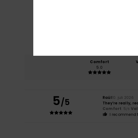
Comfort
5.0
5
Raúl
10. juli 2026
/5
They’re really, r
Comfort
: 5
Va
/5
I recommend t