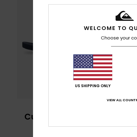
WELCOME TO QU
Choose your co
US SHIPPING ONLY
VIEW ALL COUNTR
Customer Reviews