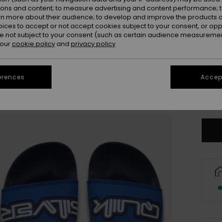
ions and content; to measure advertising and content performance; t
rn more about their audience; to develop and improve the products of
oices to accept or not accept cookies subject to your consent, or o
 not subject to your consent (such as certain audience measuremen
 our
cookie policy
and
privacy policy
3
erences
Accept
4
Se