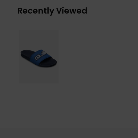
Recently Viewed