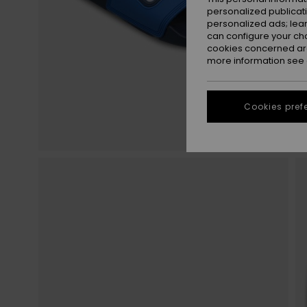
personalized publicat
personalized ads; lea
can configure your ch
cookies concerned are
more information see
Cookies pref