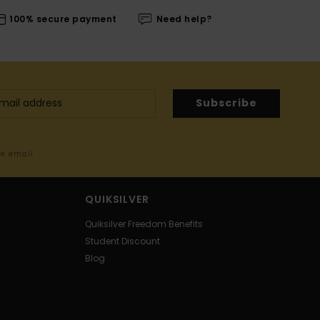
100% secure payment
Need help?
Subscribe
me email
QUIKSILVER
Quiksilver Freedom Benefits
Student Discount
Blog