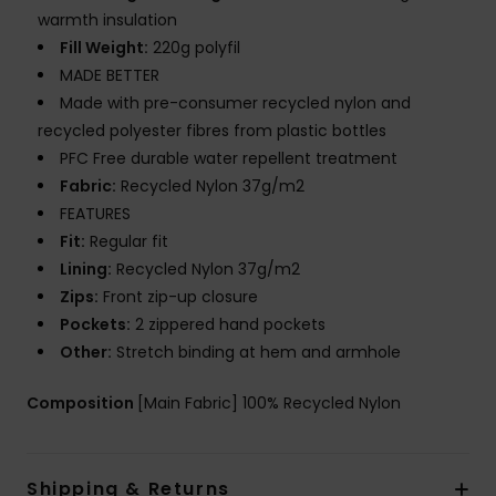
warmth insulation
Fill Weight:
220g polyfil
MADE BETTER
Made with pre-consumer recycled nylon and
recycled polyester fibres from plastic bottles
PFC Free durable water repellent treatment
Fabric:
Recycled Nylon 37g/m2
FEATURES
Fit:
Regular fit
Lining:
Recycled Nylon 37g/m2
Zips:
Front zip-up closure
Pockets:
2 zippered hand pockets
Other:
Stretch binding at hem and armhole
Composition
[Main Fabric] 100% Recycled Nylon
Shipping & Returns