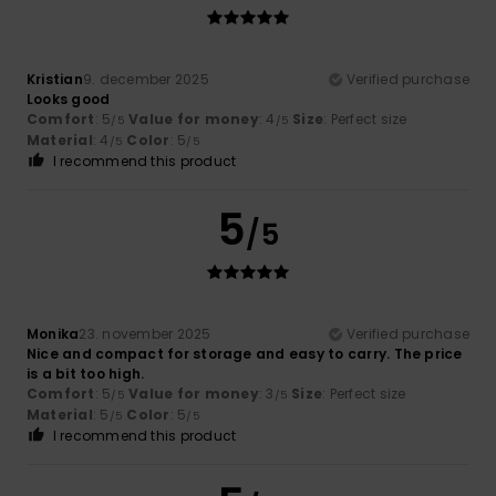
Kristian
9. december 2025
Verified purchase
Looks good
Comfort
: 5
Value for money
: 4
Size
: Perfect size
/5
/5
Material
: 4
Color
: 5
/5
/5
I recommend this product
5
/5
Monika
23. november 2025
Verified purchase
Nice and compact for storage and easy to carry. The price
is a bit too high.
Comfort
: 5
Value for money
: 3
Size
: Perfect size
/5
/5
Material
: 5
Color
: 5
/5
/5
I recommend this product