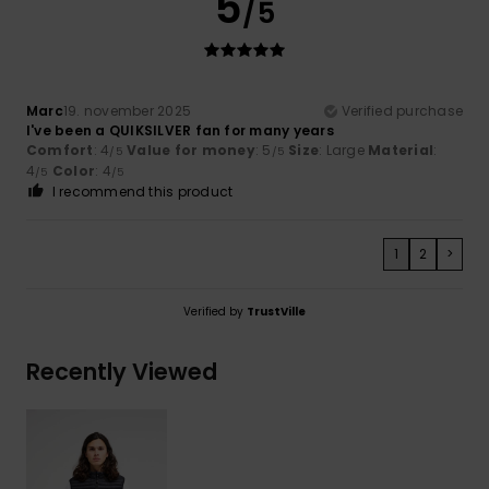
5
/5
Marc
19. november 2025
Verified purchase
I've been a QUIKSILVER fan for many years
Comfort
: 4
Value for money
: 5
Size
: Large
Material
:
/5
/5
4
Color
: 4
/5
/5
I recommend this product
1
2
>
Verified by
TrustVille
Recently Viewed