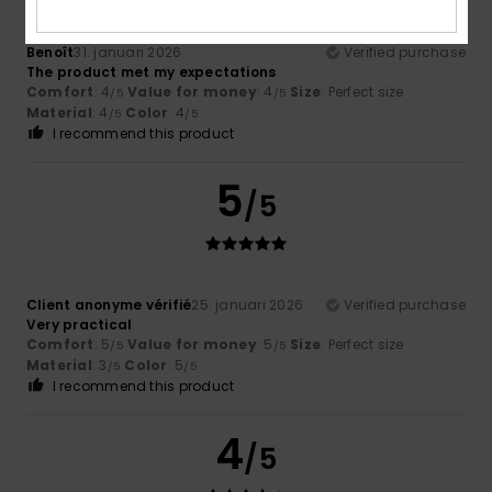
Benoît
31. januari 2026
Verified purchase
The product met my expectations
Comfort
: 4
Value for money
: 4
Size
: Perfect size
/5
/5
Material
: 4
Color
: 4
/5
/5
I recommend this product
5
/5
Client anonyme vérifié
25. januari 2026
Verified purchase
Very practical
Comfort
: 5
Value for money
: 5
Size
: Perfect size
/5
/5
Material
: 3
Color
: 5
/5
/5
I recommend this product
4
/5