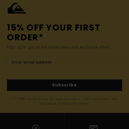
15% OFF YOUR FIRST
ORDER*
Sign up to get all the latest news and exclusive offers.
Subscribe
(*) Offer valid online for new members - Full conditions are
available in welcome email