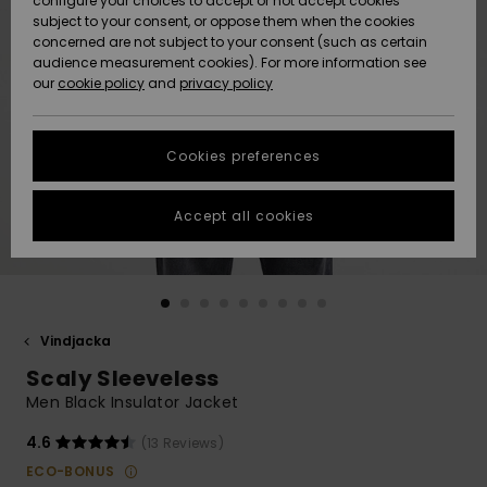
configure your choices to accept or not accept cookies
subject to your consent, or oppose them when the cookies
Webbforum
Size Chart
concerned are not subject to your consent (such as certain
HELP &
audience measurement cookies). For more information see
Nyinkommet
Nyinkommet
CONTACT
our
cookie policy
and
privacy policy
Start a
conversation
SUSTAINABILITY
Höjdpunkter
Höjdpunkter
to get the
Cookies preferences
fastest answer
STORELOCATOR
to your
question.
Accept all cookies
WISHLIST
Start a
conversation
Find answers
to the most
common
Vindjacka
questions and
Scaly Sleeveless
access our
contact form.
Men Black Insulator Jacket
View
4.6
(13 Reviews)
the
FAQ
ECO-BONUS