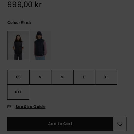
999,00 kr
Black
Colour
XS
S
M
L
XL
XXL
See Size Guide
Add to Cart