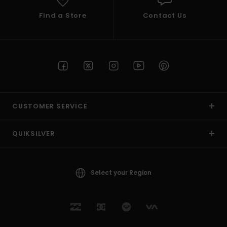
Find a Store
Contact Us
CUSTOMER SERVICE
QUIKSILVER
Select your Region