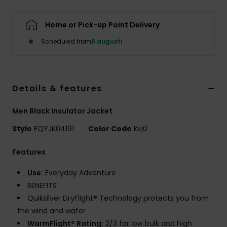
Home or Pick-up Point Delivery
Scheduled from
8 augusti
Details & features
Men Black Insulator Jacket
Style
EQYJK04191
Color Code
kvj0
Features
Use:
Everyday Adventure
BENEFITS
Quiksilver DryFlight® Technology protects you from
the wind and water
WarmFlight® Rating:
2/3 for low bulk and high