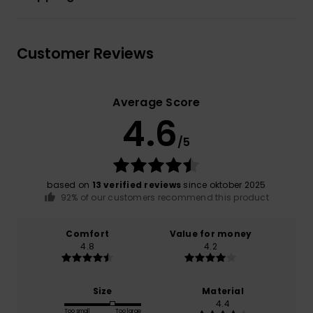
Customer Reviews
Average Score
4.6
/5
based on
13 verified reviews
since oktober 2025
92% of our customers recommend this product
Comfort
Value for money
4.8
4.2
Size
Material
4.4
Too small
Too large