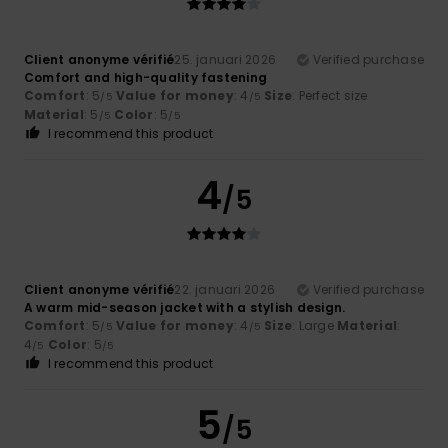
Client anonyme vérifié
25. januari 2026
Verified purchase
Comfort and high-quality fastening
Comfort
: 5
Value for money
: 4
Size
: Perfect size
/5
/5
Material
: 5
Color
: 5
/5
/5
I recommend this product
4
/5
Client anonyme vérifié
22. januari 2026
Verified purchase
A warm mid-season jacket with a stylish design.
Comfort
: 5
Value for money
: 4
Size
: Large
Material
:
/5
/5
4
Color
: 5
/5
/5
I recommend this product
5
/5