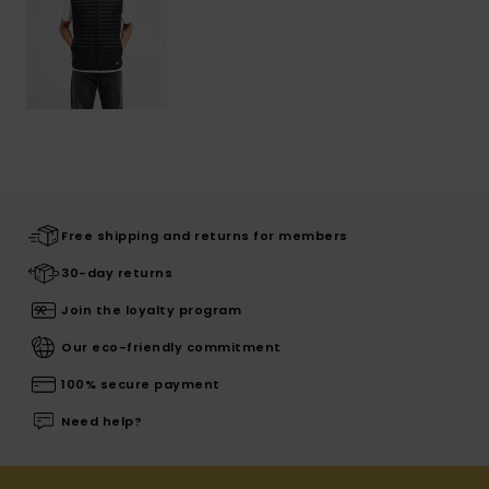
Free shipping and returns for members
30-day returns
Join the loyalty program
Our eco-friendly commitment
100% secure payment
Need help?