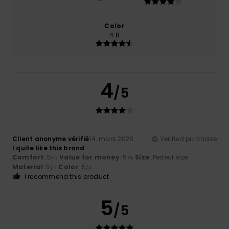
Color
4.8
4
/5
Client anonyme vérifié
14. mars 2026
Verified purchase
I quite like this brand
Comfort
: 5
Value for money
: 5
Size
: Perfect size
/5
/5
Material
: 5
Color
: 5
/5
/5
I recommend this product
5
/5