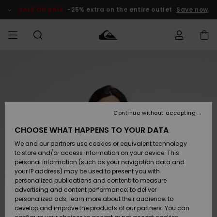
Skip
to
SALE ON SALE
-25% extra on the entire outlet
Save now
Product
Information
Access my
HERR
Kläder
Kläder
Shop
Surfbutik
Vinterbutik
Outlet herr
order
herr
herr
POJKAR
Shipping
Accessoarer
Accessoarer
Nyinkommet
Outlet barn
Surfbutik
Vinterbutik
Continue without accepting
KVINNOR
barn
barn
Returns
CHOOSE WHAT HAPPENS TO YOUR DATA
Skor & Flip-
Skor & Flip-
Highlights
Outlet
We and our partners use cookies or equivalent technology
flops
flops
Dam
SURF
Payment
Highlights
Vinterbutik
to store and/or access information on your device. This
dam
personal information (such as your navigation data and
Snö
SNOW
your IP address) may be used to present you with
Quiksilver
Suft/vatten
Suft/vatten
personalized publications and content; to measure
Freedom
Webbforum
advertising and content performance; to deliver
Höjdpunkter
SALE ON
personalized ads; learn more about their audience; to
SALE
develop and improve the products of our partners. You can
Data Protection
Snö
Snö