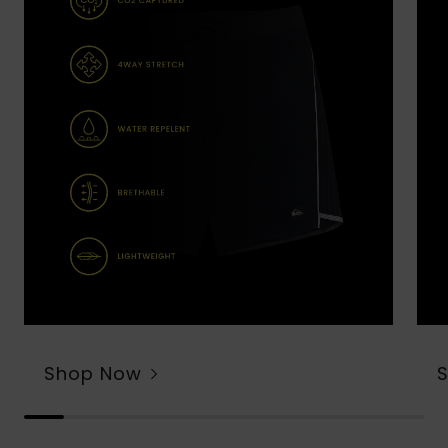
Shop Now