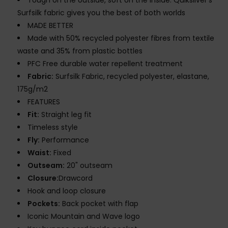
Tough on the outside, soft on the inside. Quiksilver's
Surfsilk fabric gives you the best of both worlds
MADE BETTER
Made with 50% recycled polyester fibres from textile
waste and 35% from plastic bottles
PFC Free durable water repellent treatment
Fabric:
Surfsilk Fabric, recycled polyester, elastane,
175g/m2
FEATURES
Fit:
Straight leg fit
Timeless style
Fly:
Performance
Waist:
Fixed
Outseam:
20" outseam
Closure:
Drawcord
Hook and loop closure
Pockets:
Back pocket with flap
Iconic Mountain and Wave logo