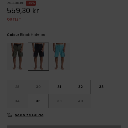
799,00 kr
30%
559,30 kr
OUTLET
Black Holmes
Colour
28
30
31
32
33
34
36
38
40
See Size Guide