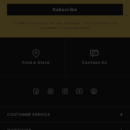
Subscribe
(*) Offer valid online for new members - Full conditions are
available in welcome email
Find a Store
Contact Us
CUSTOMER SERVICE