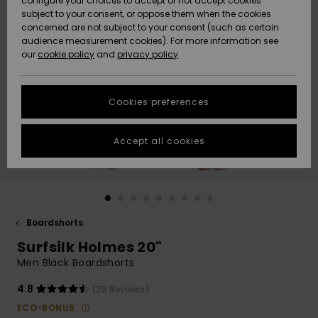
configure your choices to accept or not accept cookies
subject to your consent, or oppose them when the cookies
Webbforum
Size Chart
concerned are not subject to your consent (such as certain
HELP &
audience measurement cookies). For more information see
Nyinkommet
Nyinkommet
CONTACT
our
cookie policy
and
privacy policy
Start a
conversation
SUSTAINABILITY
Höjdpunkter
Höjdpunkter
to get the
Cookies preferences
fastest answer
STORELOCATOR
to your
question.
Accept all cookies
WISHLIST
Start a
conversation
Find answers
to the most
common
Boardshorts
questions and
Surfsilk Holmes 20"
access our
contact form.
Men Black Boardshorts
View
4.8
(29 Reviews)
the
FAQ
ECO-BONUS