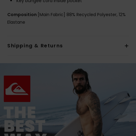
Key bungee cord inside pocket
Composition
[Main Fabric] 88% Recycled Polyester, 12%
Elastane
Shipping & Returns