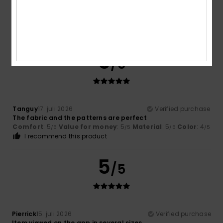
4.7
5
/5
Tanguy
17. juli 2026
Verified purchase
The fabric and the patterns are perfect
Comfort
: 5
Value for money
: 5
Material
: 5
Color
: 4
/5
/5
/5
/5
I recommend this product
5
/5
Pierrick
15. juli 2026
Verified purchase
Item viewed on the app in several sizes