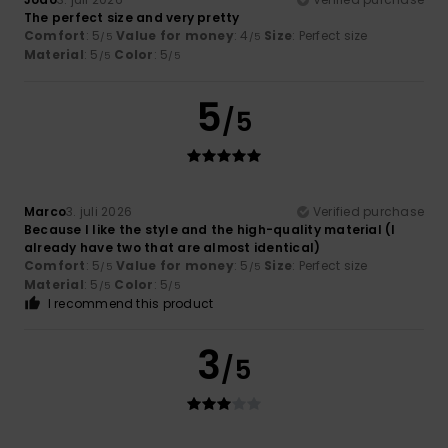
The perfect size and very pretty
Comfort
: 5
Value for money
: 4
Size
: Perfect size
/5
/5
Material
: 5
Color
: 5
/5
/5
5
/5
Marco
3. juli 2026
Verified purchase
Because I like the style and the high-quality material (I
already have two that are almost identical)
Comfort
: 5
Value for money
: 5
Size
: Perfect size
/5
/5
Material
: 5
Color
: 5
/5
/5
I recommend this product
3
/5