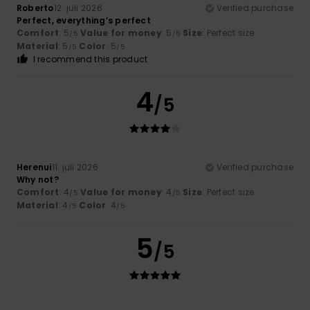
Roberto
12. juli 2026
Verified purchase
Perfect, everything’s perfect
Comfort
: 5
Value for money
: 5
Size
: Perfect size
/5
/5
Material
: 5
Color
: 5
/5
/5
I recommend this product
4
/5
Herenui
11. juli 2026
Verified purchase
Why not?
Comfort
: 4
Value for money
: 4
Size
: Perfect size
/5
/5
Material
: 4
Color
: 4
/5
/5
5
/5