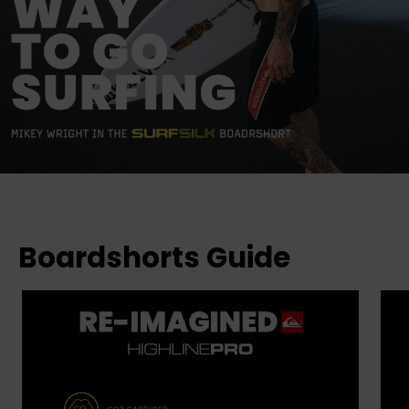
Boardshorts Guide