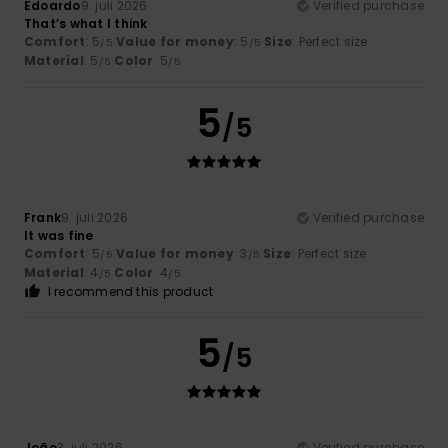
Edoardo
9. juli 2026
Verified purchase
That’s what I think
Comfort
: 5
Value for money
: 5
Size
: Perfect size
/5
/5
Material
: 5
Color
: 5
/5
/5
5
/5
Frank
9. juli 2026
Verified purchase
It was fine
Comfort
: 5
Value for money
: 3
Size
: Perfect size
/5
/5
Material
: 4
Color
: 4
/5
/5
I recommend this product
5
/5
João
3. juli 2026
Verified purchase