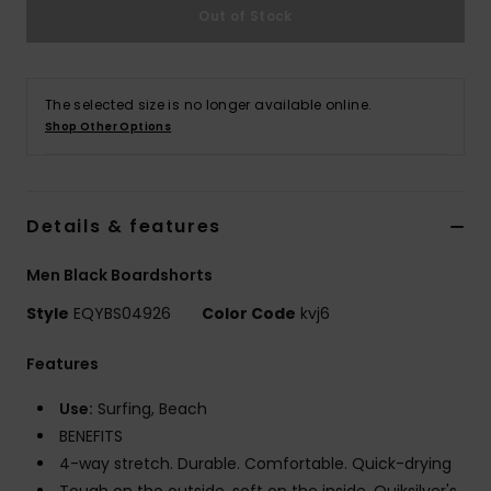
Out of Stock
The selected size is no longer available online.
Shop Other Options
Details & features
Men Black Boardshorts
Style
EQYBS04926
Color Code
kvj6
Features
Use:
Surfing, Beach
BENEFITS
4-way stretch. Durable. Comfortable. Quick-drying