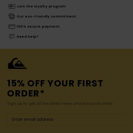
Join the loyalty program
Our eco-friendly commitment
100% secure payment
Need help?
15% OFF YOUR FIRST
ORDER*
Sign up to get all the latest news and exclusive offers.