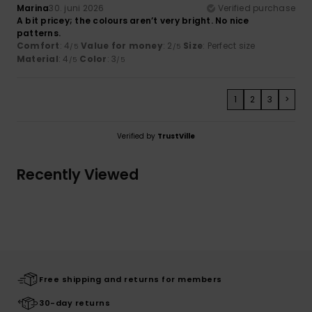
Marina
30. juni 2026
Verified purchase
A bit pricey; the colours aren’t very bright. No nice
patterns.
Comfort
: 4
Value for money
: 2
Size
: Perfect size
/5
/5
Material
: 4
Color
: 3
/5
/5
1
2
3
>
Verified by
TrustVille
Recently Viewed
Free shipping and returns for members
30-day returns