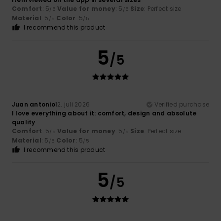
Comfort
: 5
Value for money
: 5
Size
: Perfect size
/5
/5
Material
: 5
Color
: 5
/5
/5
I recommend this product
5
/5
Juan antonio
12. juli 2026
Verified purchase
I love everything about it: comfort, design and absolute
quality
Comfort
: 5
Value for money
: 5
Size
: Perfect size
/5
/5
Material
: 5
Color
: 5
/5
/5
I recommend this product
5
/5