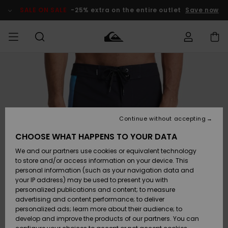
Skip
to
SALE ON SALE
-25% extra on the entire outlet
Save now
Product
Information
Access my
HERR
Kläder
Kläder
Shop
Surfbutik
Vinterbutik
Outlet herr
order
herr
herr
POJKAR
Shipping
Accessoarer
Accessoarer
Nyinkommet
Outlet barn
Surfbutik
Vinterbutik
Continue without accepting
KVINNOR
barn
barn
Returns
CHOOSE WHAT HAPPENS TO YOUR DATA
Skor & Flip-
Skor & Flip-
Highlights
Outlet
We and our partners use cookies or equivalent technology
flops
flops
Dam
SURF
Payment
Highlights
Vinterbutik
to store and/or access information on your device. This
dam
personal information (such as your navigation data and
Snö
SNOW
your IP address) may be used to present you with
Quiksilver
Suft/vatten
Suft/vatten
personalized publications and content; to measure
Freedom
Webbforum
advertising and content performance; to deliver
Höjdpunkter
SALE ON
personalized ads; learn more about their audience; to
SALE
develop and improve the products of our partners. You can
Data Protection
Snö
Snö