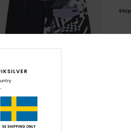
Shi
IKSILVER
untry
SE SHIPPING ONLY