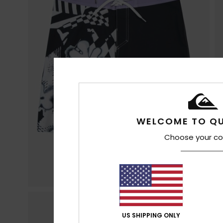
WELCOME TO QU
Choose your co
US SHIPPING ONLY