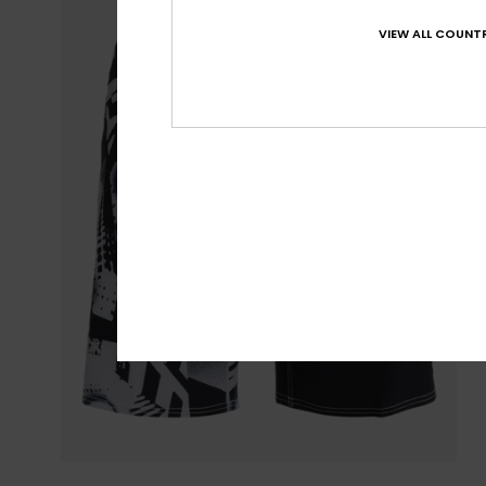
VIEW ALL COUNTR