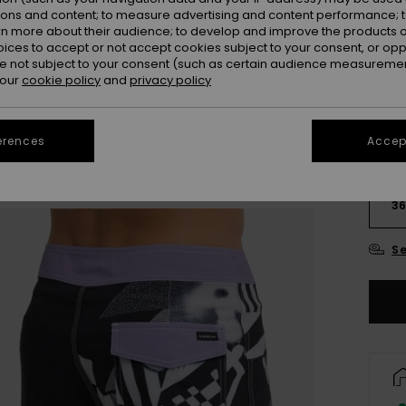
Colou
ions and content; to measure advertising and content performance; t
rn more about their audience; to develop and improve the products of
oices to accept or not accept cookies subject to your consent, or o
 not subject to your consent (such as certain audience measuremen
 our
cookie policy
and
privacy policy
erences
Accept
28
3
Se