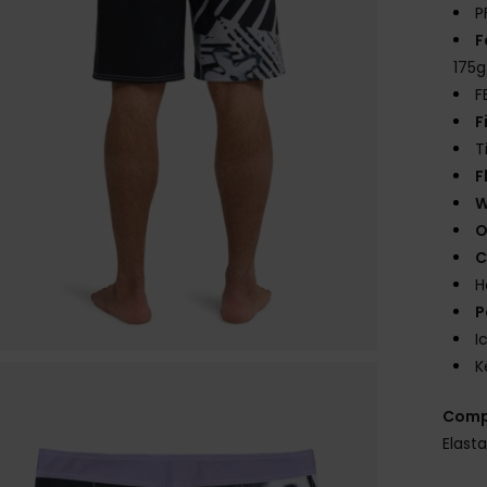
P
F
175
F
F
T
F
W
O
C
H
P
I
K
Comp
Elast