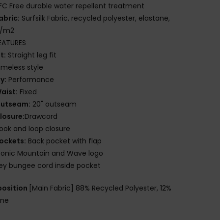
FC Free durable water repellent treatment
abric:
Surfsilk Fabric, recycled polyester, elastane,
g/m2
EATURES
it:
Straight leg fit
imeless style
ly:
Performance
aist:
Fixed
utseam:
20" outseam
losure:
Drawcord
ook and loop closure
ockets:
Back pocket with flap
conic Mountain and Wave logo
ey bungee cord inside pocket
osition
[Main Fabric] 88% Recycled Polyester, 12%
ane