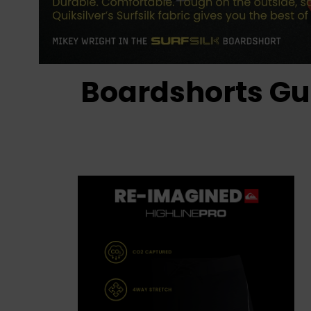
Boardshorts Gu