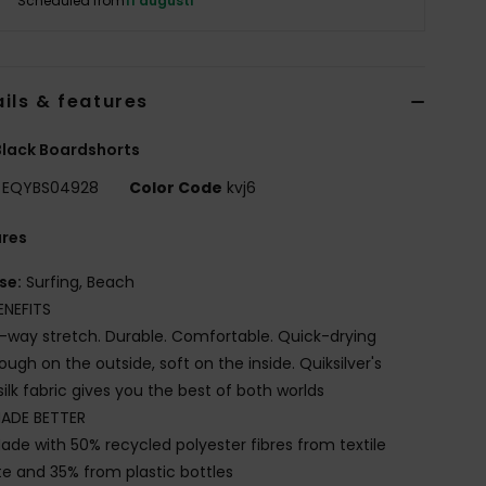
Scheduled from
11 augusti
ils & features
lack Boardshorts
EQYBS04928
Color Code
kvj6
ures
se:
Surfing, Beach
ENEFITS
-way stretch. Durable. Comfortable. Quick-drying
ough on the outside, soft on the inside. Quiksilver's
silk fabric gives you the best of both worlds
ADE BETTER
ade with 50% recycled polyester fibres from textile
e and 35% from plastic bottles