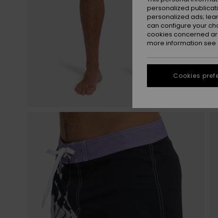
personalized publicat
personalized ads; lea
can configure your ch
cookies concerned are
more information see
Cookies pref