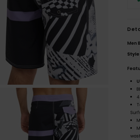
Deta
Men B
Style
Feat
U
B
4
T
Surf
M
M
wast