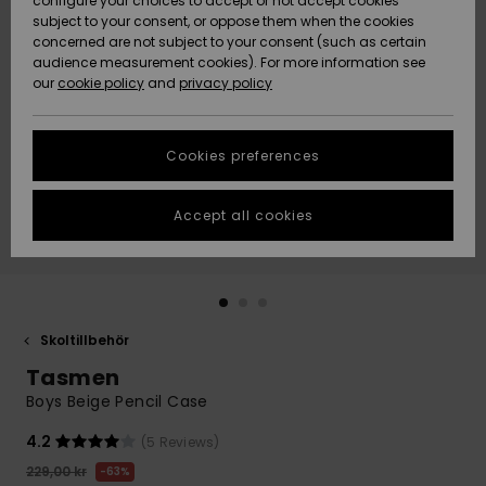
configure your choices to accept or not accept cookies
subject to your consent, or oppose them when the cookies
Webbforum
Size Chart
concerned are not subject to your consent (such as certain
HELP &
audience measurement cookies). For more information see
Nyinkommet
Nyinkommet
CONTACT
our
cookie policy
and
privacy policy
Start a
conversation
SUSTAINABILITY
Höjdpunkter
Höjdpunkter
to get the
Cookies preferences
fastest answer
STORELOCATOR
to your
question.
Accept all cookies
WISHLIST
Start a
conversation
Find answers
to the most
common
Skoltillbehör
questions and
Tasmen
access our
contact form.
Boys Beige Pencil Case
View
4.2
(5 Reviews)
the
FAQ
229,00 kr
63%