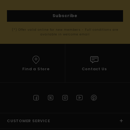
Subscribe
(*) Offer valid online for new members - Full conditions are
available in welcome email
Find a Store
Contact Us
CUSTOMER SERVICE