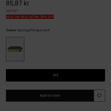
85,87 kr
OUTLET
SALE ON SALE EXTRA 25% OFF
Sponge/grape Leaf
Colour
1SZ
Add to Cart