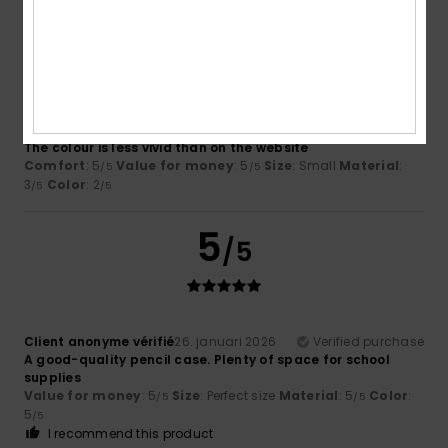
3
/5
Larraitz
1. juni 2026
Verified purchase
The colour is less vivid than on the website
Comfort
: 5
Value for money
: 5
Size
: Small
Material
:
/5
/5
3
Color
: 2
/5
/5
5
/5
Client anonyme vérifié
26. januari 2026
Verified purchase
A good-quality pencil case. Plenty of space for school
supplies
Value for money
: 5
Size
: Perfect size
Material
: 5
Color
:
/5
/5
5
/5
I recommend this product