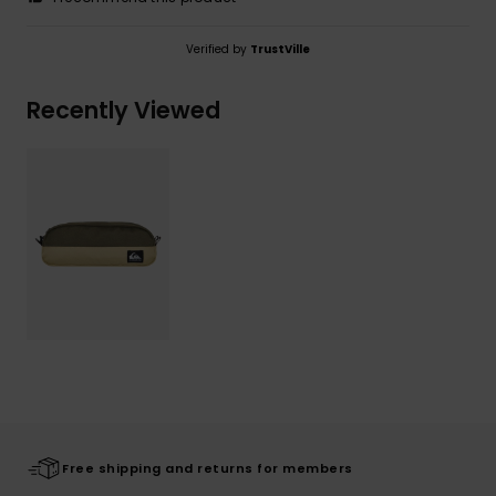
Verified by
TrustVille
Recently Viewed
Free shipping and returns for members