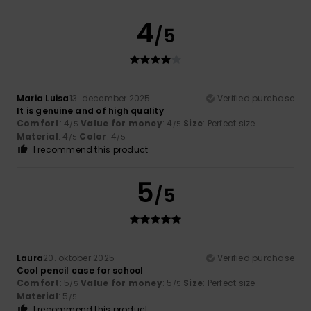
4
/5
Maria Luisa
13. december 2025
Verified purchase
It is genuine and of high quality
Comfort
: 4
Value for money
: 4
Size
: Perfect size
/5
/5
Material
: 4
Color
: 4
/5
/5
I recommend this product
5
/5
Laura
20. oktober 2025
Verified purchase
Cool pencil case for school
Comfort
: 5
Value for money
: 5
Size
: Perfect size
/5
/5
Material
: 5
/5
I recommend this product