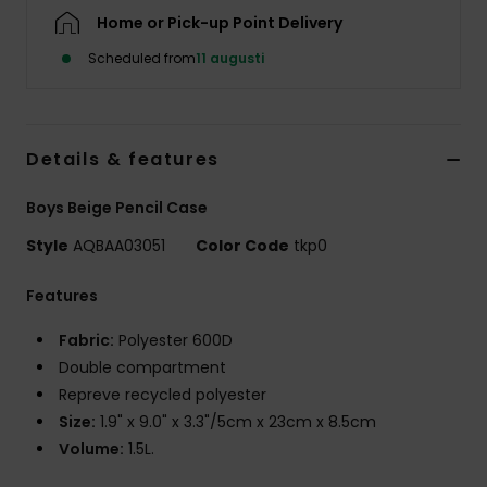
Home or Pick-up Point Delivery
Scheduled from
11 augusti
Details & features
Boys Beige Pencil Case
Style
AQBAA03051
Color Code
tkp0
Features
Fabric:
Polyester 600D
Double compartment
Repreve recycled polyester
Size:
1.9" x 9.0" x 3.3"/5cm x 23cm x 8.5cm
Volume:
1.5L.