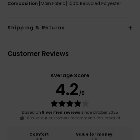
Composition
[Main Fabric] 100% Recycled Polyester
Shipping & Returns
Customer Reviews
Average Score
4.2
/5
based on
5 verified reviews
since oktober 2025
80% of our customers recommend this product
Comfort
Value for money
4.5
4.6