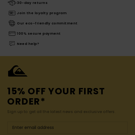
30-day returns
Join the loyalty program
Our eco-friendly commitment
100% secure payment
Need help?
15% OFF YOUR FIRST
ORDER*
Sign up to get all the latest news and exclusive offers.