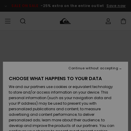
Skip
to
SALE ON SALE
-25% extra on the entire outlet
Save now
Product
Information
Access my
HERR
Kläder
Kläder
Shop
Surfbutik
Vinterbutik
Outlet herr
order
herr
herr
POJKAR
Shipping
Accessoarer
Accessoarer
Nyinkommet
Outlet barn
Surfbutik
Vinterbutik
Continue without accepting
KVINNOR
barn
barn
Returns
CHOOSE WHAT HAPPENS TO YOUR DATA
Skor & Flip-
Skor & Flip-
Highlights
Outlet
We and our partners use cookies or equivalent technology
flops
flops
Dam
SURF
Payment
Highlights
Vinterbutik
to store and/or access information on your device. This
dam
personal information (such as your navigation data and
Snö
SNOW
your IP address) may be used to present you with
Quiksilver
Suft/vatten
Suft/vatten
personalized publications and content; to measure
Freedom
Webbforum
advertising and content performance; to deliver
Höjdpunkter
SALE ON
personalized ads; learn more about their audience; to
SALE
develop and improve the products of our partners. You can
Data Protection
Snö
Snö