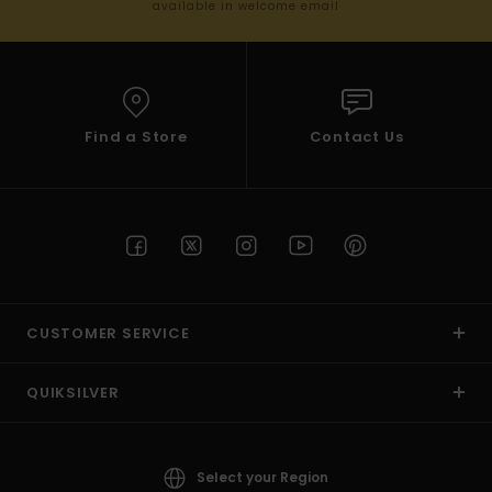
available in welcome email
Find a Store
Contact Us
CUSTOMER SERVICE
QUIKSILVER
Select your Region