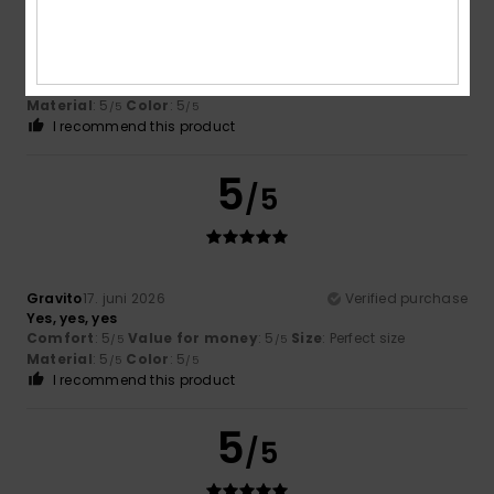
Christine
8. juli 2026
Verified purchase
We were desperately looking for a pair of shorts for a
wedding. And phew, we finally found them in your shop
after visiting several others
Comfort
: 5
Value for money
: 4
Size
: Perfect size
/5
/5
Material
: 5
Color
: 5
/5
/5
I recommend this product
5
/5
Gravito
17. juni 2026
Verified purchase
Yes, yes, yes
Comfort
: 5
Value for money
: 5
Size
: Perfect size
/5
/5
Material
: 5
Color
: 5
/5
/5
I recommend this product
5
/5