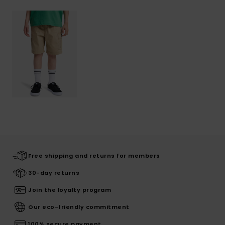
Free shipping and returns for members
30-day returns
Join the loyalty program
Our eco-friendly commitment
100% secure payment