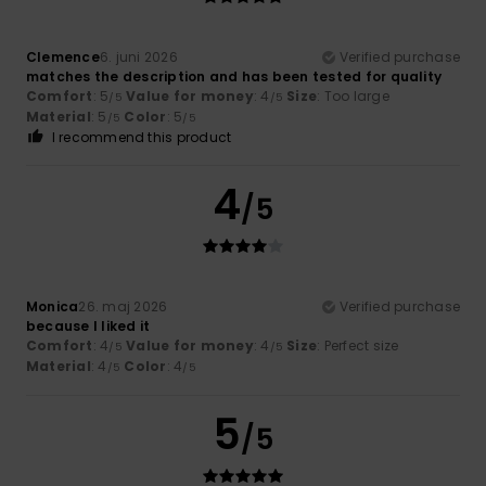
Clemence
6. juni 2026
Verified purchase
matches the description and has been tested for quality
Comfort
: 5
Value for money
: 4
Size
: Too large
/5
/5
Material
: 5
Color
: 5
/5
/5
I recommend this product
4
/5
Monica
26. maj 2026
Verified purchase
because I liked it
Comfort
: 4
Value for money
: 4
Size
: Perfect size
/5
/5
Material
: 4
Color
: 4
/5
/5
5
/5