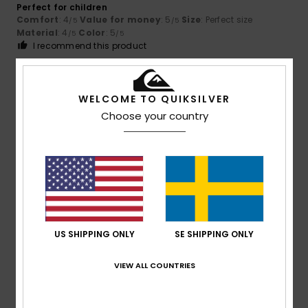
Perfect for children
Comfort
: 4
Value for money
: 5
Size
: Perfect size
/5
/5
Material
: 4
Color
: 5
/5
/5
I recommend this product
5
/5
WELCOME TO QUIKSILVER
Choose your country
Miren
10. juli 2026
Verified purchase
Beautiful and comfortable
Comfort
: 5
Value for money
: 4
Size
: Perfect size
/5
/5
Material
: 5
Color
: 5
/5
/5
I recommend this product
5
US SHIPPING ONLY
SE SHIPPING ONLY
/5
VIEW ALL COUNTRIES