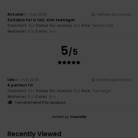
Antoine
17. maj 2026
Verified purchase
Suitable for a tall, slim teenager
Comfort
: 4
Value for money
: 4
Size
: Perfect size
/5
/5
Material
: 4
Color
: 4
/5
/5
5
/5
Léa
14. maj 2026
Verified purchase
A perfect fit
Comfort
: 5
Value for money
: 5
Size
: Too large
/5
/5
Material
: 5
Color
: 5
/5
/5
I recommend this product
Verified by
TrustVille
Recently Viewed