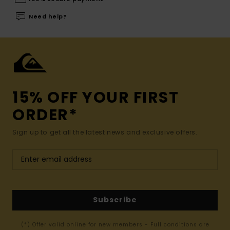
Need help?
15% OFF YOUR FIRST
ORDER*
Sign up to get all the latest news and exclusive offers.
Subscribe
(*) Offer valid online for new members - Full conditions are