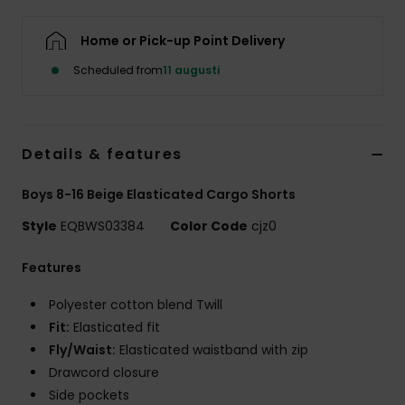
Home or Pick-up Point Delivery
Scheduled from
11 augusti
Details & features
Boys 8-16 Beige Elasticated Cargo Shorts
Style
EQBWS03384
Color Code
cjz0
Features
Polyester cotton blend Twill
Fit:
Elasticated fit
Fly/Waist:
Elasticated waistband with zip
Drawcord closure
Side pockets