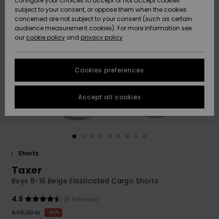
configure your choices to accept or not accept cookies
subject to your consent, or oppose them when the cookies
Webbforum
Size Chart
concerned are not subject to your consent (such as certain
HELP &
audience measurement cookies). For more information see
Nyinkommet
Nyinkommet
CONTACT
our
cookie policy
and
privacy policy
Start a
conversation
SUSTAINABILITY
Höjdpunkter
Höjdpunkter
to get the
Cookies preferences
fastest answer
STORELOCATOR
to your
question.
Accept all cookies
WISHLIST
Start a
conversation
Find answers
to the most
common
Shorts
questions and
Taxer
access our
contact form.
Boys 8-16 Beige Elasticated Cargo Shorts
View
4.9
(8 Reviews)
the
FAQ
549,00 kr
63%