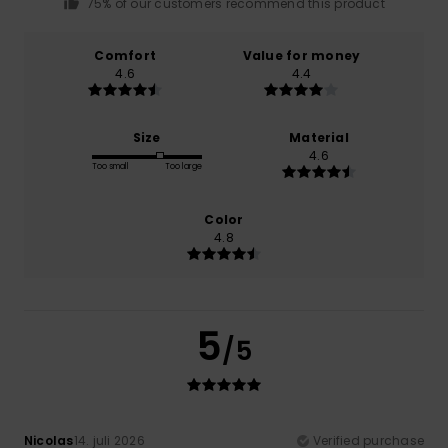
75% of our customers recommend this product
Comfort
Value for money
4.6
4.4
Size
Material
4.6
Too small
Too large
Color
4.8
5
/5
Nicolas
14. juli 2026
Verified purchase