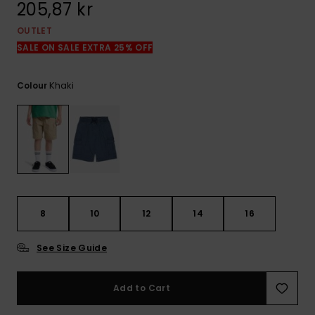
205,87 kr
OUTLET
SALE ON SALE EXTRA 25% OFF
Khaki
Colour
8
10
12
14
16
See Size Guide
Add to Cart