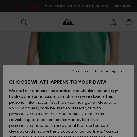
Skip
to
SALE ON SALE
-25% extra on the entire outlet
Save now
Product
Information
Access my
HERR
Kläder
Kläder
Shop
Surfbutik
Vinterbutik
Outlet herr
order
herr
herr
POJKAR
Shipping
Accessoarer
Accessoarer
Nyinkommet
Outlet barn
Surfbutik
Vinterbutik
Continue without accepting
KVINNOR
barn
barn
Returns
CHOOSE WHAT HAPPENS TO YOUR DATA
Skor & Flip-
Skor & Flip-
Highlights
Outlet
We and our partners use cookies or equivalent technology
flops
flops
Dam
SURF
Payment
Highlights
Vinterbutik
to store and/or access information on your device. This
dam
personal information (such as your navigation data and
Snö
SNOW
your IP address) may be used to present you with
Quiksilver
Suft/vatten
Suft/vatten
personalized publications and content; to measure
Freedom
Webbforum
advertising and content performance; to deliver
Höjdpunkter
SALE ON
personalized ads; learn more about their audience; to
SALE
develop and improve the products of our partners. You can
Data Protection
Snö
Snö