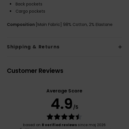
Back pockets
Cargo pockets
Composition
[Main Fabric] 98% Cotton, 2% Elastane
Shipping & Returns
Customer Reviews
Average Score
4.9
/5
based on
8 verified reviews
since maj 2026