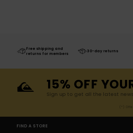
Free shipping and
30-day returns
returns for members
15% OFF YOU
Sign up to get all the latest new
(*) Off
FIND A STORE