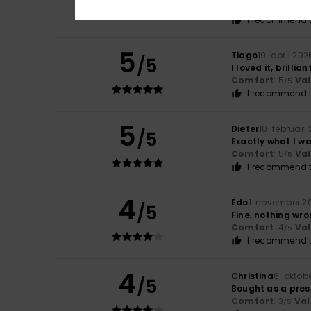
Comfort
: 5
Va
/5
I recommend t
5
Tiago
19. april 202
/5
I loved it, brillian
Comfort
: 5
Va
/5
I recommend t
5
Dieter
10. februari
/5
Exactly what I w
Comfort
: 5
Va
/5
I recommend t
4
Edo
1. november 2
/5
Fine, nothing wro
Comfort
: 4
Va
/5
I recommend t
4
Christina
6. oktob
/5
Bought as a press
Comfort
: 3
Val
/5