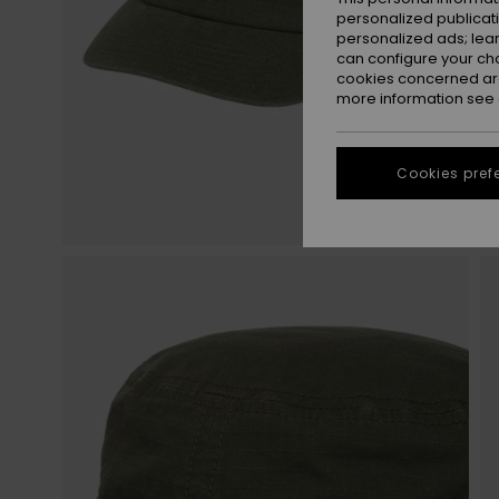
personalized publicat
personalized ads; lea
can configure your ch
cookies concerned are
more information see
Cookies pref