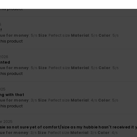
lue for money
: 4
Size
: Large
Material
: 5
Color
: 5
/5
/5
/5
his product
6
t!
lue for money
: 5
Size
: Perfect size
Material
: 5
Color
: 5
/5
/5
/5
his product
 2026
anted
lue for money
: 5
Size
: Perfect size
Material
: 5
Color
: 5
/5
/5
/5
his product
025
ng with that
lue for money
: 3
Size
: Perfect size
Material
: 4
Color
: 5
/5
/5
/5
his product
er 2025
ie so not sure yet of comfort/size as my hubbie hasn't received it y
ue for money
: 3
Size
: Perfect size
Material
: 3
Color
: 4
/5
/5
/5