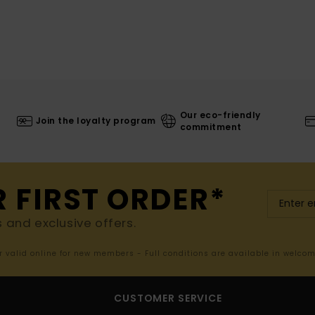
Our eco-friendly
Join the loyalty program
commitment
R FIRST ORDER*
s and exclusive offers.
er valid online for new members - Full conditions are available in welco
CUSTOMER SERVICE