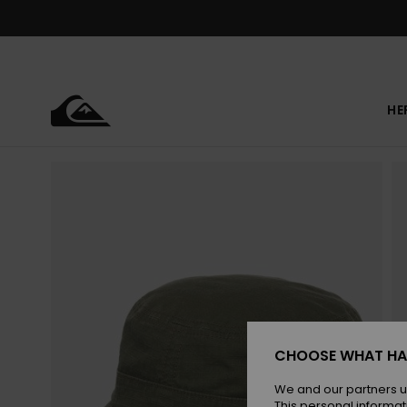
Skip
to
Product
Information
HE
CHOOSE WHAT HA
We and our partners u
This personal informat