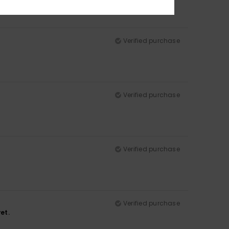
Verified purchase
Verified purchase
Verified purchase
Verified purchase
et.