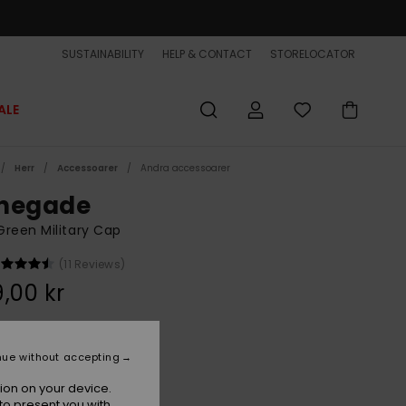
SUSTAINABILITY
HELP & CONTACT
STORELOCATOR
ALE
Herr
Accessoarer
Andra accessoarer
negade
reen Military Cap
(11 Reviews)
,00 kr
Grape Leaf
r
nue without accepting
ion on your device.
to present you with