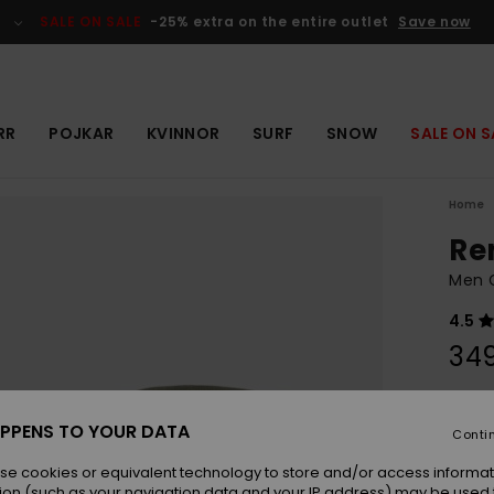
SALE ON SALE
-25% extra on the entire outlet
Save now
RR
POJKAR
KVINNOR
SURF
SNOW
SALE ON S
Home
Re
Men G
4.5
349
Colou
PPENS TO YOUR DATA
Conti
se cookies or equivalent technology to store and/or access informat
ion (such as your navigation data and your IP address) may be used 