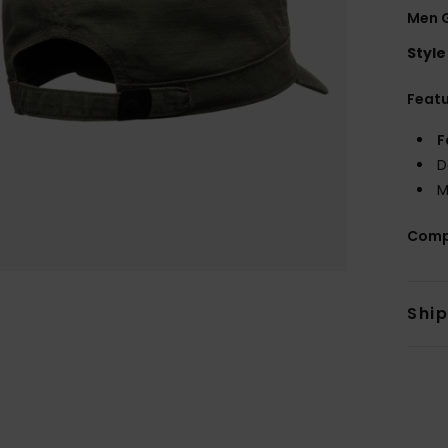
Men G
Style
Feat
F
D
M
Comp
Shi