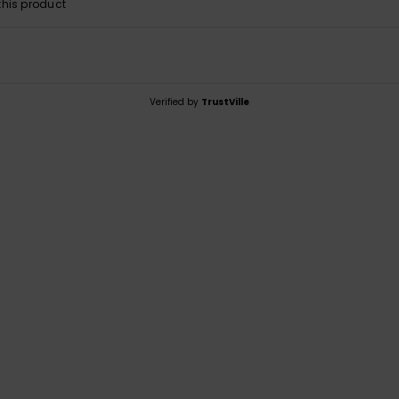
his product
Verified by
TrustVille