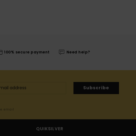
100% secure payment
Need help?
Subscribe
me email
QUIKSILVER