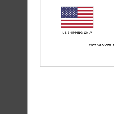
4
/5
The colour isn’t 
Comfort
: 4
Va
/5
I recommend t
5
Daniel
5. juli 2026
/5
Top notch, fits p
US SHIPPING ONLY
Comfort
: 4
Va
/5
I recommend t
VIEW ALL COUNTR
4
/5
Frédéric
19. juni 2
I’ve already boug
Comfort
: 4
Va
/5
5
/5
Anja
14. juni 2026
Comfort
: 5
Va
/5
I recommend t
4
Mathias
7. maj 20
/5
As expected, it fi