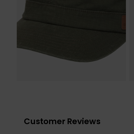
Customer Reviews