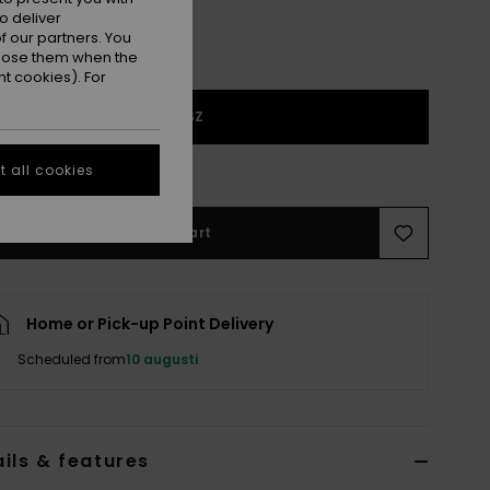
o deliver
 our partners. You
ppose them when the
t cookies). For
1SZ
e Size Guide
 all cookies
Add to Cart
Home or Pick-up Point Delivery
Scheduled from
10 augusti
ils & features