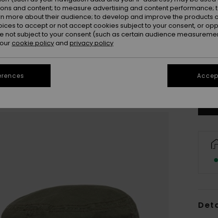
ions and content; to measure advertising and content performance; t
rn more about their audience; to develop and improve the products of
oices to accept or not accept cookies subject to your consent, or o
 not subject to your consent (such as certain audience measuremen
 our
cookie policy
and
privacy policy
Se
erences
Accept
Deta