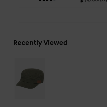
I recommend t
Recently Viewed