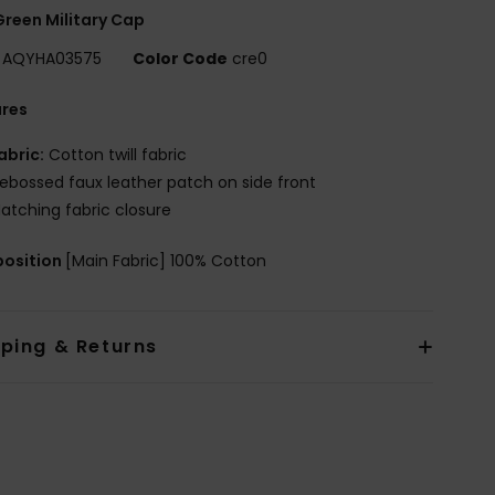
reen Military Cap
AQYHA03575
Color Code
cre0
ures
abric:
Cotton twill fabric
ebossed faux leather patch on side front
atching fabric closure
osition
[Main Fabric] 100% Cotton
pping & Returns